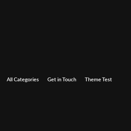
All Categories
Get in Touch
Theme Test