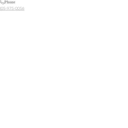
Phone
805-975-0056