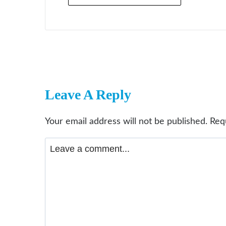
Leave A Reply
Your email address will not be published.
Req