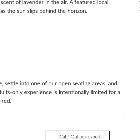
ent of lavender in the air. A featured local
 as the sun slips behind the horizon.
e, settle into one of our open seating areas, and
ults-only experience is intentionally limited for a
ired.
+ iCal / Outlook export