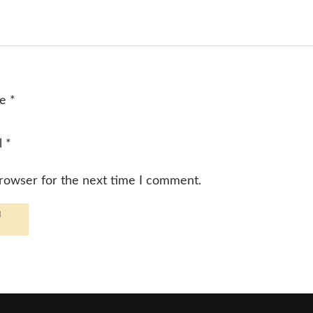
me
*
l
*
browser for the next time I comment.
d