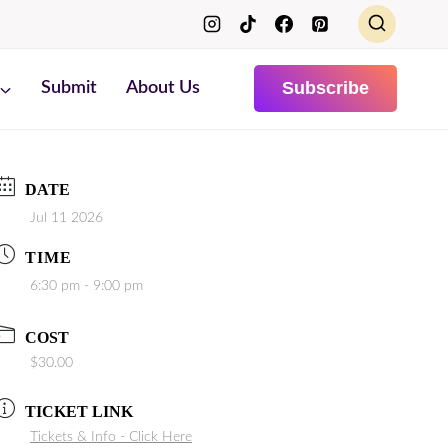
Subscribe
Submit
About Us
DATE
Jul 11 2026
TIME
6:30 pm - 9:00 pm
COST
$30.00
TICKET LINK
Tickets & Info - Click Here