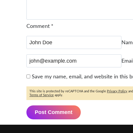
Comment
*
Na
Emai
Save my name, email, and website in this 
This site is protected by reCAPTCHA and the Google
Privacy Policy
an
Terms of Service
apply.