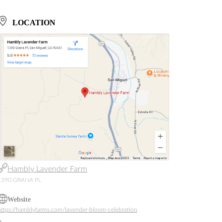
LOCATION
Hambly Lavender Farm
1390 GRANA PL
Website
https://hamblyfarms.com/lavender-bloom-celebration