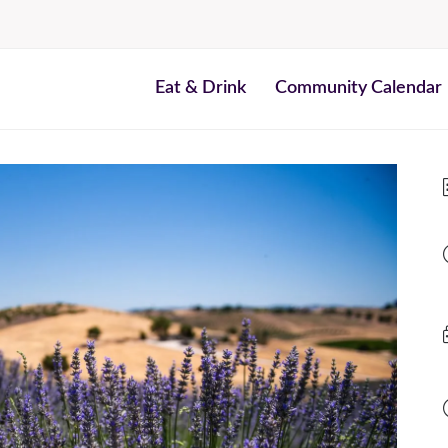
Eat & Drink
Community Calendar