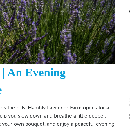
| An Evening
e
ross the hills, Hambly Lavender Farm opens for a
elp you slow down and breathe a little deeper.
st your own bouquet, and enjoy a peaceful evening