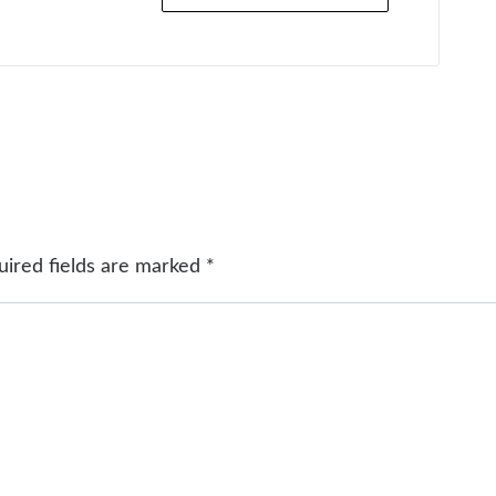
uired fields are marked
*