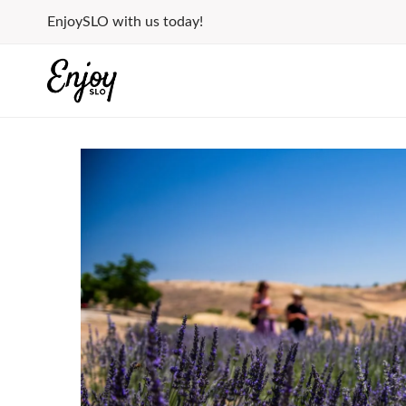
Skip
EnjoySLO with us today!
to
content