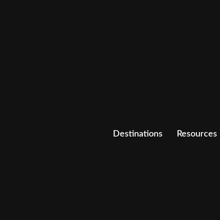
Destinations
Resources