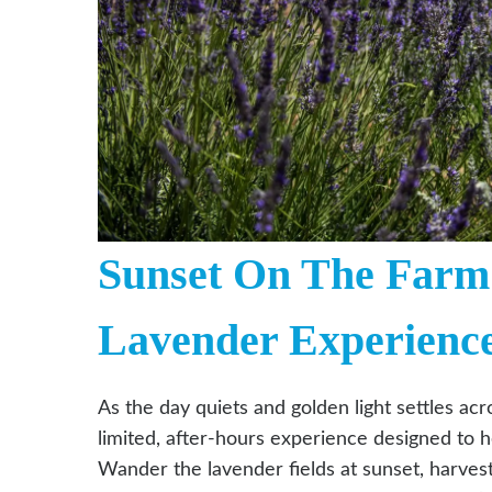
Sunset On The Farm 
Lavender Experienc
As the day quiets and golden light settles ac
limited, after-hours experience designed to h
Wander the lavender fields at sunset, harve