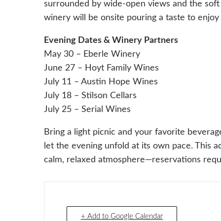
surrounded by wide-open views and the soft sc
winery will be onsite pouring a taste to enjoy
Evening Dates & Winery Partners
May 30 – Eberle Winery
June 27 – Hoyt Family Wines
July 11 – Austin Hope Wines
July 18 – Stilson Cellars
July 25 – Serial Wines
Bring a light picnic and your favorite beverag
let the evening unfold at its own pace. This ad
calm, relaxed atmosphere—reservations requ
+ Add to Google Calendar