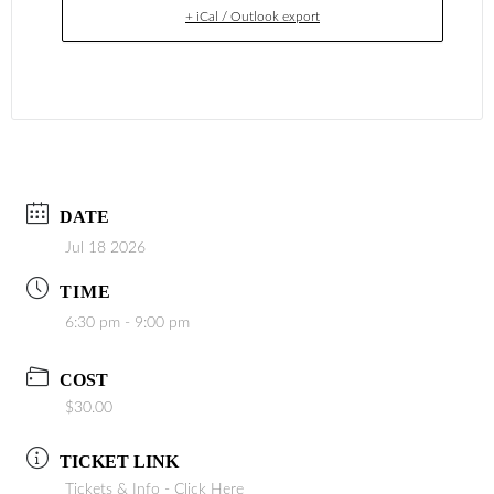
+ iCal / Outlook export
DATE
Jul 18 2026
TIME
6:30 pm - 9:00 pm
COST
$30.00
TICKET LINK
Tickets & Info - Click Here