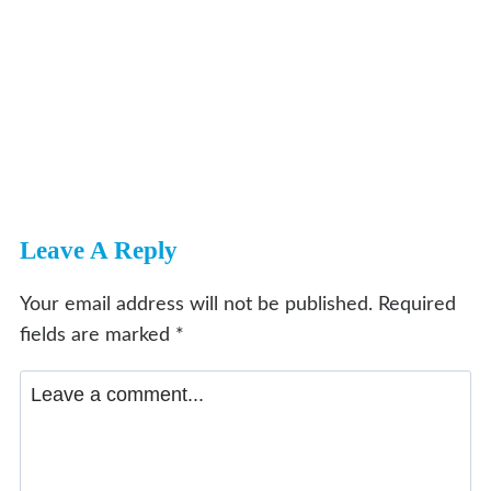
Leave A Reply
Your email address will not be published.
Required
fields are marked
*