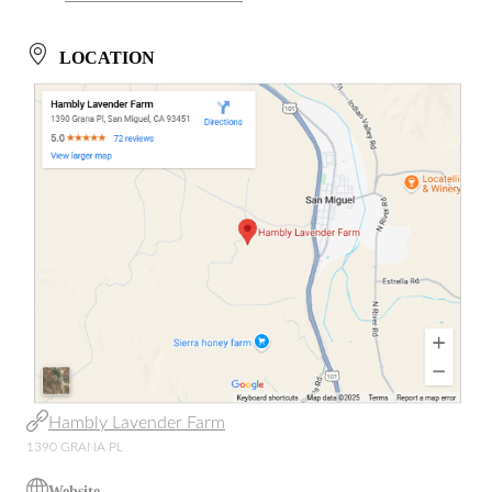
LOCATION
Hambly Lavender Farm
1390 GRANA PL
Website