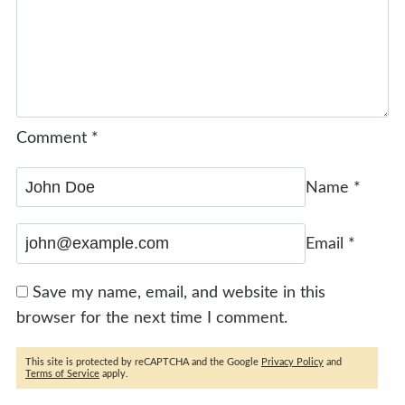
Comment
*
Name
*
Email
*
Save my name, email, and website in this
browser for the next time I comment.
This site is protected by reCAPTCHA and the Google
Privacy Policy
and
Terms of Service
apply.