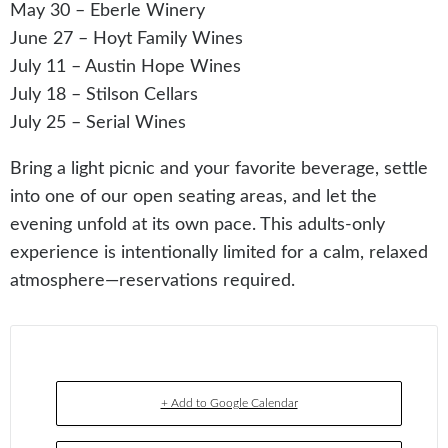
May 30 – Eberle Winery
June 27 – Hoyt Family Wines
July 11 – Austin Hope Wines
July 18 – Stilson Cellars
July 25 – Serial Wines
Bring a light picnic and your favorite beverage, settle
into one of our open seating areas, and let the
evening unfold at its own pace. This adults-only
experience is intentionally limited for a calm, relaxed
atmosphere—reservations required.
+ Add to Google Calendar