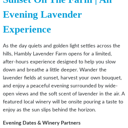
Evening Lavender
Experience
As the day quiets and golden light settles across the
hills, Hambly Lavender Farm opens for a limited,
after-hours experience designed to help you slow
down and breathe a little deeper. Wander the
lavender fields at sunset, harvest your own bouquet,
and enjoy a peaceful evening surrounded by wide-
open views and the soft scent of lavender in the air. A
featured local winery will be onsite pouring a taste to
enjoy as the sun slips behind the horizon.
Evening Dates & Winery Partners