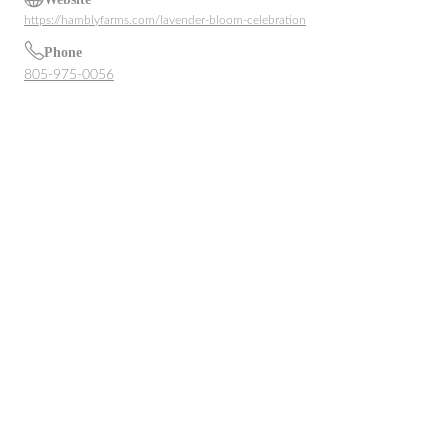
https://hamblyfarms.com/lavender-bloom-celebration
Phone
805-975-0056