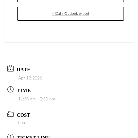
+ iCal / Outlook export
DATE
Apr 12 2026
TIME
11:30 am - 2:30 pm
COST
Free
TICKET LINK