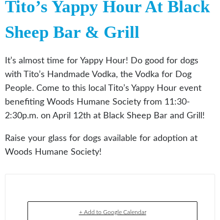
Tito’s Yappy Hour At Black
Sheep Bar & Grill
It’s almost time for Yappy Hour! Do good for dogs
with Tito’s Handmade Vodka, the Vodka for Dog
People. Come to this local Tito’s Yappy Hour event
benefiting Woods Humane Society from 11:30-
2:30p.m. on April 12th at Black Sheep Bar and Grill!
Raise your glass for dogs available for adoption at
Woods Humane Society!
+ Add to Google Calendar