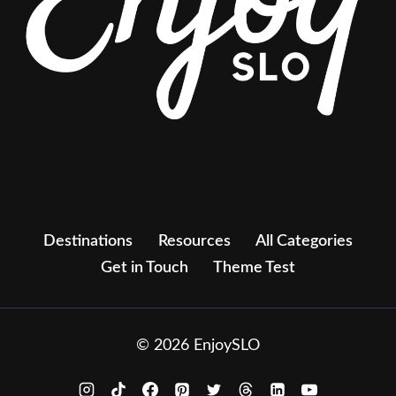
Destinations
Resources
All Categories
Get in Touch
Theme Test
© 2026 EnjoySLO