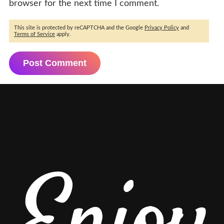
browser for the next time I comment.
This site is protected by reCAPTCHA and the Google
Privacy Policy
and
Terms of Service
apply.