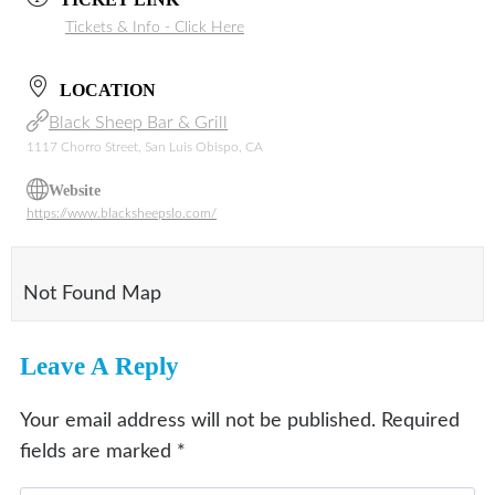
Tickets & Info - Click Here
LOCATION
Black Sheep Bar & Grill
1117 Chorro Street, San Luis Obispo, CA
Website
https://www.blacksheepslo.com/
Not Found Map
Leave A Reply
Your email address will not be published.
Required
fields are marked
*