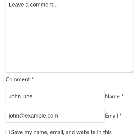
Comment
*
Name
*
Email
*
Save my name, email, and website in this