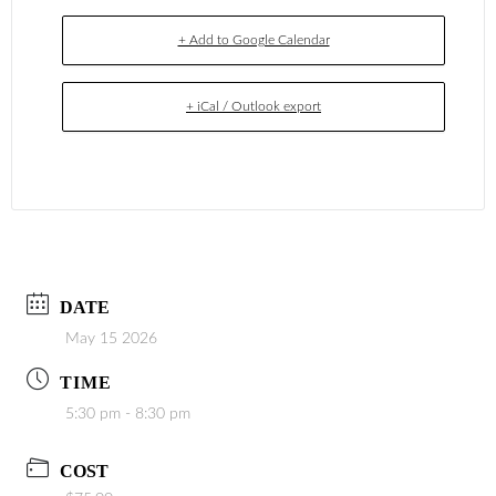
+ Add to Google Calendar
+ iCal / Outlook export
DATE
May 15 2026
TIME
5:30 pm - 8:30 pm
COST