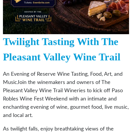
Twilight Tasting With The
Pleasant Valley Wine Trail
An Evening of Reserve Wine Tasting, Food, Art, and
MusicJoin the winemakers and owners of The
Pleasant Valley Wine Trail Wineries to kick off Paso
Robles Wine Fest Weekend with an intimate and
enchanting evening of wine, gourmet food, live music,
and local art.
As twilight falls, enjoy breathtaking views of the