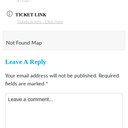
$75.00
TICKET LINK
Tickets & Info - Click Here
Not Found Map
Leave A Reply
Your email address will not be published.
Required
fields are marked
*