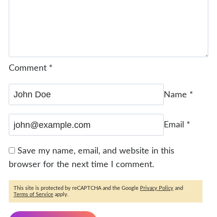
Comment
*
Name
*
Email
*
Save my name, email, and website in this
browser for the next time I comment.
This site is protected by reCAPTCHA and the Google
Privacy Policy
and
Terms of Service
apply.