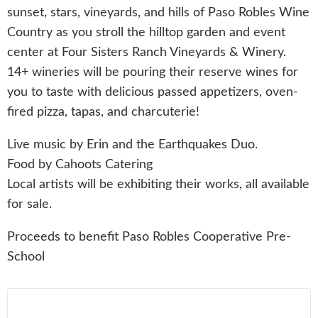
sunset, stars, vineyards, and hills of Paso Robles Wine
Country as you stroll the hilltop garden and event
center at Four Sisters Ranch Vineyards & Winery.
14+ wineries will be pouring their reserve wines for
you to taste with delicious passed appetizers, oven-
fired pizza, tapas, and charcuterie!
Live music by Erin and the Earthquakes Duo.
Food by Cahoots Catering
Local artists will be exhibiting their works, all available
for sale.
Proceeds to benefit Paso Robles Cooperative Pre-
School