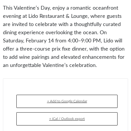
This Valentine’s Day, enjoy a romantic oceanfront
evening at Lido Restaurant & Lounge, where guests
are invited to celebrate with a thoughtfully curated
dining experience overlooking the ocean. On
Saturday, February 14 from 4:00–9:00 PM, Lido will
offer a three-course prix fixe dinner, with the option
to add wine pairings and elevated enhancements for
an unforgettable Valentine’s celebration.
+ Add to Google Calendar
+ iCal / Outlook export