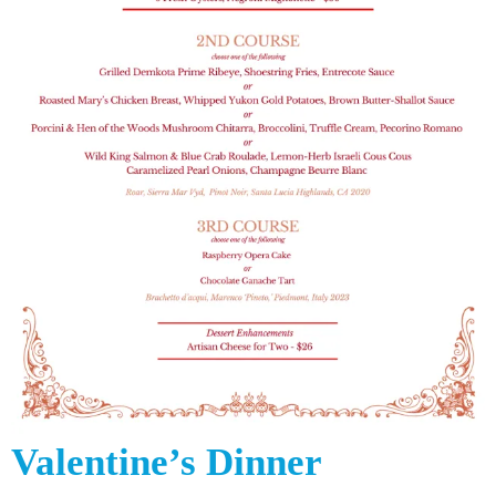
Valentine’s Dinner