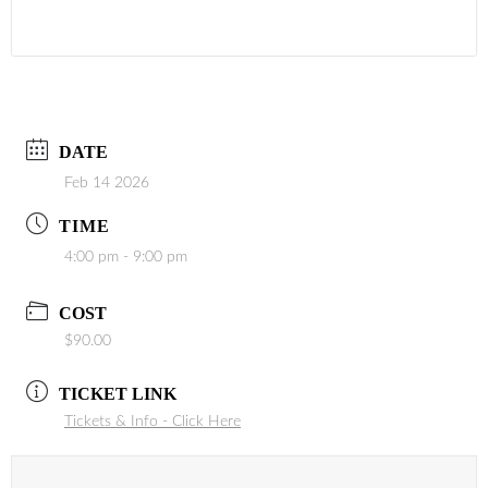
DATE
Feb 14 2026
TIME
4:00 pm - 9:00 pm
COST
$90.00
TICKET LINK
Tickets & Info - Click Here