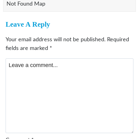
Not Found Map
Leave A Reply
Your email address will not be published.
Required
fields are marked
*