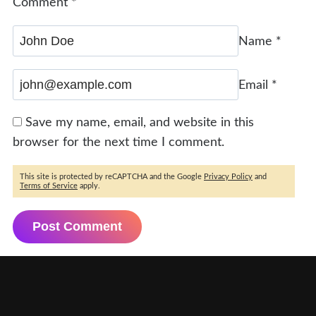
Comment
*
Name
*
Email
*
Save my name, email, and website in this
browser for the next time I comment.
This site is protected by reCAPTCHA and the Google
Privacy Policy
and
Terms of Service
apply.