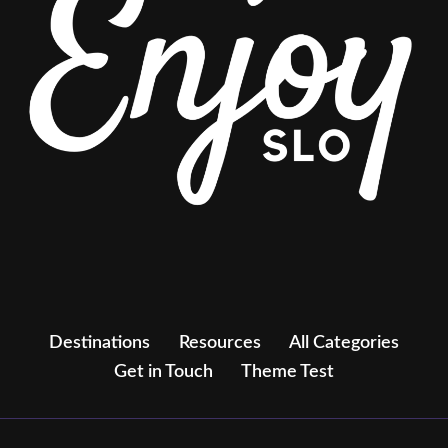
Destinations
Resources
All Categories
Get in Touch
Theme Test