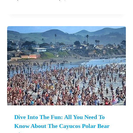
Dive Into The Fun: All You Need To
Know About The Cayucos Polar Bear