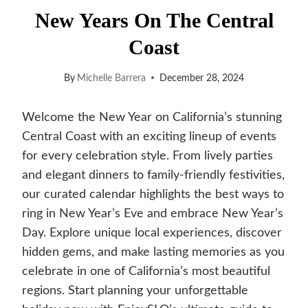
New Years On The Central
Coast
By
Michelle Barrera
December 28, 2024
Welcome the New Year on California’s stunning
Central Coast with an exciting lineup of events
for every celebration style. From lively parties
and elegant dinners to family-friendly festivities,
our curated calendar highlights the best ways to
ring in New Year’s Eve and embrace New Year’s
Day. Explore unique local experiences, discover
hidden gems, and make lasting memories as you
celebrate in one of California’s most beautiful
regions. Start planning your unforgettable