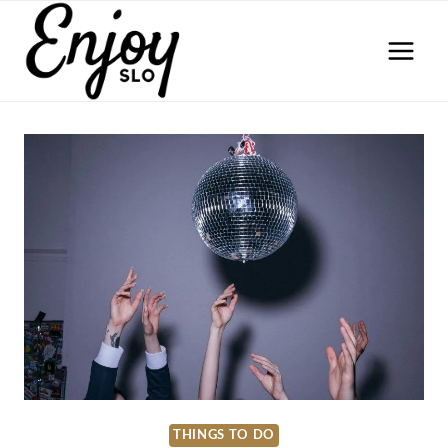
Skip
to
content
THINGS TO DO