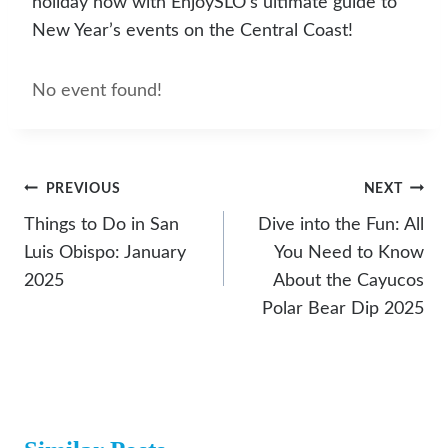
holiday now with EnjoySLO’s ultimate guide to
New Year’s events on the Central Coast!
No event found!
Post
PREVIOUS
NEXT
Navigation
Things to Do in San
Dive into the Fun: All
Luis Obispo: January
You Need to Know
2025
About the Cayucos
Polar Bear Dip 2025