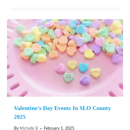
Valentine’s Day Events In SLO County
2025
By
Michelle B
February 1, 2025