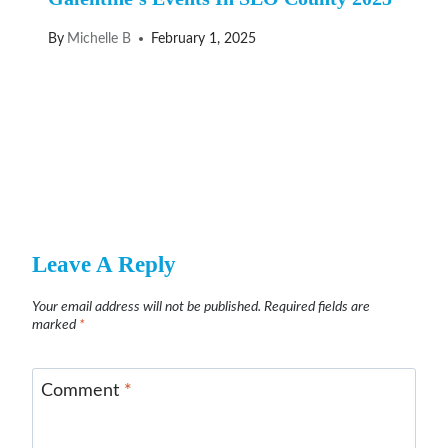
By
Michelle B
February 1, 2025
Leave A Reply
Your email address will not be published.
Required fields are
marked
*
Comment
*