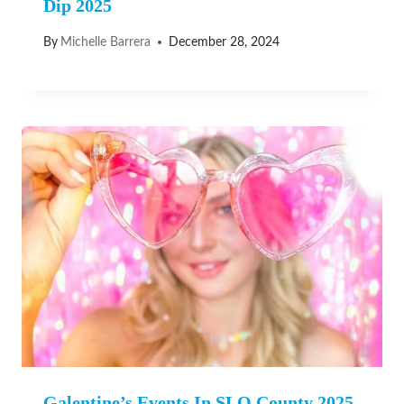
Dip 2025
By
Michelle Barrera
December 28, 2024
Galentine’s Events In SLO County 2025