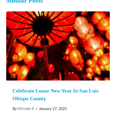
Similar Posts
Celebrate Lunar New Year In San Luis
Obispo County
By
Michelle B
January 27, 2025