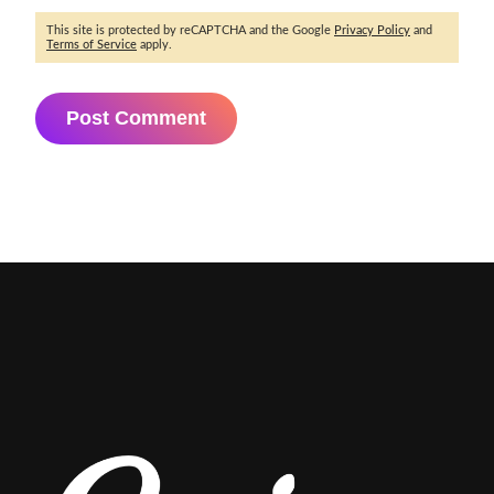
This site is protected by reCAPTCHA and the Google
Privacy Policy
and
Terms of Service
apply.