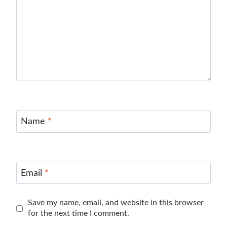
Name
*
Email
*
Save my name, email, and website in this browser
for the next time I comment.