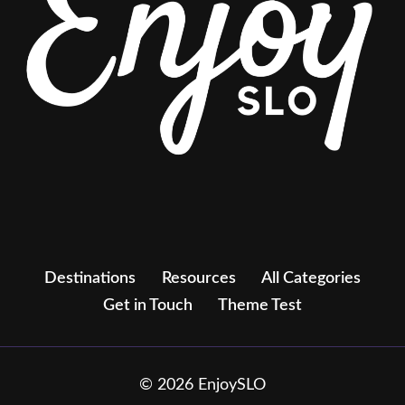
Destinations
Resources
All Categories
Get in Touch
Theme Test
© 2026 EnjoySLO