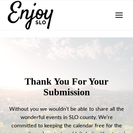
Skip
to
content
Thank You For Your
Submission
Without you we wouldn’t be able to share all the
wonderful events in SLO county. We’re
committed to keeping the calendar free for the