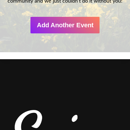
community and we just couldn’t do it without you!
Add Another Event