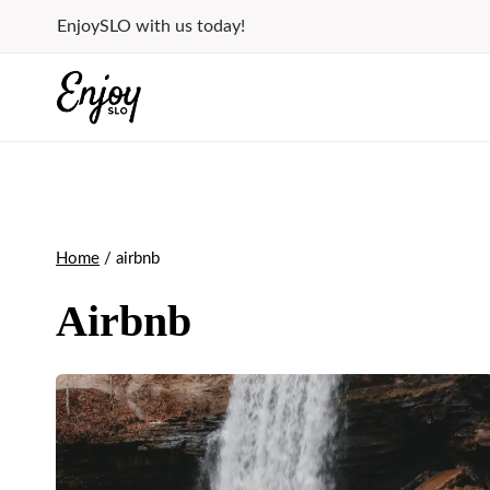
Skip
EnjoySLO with us today!
to
content
Home
/
airbnb
Airbnb