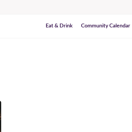
Eat & Drink
Community Calendar