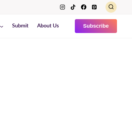
Subscribe
Submit
About Us