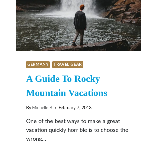
GERMANY
TRAVEL GEAR
A Guide To Rocky
Mountain Vacations
By
Michelle B
February 7, 2018
One of the best ways to make a great
vacation quickly horrible is to choose the
wrong…