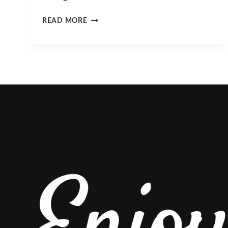
A
READ MORE
GUIDE
TO
ROCKY
MOUNTAIN
VACATIONS