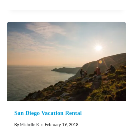
San Diego Vacation Rental
By
Michelle B
February 19, 2018