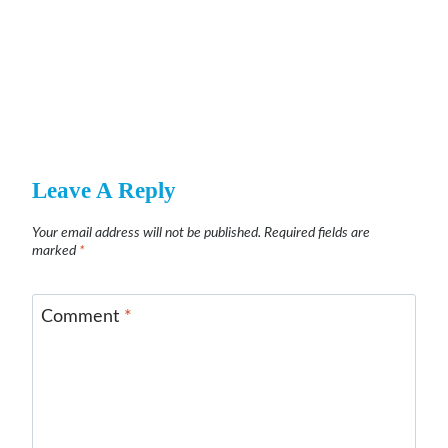
Leave A Reply
Your email address will not be published.
Required fields are
marked
*
Comment
*