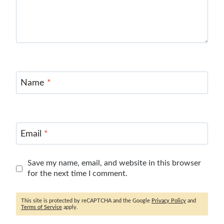
Name
*
Email
*
Save my name, email, and website in this browser
for the next time I comment.
This site is protected by reCAPTCHA and the Google
Privacy Policy
and
Terms of Service
apply.