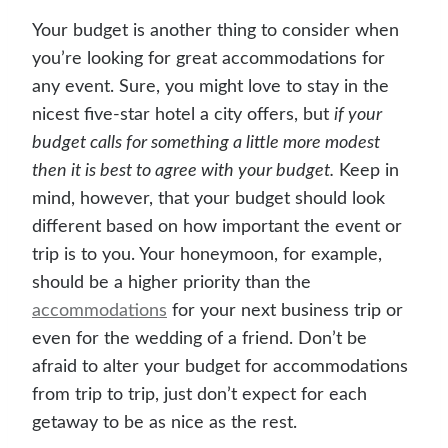
Your budget is another thing to consider when
you’re looking for great accommodations for
any event. Sure, you might love to stay in the
nicest five-star hotel a city offers, but
if your
budget calls for something a little more modest
then it is best to agree with your budget.
Keep in
mind, however, that your budget should look
different based on how important the event or
trip is to you. Your honeymoon, for example,
should be a higher priority than the
accommodations
for your next business trip or
even for the wedding of a friend. Don’t be
afraid to alter your budget for accommodations
from trip to trip, just don’t expect for each
getaway to be as nice as the rest.