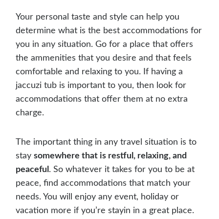
Your personal taste and style can help you
determine what is the best accommodations for
you in any situation. Go for a place that offers
the ammenities that you desire and that feels
comfortable and relaxing to you. If having a
jaccuzi tub is important to you, then look for
accommodations that offer them at no extra
charge.
The important thing in any travel situation is to
stay
somewhere that is restful, relaxing, and
peaceful
. So whatever it takes for you to be at
peace, find accommodations that match your
needs. You will enjoy any event, holiday or
vacation more if you’re stayin in a great place.