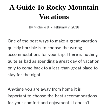
A Guide To Rocky Mountain
Vacations
By
Michelle B
February 7, 2018
One of the best ways to make a great vacation
quickly horrible is to choose the wrong
accommodations for your trip. There is nothing
quite as bad as spending a great day of vacation
only to come back to a less-than-great place to
stay for the night.
A
nytime you are away from home it is
important to choose the best accommodations
for your comfort and enjoyment. It doesn’t