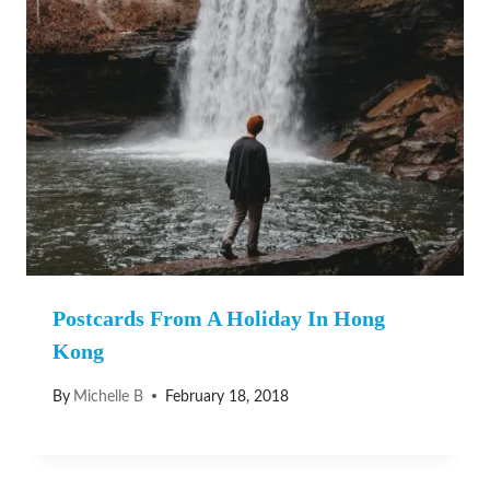
Postcards From A Holiday In Hong
Kong
By
Michelle B
February 18, 2018