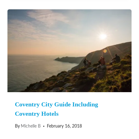
Coventry City Guide Including
Coventry Hotels
By
Michelle B
February 16, 2018