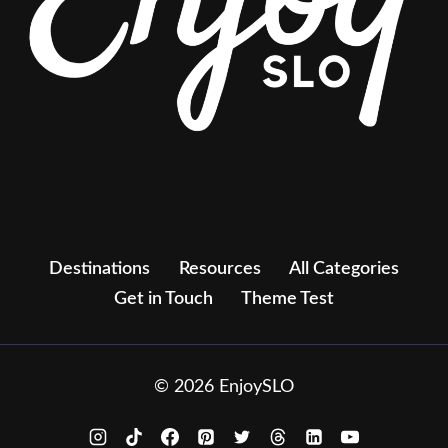
Destinations
Resources
All Categories
Get in Touch
Theme Test
© 2026 EnjoySLO