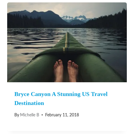
Bryce Canyon A Stunning US Travel
Destination
By
Michelle B
February 11, 2018