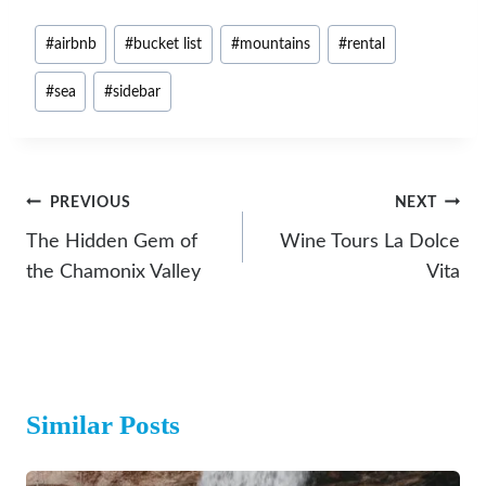
Post
#
airbnb
#
bucket list
#
mountains
#
rental
Tags:
#
sea
#
sidebar
Post
PREVIOUS
NEXT
Navigation
The Hidden Gem of
Wine Tours La Dolce
the Chamonix Valley
Vita
Similar Posts