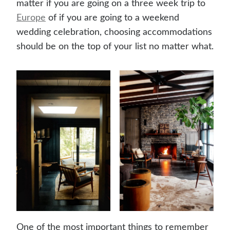
matter if you are going on a three week trip to
Europe
of if you are going to a weekend
wedding celebration, choosing accommodations
should be on the top of your list no matter what.
One of the most important things to remember