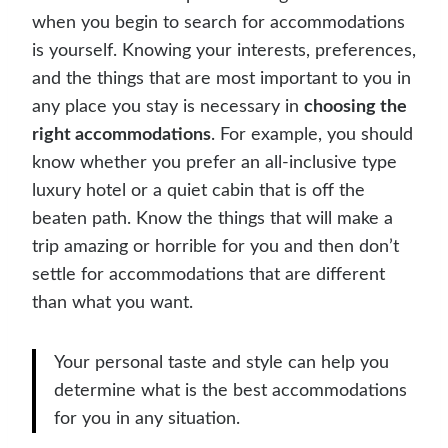
when you begin to search for accommodations
is yourself. Knowing your interests, preferences,
and the things that are most important to you in
any place you stay is necessary in
choosing the
right accommodations
. For example, you should
know whether you prefer an all-inclusive type
luxury hotel or a quiet cabin that is off the
beaten path. Know the things that will make a
trip amazing or horrible for you and then don’t
settle for accommodations that are different
than what you want.
Your personal taste and style can help you
determine what is the best accommodations
for you in any situation.