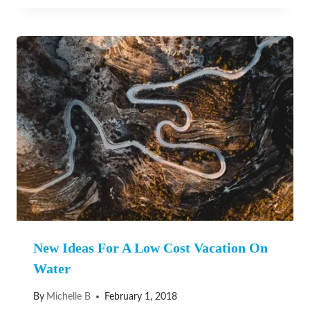
New Ideas For A Low Cost Vacation On
Water
By
Michelle B
February 1, 2018