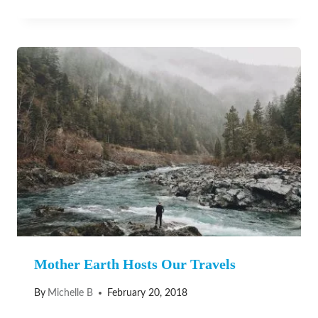
Mother Earth Hosts Our Travels
By
Michelle B
February 20, 2018