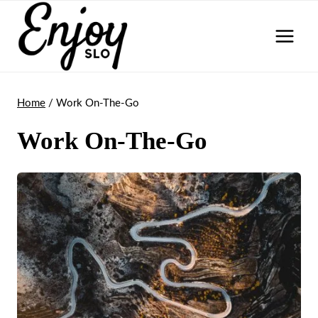
Skip
to
content
Home
/
Work On-The-Go
Work On-The-Go