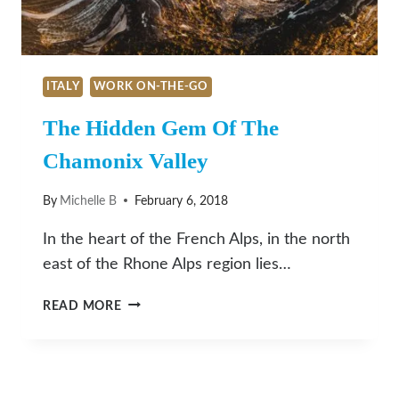
ITALY
WORK ON-THE-GO
The Hidden Gem Of The
Chamonix Valley
By
Michelle B
February 6, 2018
In the heart of the French Alps, in the north
east of the Rhone Alps region lies…
THE
READ MORE
HIDDEN
GEM
OF
THE