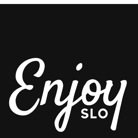
CHAMONIX
VALLEY