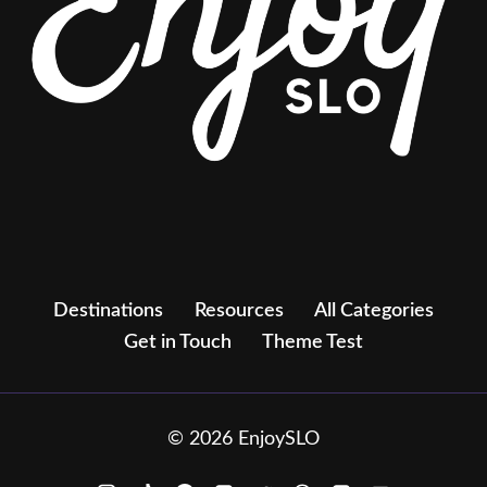
Destinations
Resources
All Categories
Get in Touch
Theme Test
© 2026 EnjoySLO