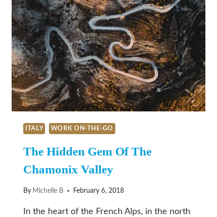
ITALY
WORK ON-THE-GO
The Hidden Gem Of The
Chamonix Valley
By
Michelle B
February 6, 2018
In the heart of the French Alps, in the north