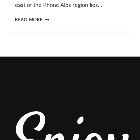
east of the Rhone Alps region lies…
THE
READ MORE
HIDDEN
GEM
OF
THE
CHAMONIX
VALLEY