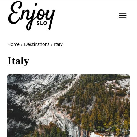
Skip
to
content
Home
/
Destinations
/
Italy
Italy