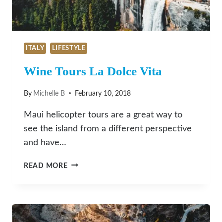
ITALY
LIFESTYLE
Wine Tours La Dolce Vita
By
Michelle B
February 10, 2018
Maui helicopter tours are a great way to
see the island from a different perspective
and have…
WINE
READ MORE
TOURS
LA
DOLCE
VITA