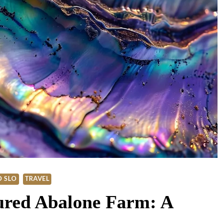
 SLO
TRAVEL
ured Abalone Farm: A