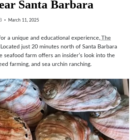
ar Santa Barbara
B
March 11, 2025
 for a unique and educational experience,
The
. Located just 20 minutes north of Santa Barbara
e seafood farm offers an insider’s look into the
eed farming, and sea urchin ranching.