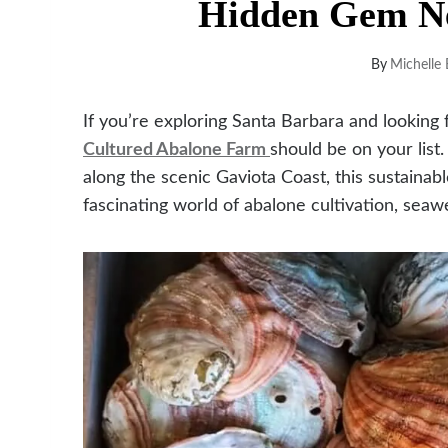
Hidden Gem Ne
By
Michelle 
If you’re exploring Santa Barbara and looking
Cultured Abalone Farm
should be on your list
along the scenic Gaviota Coast, this sustainabl
fascinating world of abalone cultivation, seaw