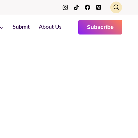
Subscribe
Submit
About Us