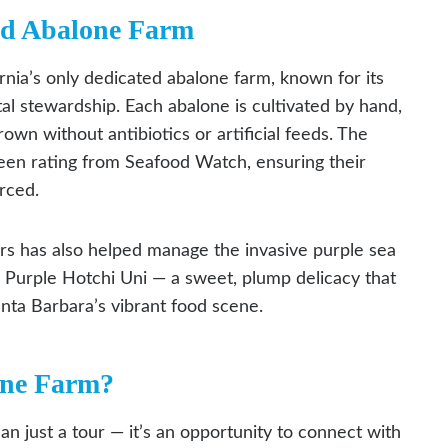
ed Abalone Farm
nia’s only dedicated abalone farm, known for its
l stewardship. Each abalone is cultivated by hand,
own without antibiotics or artificial feeds. The
een rating from Seafood Watch, ensuring their
rced.
ers has also helped manage the invasive purple sea
re Purple Hotchi Uni — a sweet, plump delicacy that
anta Barbara’s vibrant food scene.
one Farm?
n just a tour — it’s an opportunity to connect with