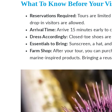
What To Know Before Your Vis
Reservations Required:
Tours are limited
drop-in visitors are allowed.
Arrival Time:
Arrive 15 minutes early to 
Dress Accordingly:
Closed-toe shoes are r
Essentials to Bring:
Sunscreen, a hat, an
Farm Shop:
After your tour, you can purc
marine-inspired products. Bringing a reu