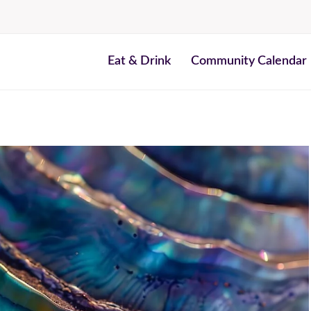
Eat & Drink
Community Calendar