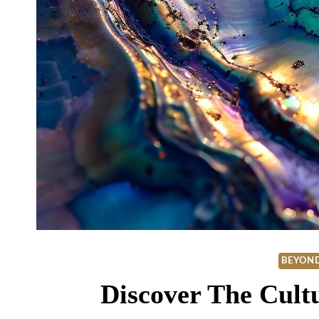
BEYOND
Discover The Cult