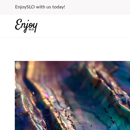
Skip
EnjoySLO with us today!
to
content