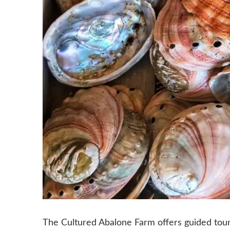
The Cultured Abalone Farm offers guided tour