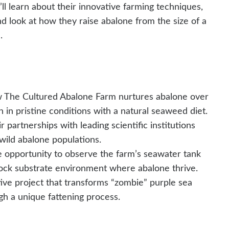
’ll learn about their innovative farming techniques,
nd look at how they raise abalone from the size of a
.
The Cultured Abalone Farm nurtures abalone over
n in pristine conditions with a natural seaweed diet.
 partnerships with leading scientific institutions
wild abalone populations.
e opportunity to observe the farm’s seawater tank
rock substrate environment where abalone thrive.
ive project that transforms “zombie” purple sea
ugh a unique fattening process.