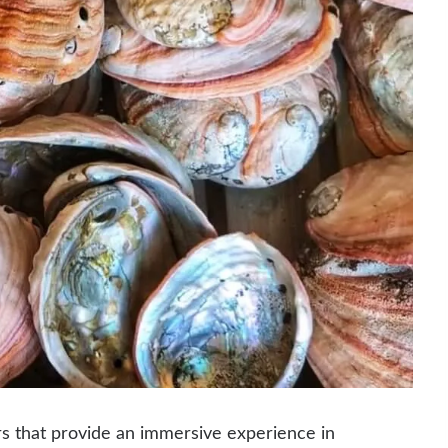
s that provide an immersive experience in