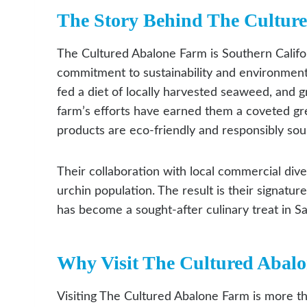
The Story Behind The Cultur
The Cultured Abalone Farm is Southern Califor
commitment to sustainability and environmenta
fed a diet of locally harvested seaweed, and gr
farm’s efforts have earned them a coveted gr
products are eco-friendly and responsibly sou
Their collaboration with local commercial div
urchin population. The result is their signatu
has become a sought-after culinary treat in S
Why Visit The Cultured Abal
Visiting The Cultured Abalone Farm is more tha