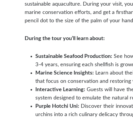
sustainable aquaculture. During your visit, you
marine conservation efforts, and get a firstha
pencil dot to the size of the palm of your hand
During the tour you’ll learn about:
Sustainable Seafood Production:
See how 
3-4 years, ensuring each shellfish is grow
Marine Science Insights:
Learn about their
that focus on conservation and restoring 
Interactive Learning:
Guests will have th
system designed to emulate the natural 
Purple Hotchi Uni:
Discover their innovat
urchins into a rich culinary delicacy thro