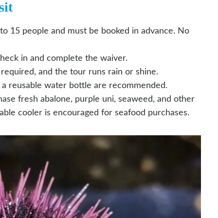
it
 to 15 people and must be booked in advance. No
check in and complete the waiver.
equired, and the tour runs rain or shine.
d a reusable water bottle are recommended.
hase fresh abalone, purple uni, seaweed, and other
sable cooler is encouraged for seafood purchases.