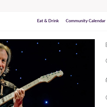
Eat & Drink
Community Calendar