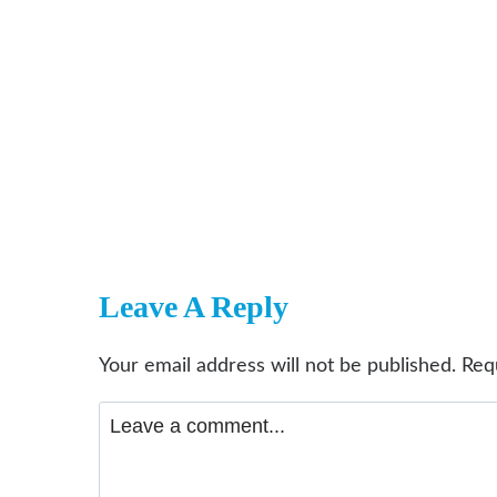
Leave A Reply
Your email address will not be published.
Req