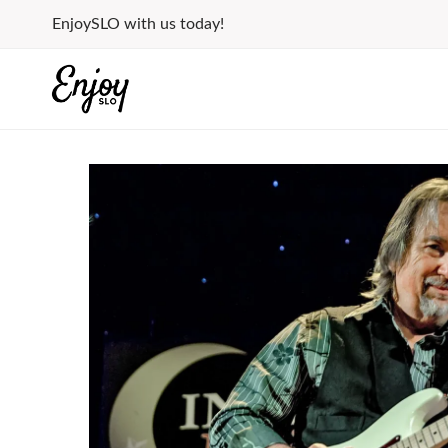
Skip
EnjoySLO with us today!
to
content