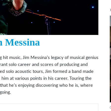
m Messina
g hit music, Jim Messina’s legacy of musical genius
brant solo career and scores of producing and
ated solo acoustic tours, Jim formed a band made
im at various points in his career. Touring the
 that he’s enjoying discovering who he is, where
going.