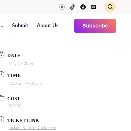
Subscribe
Submit
About Us
DATE
May 07 2026
TIME
7:30 pm - 9:00 pm
COST
$49.00
TICKET LINK
Tickets & Info - Click Here