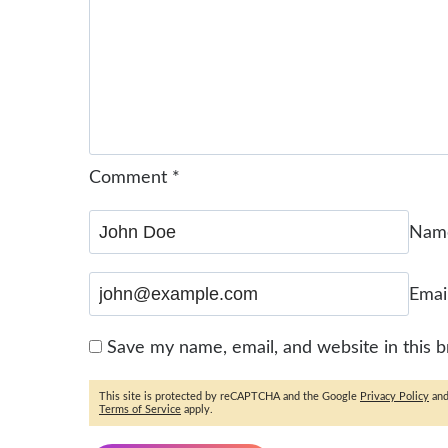
Comment
*
Na
Emai
Save my name, email, and website in this 
This site is protected by reCAPTCHA and the Google
Privacy Policy
an
Terms of Service
apply.