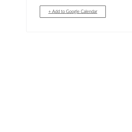
+ Add to Google Calendar