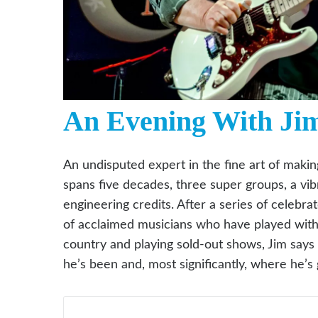
An Evening With Ji
An undisputed expert in the fine art of makin
spans five decades, three super groups, a vi
engineering credits. After a series of celebr
of acclaimed musicians who have played with h
country and playing sold-out shows, Jim says
he’s been and, most significantly, where he’s 