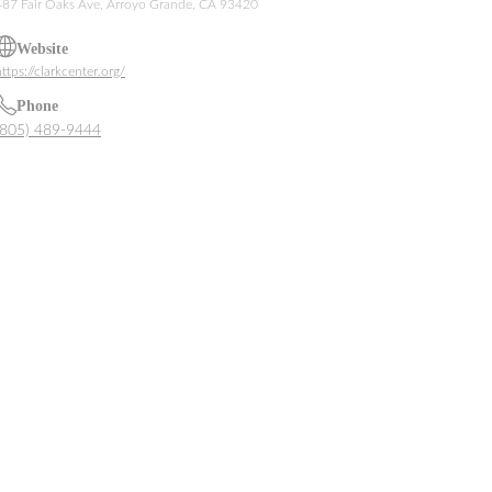
487 Fair Oaks Ave, Arroyo Grande, CA 93420
Website
ttps://clarkcenter.org/
Phone
(805) 489-9444