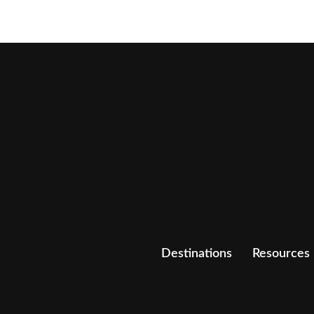
Destinations
Resources