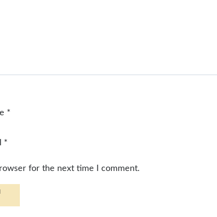
me
*
l
*
browser for the next time I comment.
d