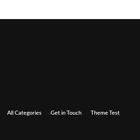
All Categories
Get in Touch
Theme Test