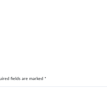
uired fields are marked
*