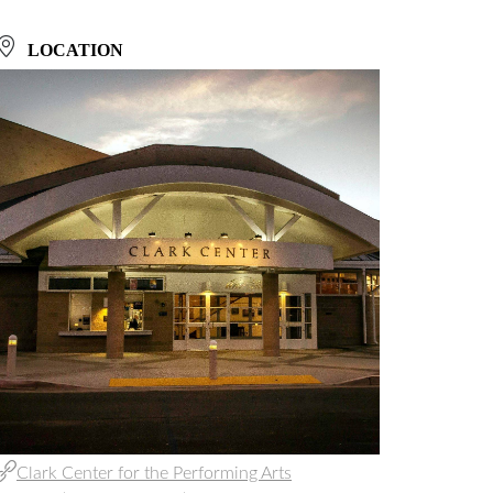
LOCATION
Clark Center for the Performing Arts