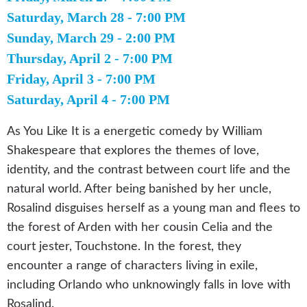
Saturday, March 28 - 7:00 PM
Sunday, March 29 - 2:00 PM
Thursday, April 2 - 7:00 PM
Friday, April 3 - 7:00 PM
Saturday, April 4 - 7:00 PM
As You Like It is a energetic comedy by William
Shakespeare that explores the themes of love,
identity, and the contrast between court life and the
natural world. After being banished by her uncle,
Rosalind disguises herself as a young man and flees to
the forest of Arden with her cousin Celia and the
court jester, Touchstone. In the forest, they
encounter a range of characters living in exile,
including Orlando who unknowingly falls in love with
Rosalind.