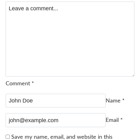
Comment
*
Name
*
Email
*
Save my name, email, and website in this