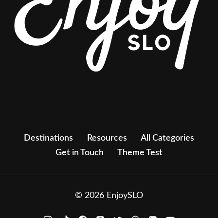
Destinations
Resources
All Categories
Get in Touch
Theme Test
© 2026 EnjoySLO