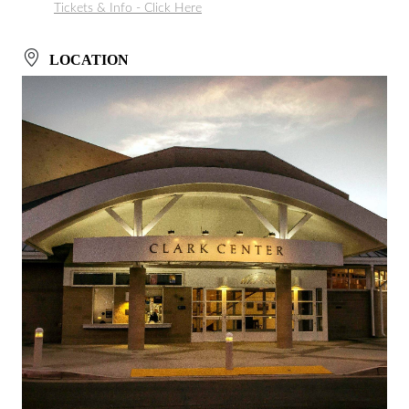
Tickets & Info - Click Here
LOCATION