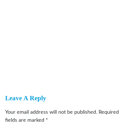
Leave A Reply
Your email address will not be published.
Required
fields are marked
*