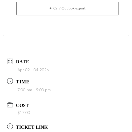
+ iCal / Outlook export
DATE
Apr 02 - 04 2026
TIME
7:00 pm - 9:00 pm
COST
$17.00
TICKET LINK