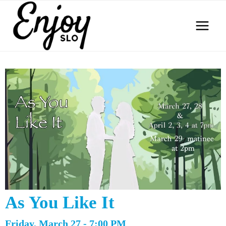
Skip
to
content
As You Like It
Friday, March 27 - 7:00 PM