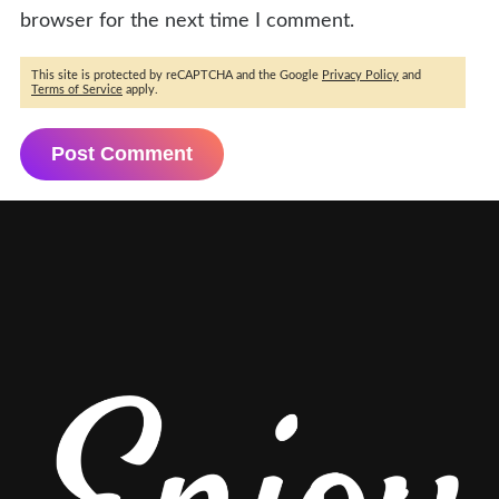
browser for the next time I comment.
This site is protected by reCAPTCHA and the Google
Privacy Policy
and
Terms of Service
apply.