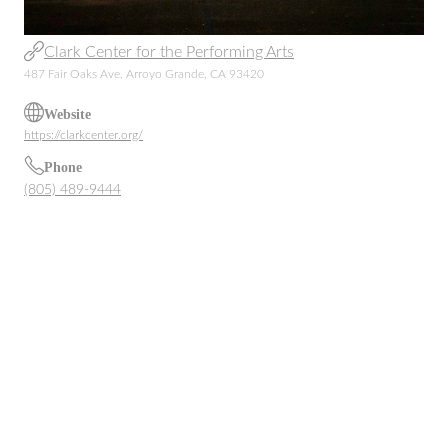
Clark Center for the Performing Arts
487 Fair Oaks Ave, Arroyo Grande, CA 93420
Website
https://clarkcenter.org/
Phone
(805) 489-9444