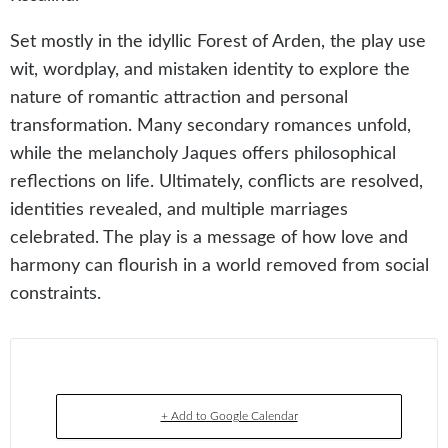
Set mostly in the idyllic Forest of Arden, the play use
wit, wordplay, and mistaken identity to explore the
nature of romantic attraction and personal
transformation. Many secondary romances unfold,
while the melancholy Jaques offers philosophical
reflections on life. Ultimately, conflicts are resolved,
identities revealed, and multiple marriages
celebrated. The play is a message of how love and
harmony can flourish in a world removed from social
constraints.
+ Add to Google Calendar