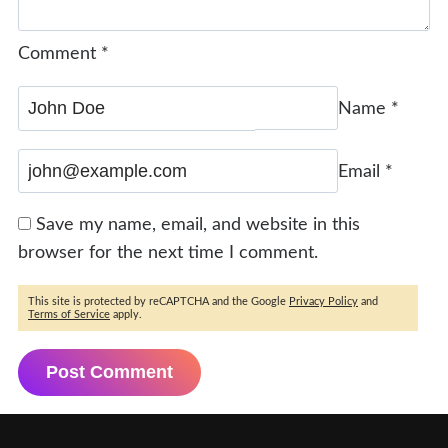
Comment
*
Name
*
Email
*
Save my name, email, and website in this
browser for the next time I comment.
This site is protected by reCAPTCHA and the Google
Privacy Policy
and
Terms of Service
apply.