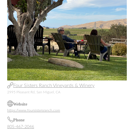
Four Sisters Ranch Vineyards & Winery
2995 Pleasant Rd, San Miguel, CA
Website
https://www.foursistersranch.com
Phone
805-467-2046