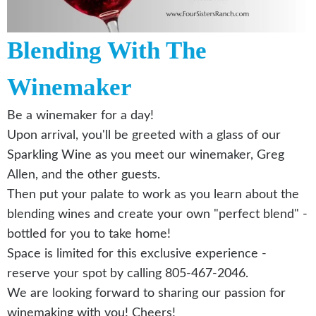
Blending With The
Winemaker
Be a winemaker for a day!
Upon arrival, you'll be greeted with a glass of our
Sparkling Wine as you meet our winemaker, Greg
Allen, and the other guests.
Then put your palate to work as you learn about the
blending wines and create your own "perfect blend" -
bottled for you to take home!
Space is limited for this exclusive experience -
reserve your spot by calling 805-467-2046.
We are looking forward to sharing our passion for
winemaking with you! Cheers!