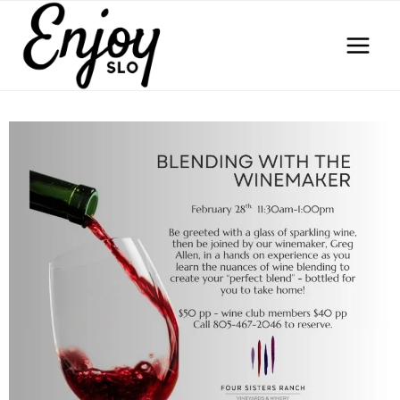
Skip
to
content