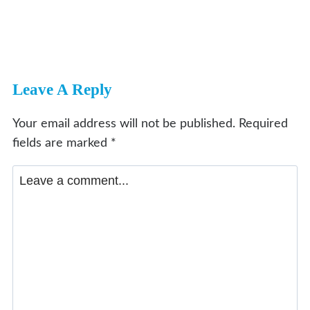
Leave A Reply
Your email address will not be published.
Required
fields are marked
*