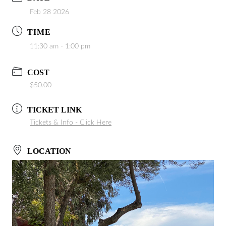
Feb 28 2026
TIME
11:30 am - 1:00 pm
COST
$50.00
TICKET LINK
Tickets & Info - Click Here
LOCATION