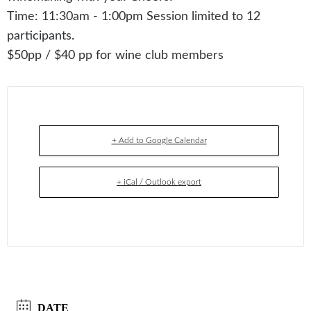
Time: 11:30am - 1:00pm Session limited to 12
participants.
$50pp / $40 pp for wine club members
+ Add to Google Calendar
+ iCal / Outlook export
DATE