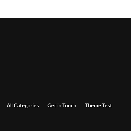
All Categories
Get in Touch
Theme Test