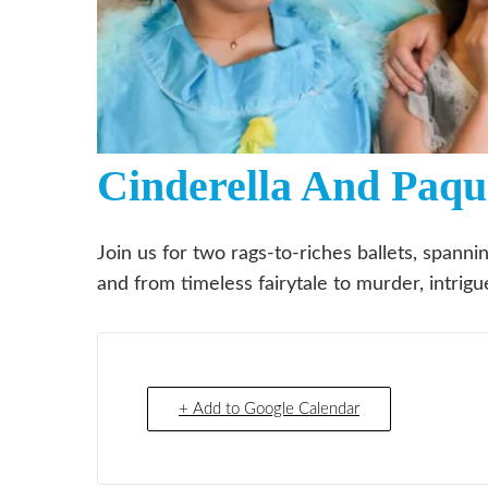
Cinderella And Paqu
Join us for two rags-to-riches ballets, spanni
and from timeless fairytale to murder, intri
+ Add to Google Calendar