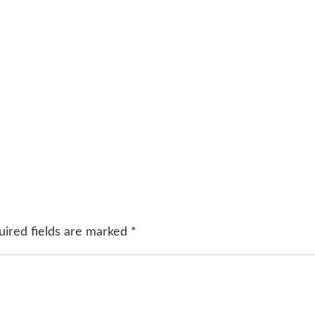
uired fields are marked
*