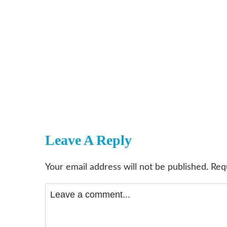
Leave A Reply
Your email address will not be published.
Req