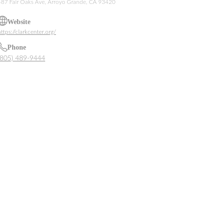
487 Fair Oaks Ave, Arroyo Grande, CA 93420
Website
ttps://clarkcenter.org/
Phone
(805) 489-9444