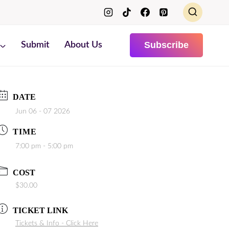
Subscribe
Submit
About Us
DATE
Jun 06 - 07 2026
TIME
7:00 pm - 5:00 pm
COST
$30.00
TICKET LINK
Tickets & Info - Click Here