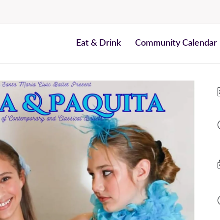
Eat & Drink
Community Calendar