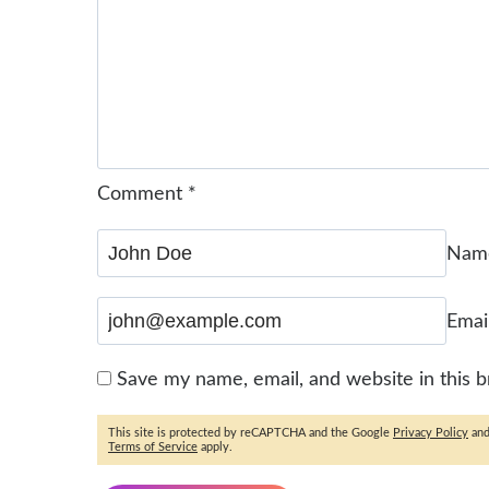
Comment
*
Na
Emai
Save my name, email, and website in this 
This site is protected by reCAPTCHA and the Google
Privacy Policy
an
Terms of Service
apply.