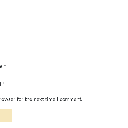
me
*
l
*
browser for the next time I comment.
d