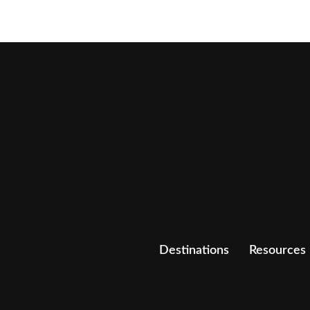
Destinations
Resources