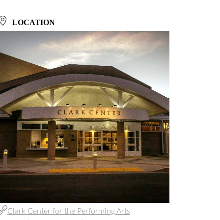
LOCATION
Clark Center for the Performing Arts