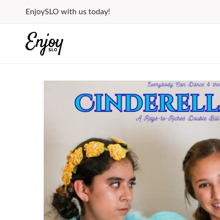
Skip
EnjoySLO with us today!
to
content