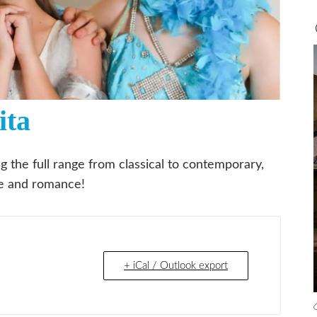
ita
ng the full range from classical to contemporary,
gue and romance!
+ iCal / Outlook export