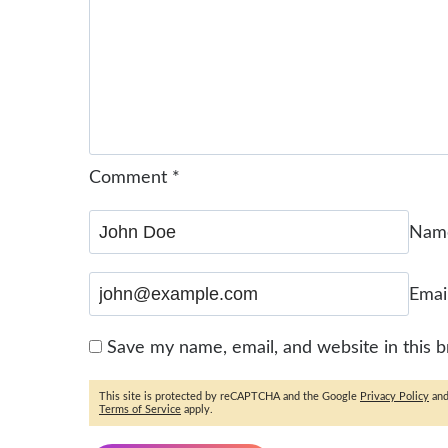
Comment
*
Na
Emai
Save my name, email, and website in this 
This site is protected by reCAPTCHA and the Google
Privacy Policy
an
Terms of Service
apply.