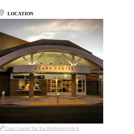
LOCATION
Clark Center for the Performing Arts