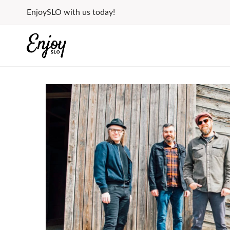
Skip
EnjoySLO with us today!
to
content