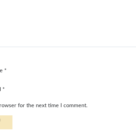
me
*
l
*
browser for the next time I comment.
d