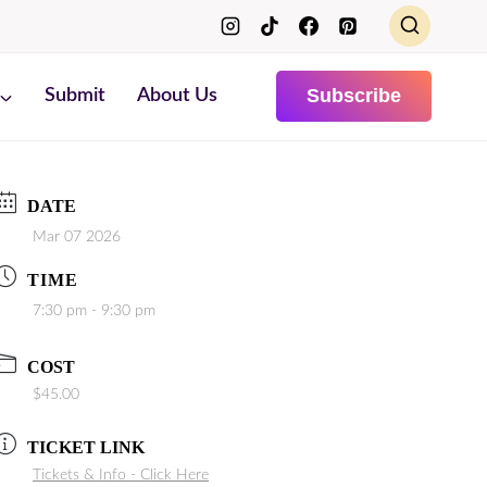
Subscribe
Submit
About Us
DATE
Mar 07 2026
TIME
7:30 pm - 9:30 pm
COST
$45.00
TICKET LINK
Tickets & Info - Click Here