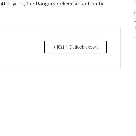
ul lyrics, the Rangers deliver an authentic
h
+ iCal / Outlook export