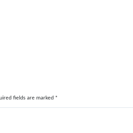
uired fields are marked
*