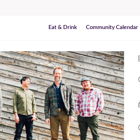
Eat & Drink
Community Calendar