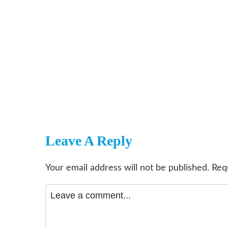
Leave A Reply
Your email address will not be published.
Req