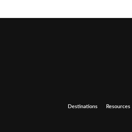
Destinations
Resources