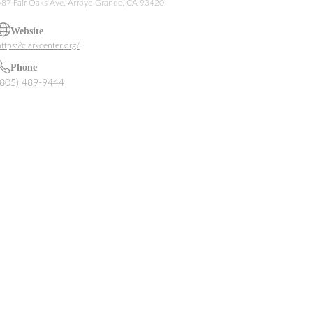
487 Fair Oaks Ave, Arroyo Grande, CA 93420
Website
ttps://clarkcenter.org/
Phone
(805) 489-9444