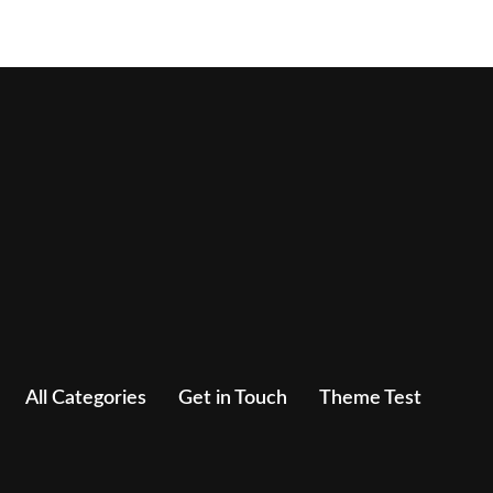
All Categories
Get in Touch
Theme Test