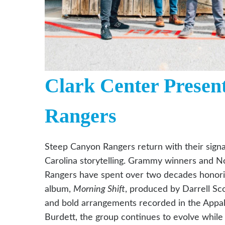
Clark Center Presen
Rangers
Steep Canyon Rangers return with their signa
Carolina storytelling. Grammy winners and No
Rangers have spent over two decades honoring
album,
Morning Shift
, produced by Darrell Sco
and bold arrangements recorded in the Appalac
Burdett, the group continues to evolve whil