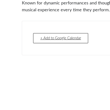
Known for dynamic performances and thoughtf
musical experience every time they perform.
+ Add to Google Calendar