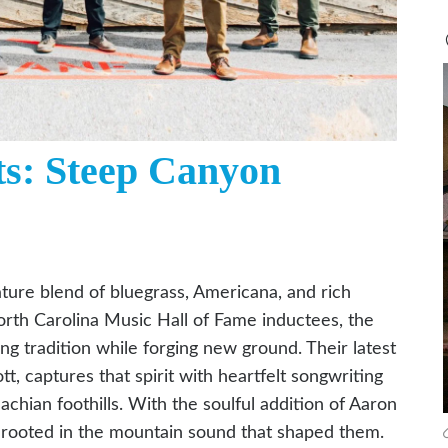
ts: Steep Canyon
ture blend of bluegrass, Americana, and rich
rth Carolina Music Hall of Fame inductees, the
 tradition while forging new ground. Their latest
tt, captures that spirit with heartfelt songwriting
hian foothills. With the soulful addition of Aaron
e rooted in the mountain sound that shaped them.