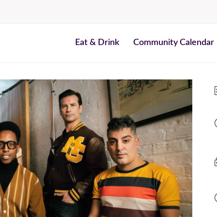
Eat & Drink
Community Calendar