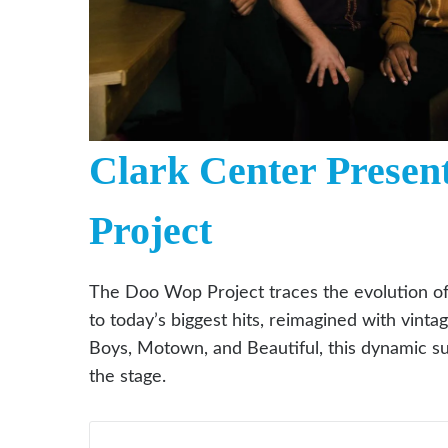
Clark Center Presen
Project
The Doo Wop Project traces the evolution o
to today’s biggest hits, reimagined with vinta
Boys, Motown, and Beautiful, this dynamic su
the stage.