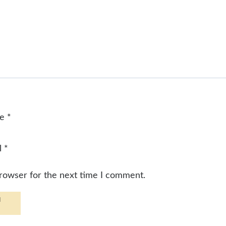
me
*
l
*
browser for the next time I comment.
d