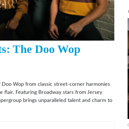
ts: The Doo Wop
f Doo Wop from classic street-corner harmonies
ge flair. Featuring Broadway stars from Jersey
pergroup brings unparalleled talent and charm to