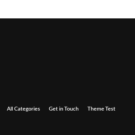
All Categories
Get in Touch
Theme Test