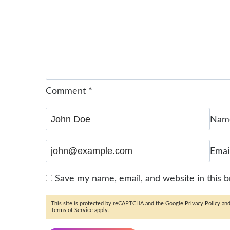
Comment
*
Na
Emai
Save my name, email, and website in this 
This site is protected by reCAPTCHA and the Google
Privacy Policy
an
Terms of Service
apply.