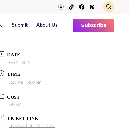
Subscribe
Submit
About Us
DATE
Feb 23 2026
TIME
7:30 pm - 9:00 pm
COST
$49.00
TICKET LINK
Tickets & Info - Click Here