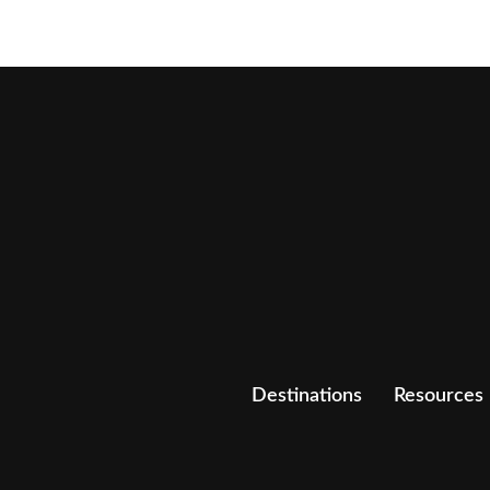
Destinations
Resources