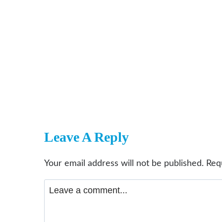
Leave A Reply
Your email address will not be published.
Req