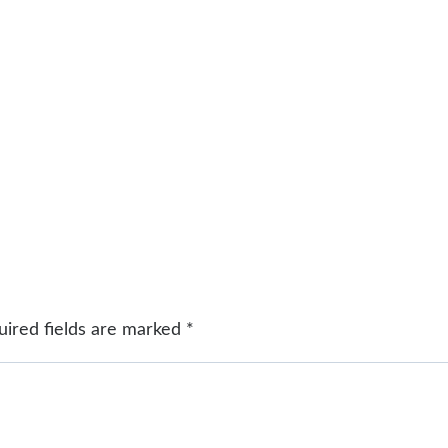
uired fields are marked
*