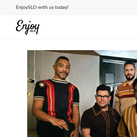
Skip
EnjoySLO with us today!
to
content