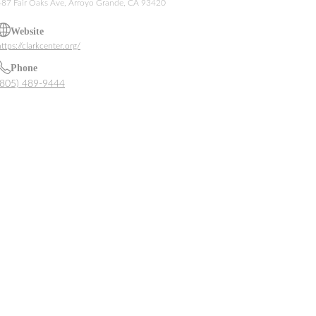
487 Fair Oaks Ave, Arroyo Grande, CA 93420
Website
ttps://clarkcenter.org/
Phone
(805) 489-9444