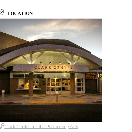
LOCATION
Clark Center for the Performing Arts