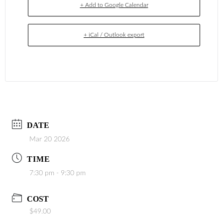
+ Add to Google Calendar
+ iCal / Outlook export
DATE
Mar 20 2026
TIME
7:30 pm - 9:30 pm
COST
$49.00