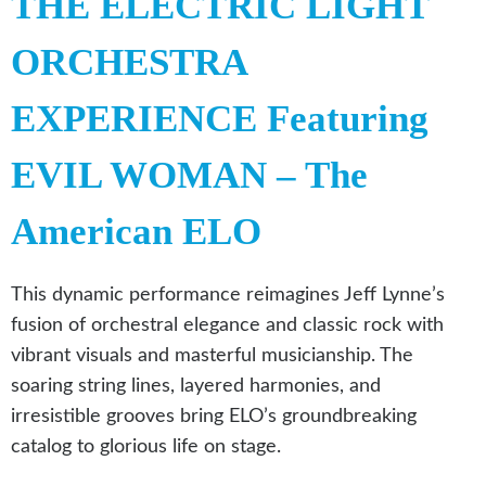
THE ELECTRIC LIGHT
ORCHESTRA
EXPERIENCE Featuring
EVIL WOMAN – The
American ELO
This dynamic performance reimagines Jeff Lynne’s
fusion of orchestral elegance and classic rock with
vibrant visuals and masterful musicianship. The
soaring string lines, layered harmonies, and
irresistible grooves bring ELO’s groundbreaking
catalog to glorious life on stage.