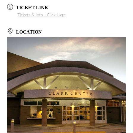
TICKET LINK
Tickets & Info - Click Here
LOCATION