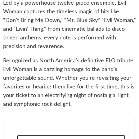
Led by a powerhouse twelve-piece ensemble, Evil
Woman captures the timeless magic of hits like
“Don’t Bring Me Down,” “Mr. Blue Sky,” “Evil Woman,”
and “Livin’ Thing.” From cinematic ballads to disco-
tinged anthems, every note is performed with
precision and reverence.
Recognized as North America’s definitive ELO tribute,
Evil Woman is a dazzling homage to the band’s
unforgettable sound. Whether you’re revisiting your
favorites or hearing them live for the first time, this is
your ticket to an electrifying night of nostalgia, light,
and symphonic rock delight.