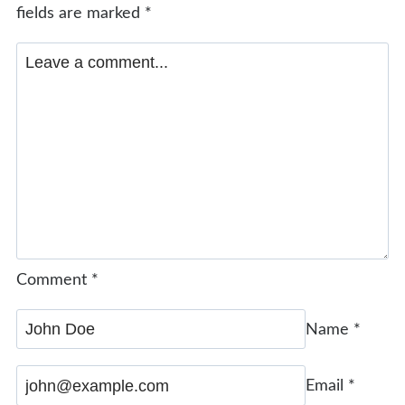
fields are marked
*
Comment
*
Name
*
Email
*