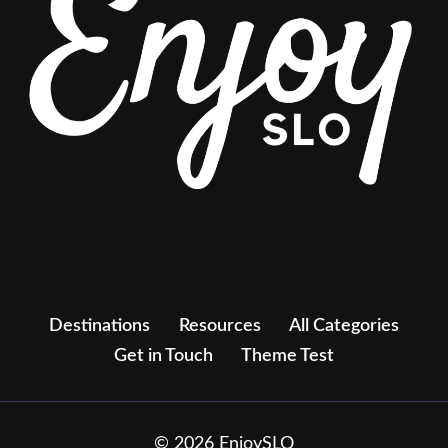
Destinations
Resources
All Categories
Get in Touch
Theme Test
© 2026 EnjoySLO