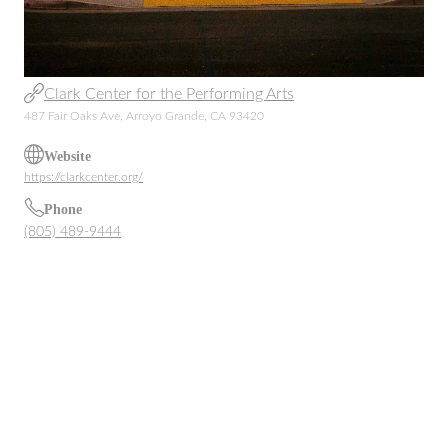
Clark Center for the Performing Arts
487 Fair Oaks Ave, Arroyo Grande, CA 93420
Website
https://clarkcenter.org/
Phone
(805) 489-9444