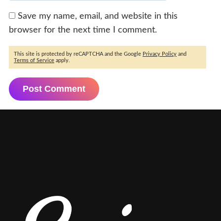
Save my name, email, and website in this
browser for the next time I comment.
This site is protected by reCAPTCHA and the Google
Privacy Policy
and
Terms of Service
apply.