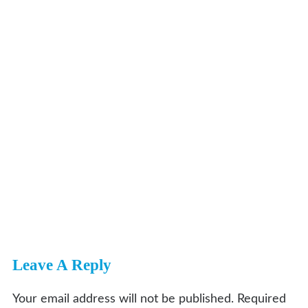
Leave A Reply
Your email address will not be published.
Required