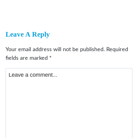
Leave A Reply
Your email address will not be published.
Required
fields are marked
*