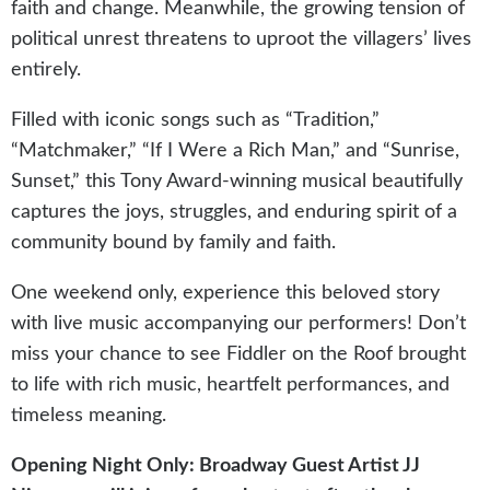
faith and change. Meanwhile, the growing tension of
political unrest threatens to uproot the villagers’ lives
entirely.
Filled with iconic songs such as “Tradition,”
“Matchmaker,” “If I Were a Rich Man,” and “Sunrise,
Sunset,” this Tony Award-winning musical beautifully
captures the joys, struggles, and enduring spirit of a
community bound by family and faith.
One weekend only, experience this beloved story
with live music accompanying our performers! Don’t
miss your chance to see Fiddler on the Roof brought
to life with rich music, heartfelt performances, and
timeless meaning.
Opening Night Only: Broadway Guest Artist JJ