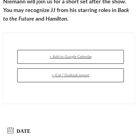
Niemann will join us for a short set after the show.
You may recognize JJ from his starring roles in
Back
to the Future
and
Hamilton
.
+ Add to Google Calendar
+ iCal / Outlook export
DATE