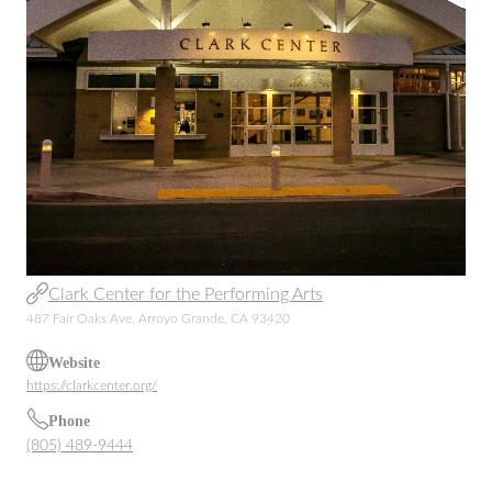
Clark Center for the Performing Arts
487 Fair Oaks Ave, Arroyo Grande, CA 93420
Website
https://clarkcenter.org/
Phone
(805) 489-9444