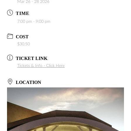
Mar 26 - 28 2026
TIME
7:00 pm - 9:00 pm
COST
$30.50
TICKET LINK
Tickets & Info - Click Here
LOCATION