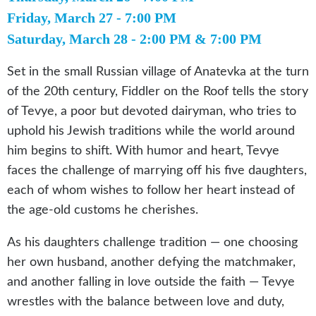
Friday, March 27 - 7:00 PM
Saturday, March 28 - 2:00 PM & 7:00 PM
Set in the small Russian village of Anatevka at the turn
of the 20th century, Fiddler on the Roof tells the story
of Tevye, a poor but devoted dairyman, who tries to
uphold his Jewish traditions while the world around
him begins to shift. With humor and heart, Tevye
faces the challenge of marrying off his five daughters,
each of whom wishes to follow her heart instead of
the age-old customs he cherishes.
As his daughters challenge tradition — one choosing
her own husband, another defying the matchmaker,
and another falling in love outside the faith — Tevye
wrestles with the balance between love and duty,