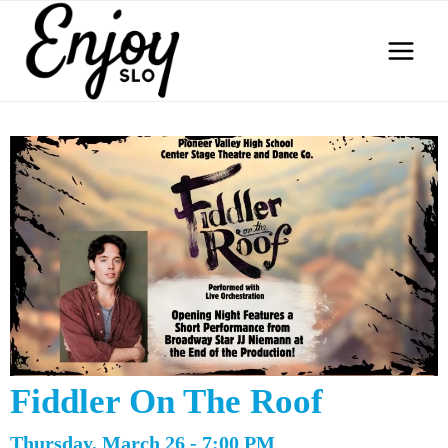
Skip
to
content
Fiddler On The Roof
Thursday, March 26 - 7:00 PM