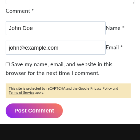
Comment
*
Name
*
Email
*
Save my name, email, and website in this
browser for the next time I comment.
This site is protected by reCAPTCHA and the Google
Privacy Policy
and
Terms of Service
apply.