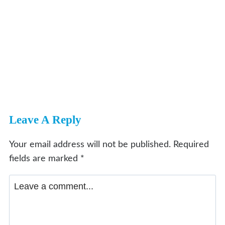
Leave A Reply
Your email address will not be published.
Required
fields are marked
*