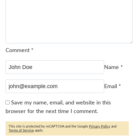
Comment
*
Name
*
Email
*
Save my name, email, and website in this
browser for the next time I comment.
This site is protected by reCAPTCHA and the Google
Privacy Policy
and
Terms of Service
apply.