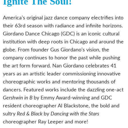
Ignite The Soul!
America’s original jazz dance company electrifies into
their 63rd season with radiance and infinite horizons.
Giordano Dance Chicago (GDC) is an iconic cultural
institution with deep roots in Chicago and around the
globe. From founder Gus Giordano’s vision, the
company continues to honor the past while pushing
the art form forward. Nan Giordano celebrates 41
years as an artistic leader commissioning innovative
choreographic works and mentoring thousands of
dancers. Featured works include the dazzling one-act
Gershwin in B
by Emmy Award-winning and GDC
resident choreographer Al Blackstone, the bold and
sultry
Red & Black
by
Dancing with the Stars
choreographer Ray Leeper and more!