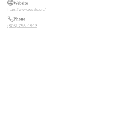
Website
https://www.pacslo.org/
Phone
(805) 756-4849