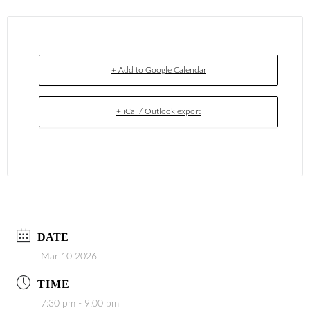
+ Add to Google Calendar
+ iCal / Outlook export
DATE
Mar 10 2026
TIME
7:30 pm - 9:00 pm