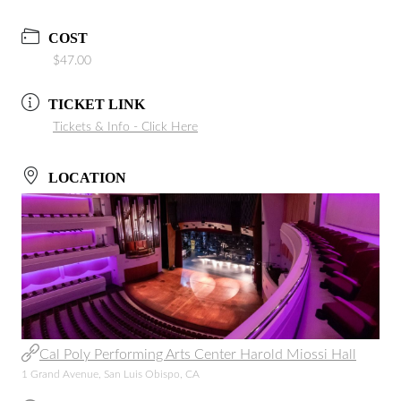
COST
$47.00
TICKET LINK
Tickets & Info - Click Here
LOCATION
Cal Poly Performing Arts Center Harold Miossi Hall
1 Grand Avenue, San Luis Obispo, CA