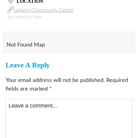
LOCATION
Ludwich Community Center
864 Santa Rosa Street
Not Found Map
Leave A Reply
Your email address will not be published.
Required
fields are marked
*