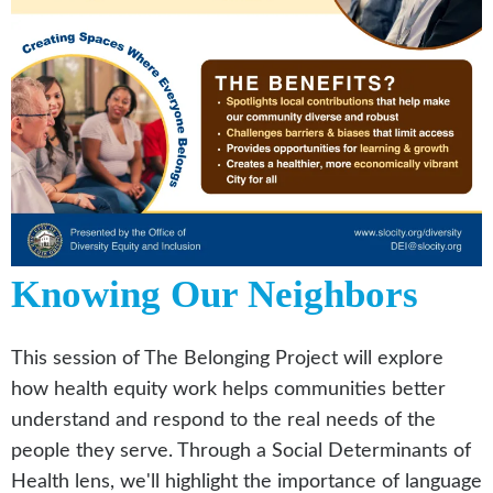
Knowing Our Neighbors
This session of The Belonging Project will explore
how health equity work helps communities better
understand and respond to the real needs of the
people they serve. Through a Social Determinants of
Health lens, we'll highlight the importance of language