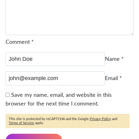
Comment
*
Name
*
Email
*
Save my name, email, and website in this
browser for the next time I comment.
This site is protected by reCAPTCHA and the Google
Privacy Policy
and
Terms of Service
apply.