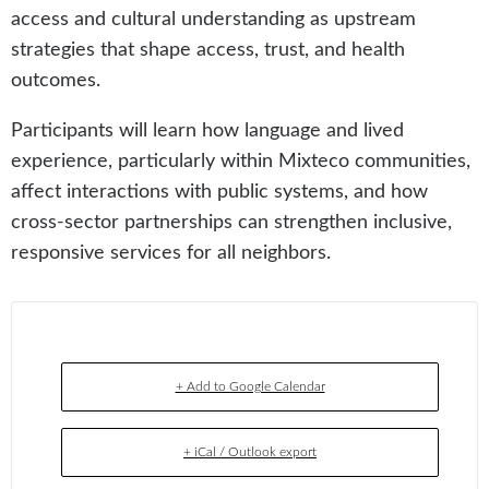
access and cultural understanding as upstream
strategies that shape access, trust, and health
outcomes.
Participants will learn how language and lived
experience, particularly within Mixteco communities,
affect interactions with public systems, and how
cross-sector partnerships can strengthen inclusive,
responsive services for all neighbors.
+ Add to Google Calendar
+ iCal / Outlook export