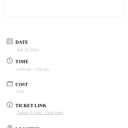
DATE
Feb 25 2026
TIME
6:00 pm - 7:30 pm
COST
Free
TICKET LINK
Tickets & Info - Click Here