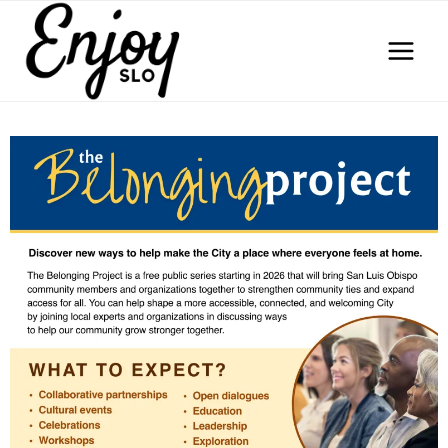
Skip
to
content