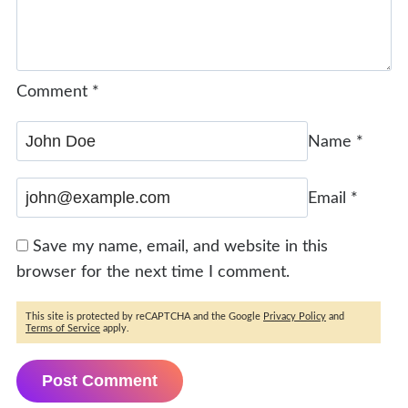
Comment
*
Name
*
Email
*
Save my name, email, and website in this
browser for the next time I comment.
This site is protected by reCAPTCHA and the Google
Privacy Policy
and
Terms of Service
apply.