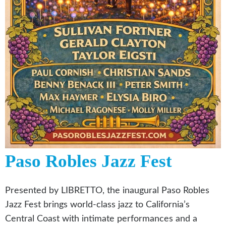
Paso Robles Jazz Fest
Presented by LIBRETTO, the inaugural Paso Robles
Jazz Fest brings world-class jazz to California’s
Central Coast with intimate performances and a