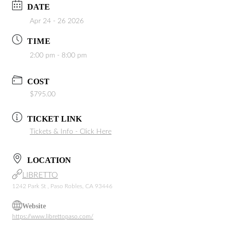
DATE
Apr 24 - 26 2026
TIME
2:00 pm - 8:00 pm
COST
$795.00
TICKET LINK
Tickets & Info - Click Here
LOCATION
LIBRETTO
1242 Park St , Paso Robles, CA 93446
Website
https://www.librettopaso.com/