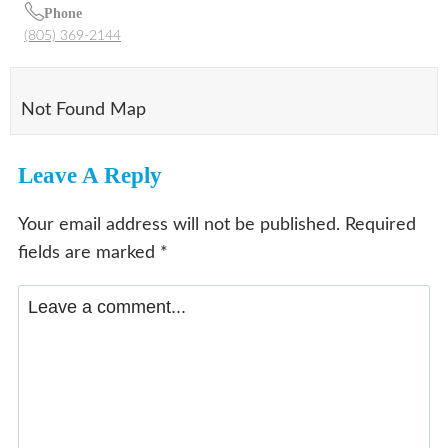
Phone
(805) 369-2144
Not Found Map
Leave A Reply
Your email address will not be published.
Required
fields are marked
*