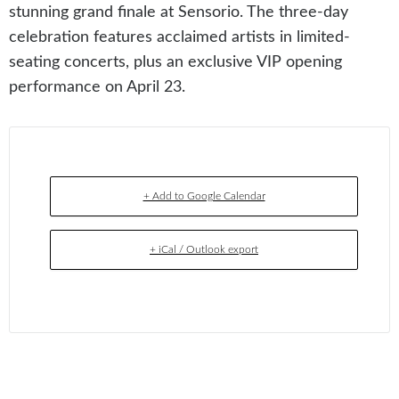
stunning grand finale at Sensorio. The three-day
celebration features acclaimed artists in limited-
seating concerts, plus an exclusive VIP opening
performance on April 23.
+ Add to Google Calendar
+ iCal / Outlook export