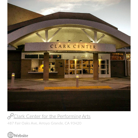
Clark Center for the Performing Arts
487 Fair Oaks Ave, Arroyo Grande, CA 93420
Website