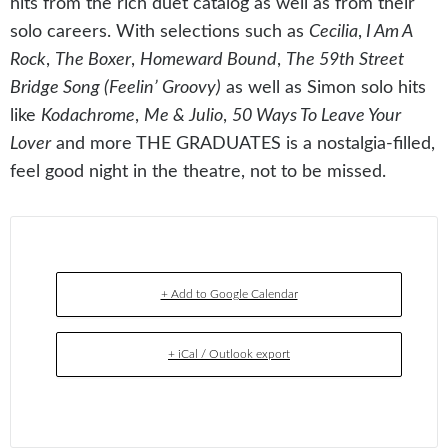
hits from the rich duet catalog as well as from their
solo careers. With selections such as
Cecilia
,
I Am A
Rock
,
The Boxer
,
Homeward Bound
,
The 59th Street
Bridge Song (Feelin’ Groovy)
as well as Simon solo hits
like
Kodachrome
,
Me & Julio
,
50 Ways To Leave Your
Lover
and more THE GRADUATES is a nostalgia-filled,
feel good night in the theatre, not to be missed.
+ Add to Google Calendar
+ iCal / Outlook export