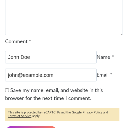
Comment
*
Name
*
Email
*
Save my name, email, and website in this
browser for the next time I comment.
This site is protected by reCAPTCHA and the Google
Privacy Policy
and
Terms of Service
apply.