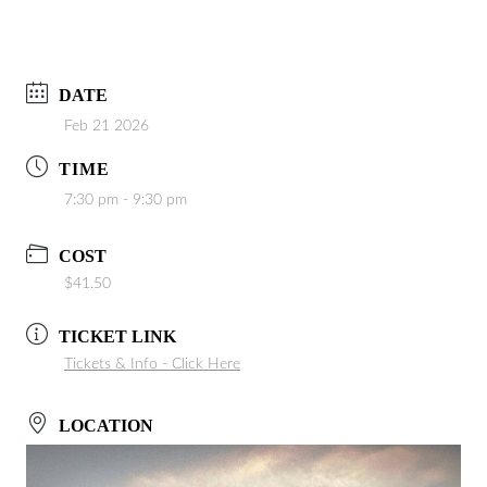
DATE
Feb 21 2026
TIME
7:30 pm - 9:30 pm
COST
$41.50
TICKET LINK
Tickets & Info - Click Here
LOCATION