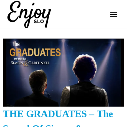
Skip
to
content
THE GRADUATES – The