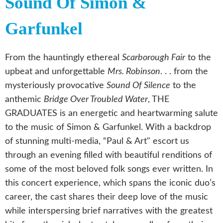
Sound Of Simon &
Garfunkel
From the hauntingly ethereal
Scarborough Fair
to the
upbeat and unforgettable
Mrs. Robinson
. . . from the
mysteriously provocative
Sound Of Silence
to the
anthemic
Bridge Over Troubled Water
, THE
GRADUATES is an energetic and heartwarming salute
to the music of Simon & Garfunkel. With a backdrop
of stunning multi-media, “Paul & Art" escort us
through an evening filled with beautiful renditions of
some of the most beloved folk songs ever written. In
this concert experience, which spans the iconic duo’s
career, the cast shares their deep love of the music
while interspersing brief narratives with the greatest