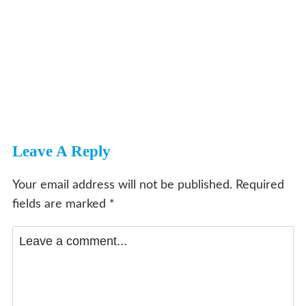
Leave A Reply
Your email address will not be published.
Required
fields are marked
*