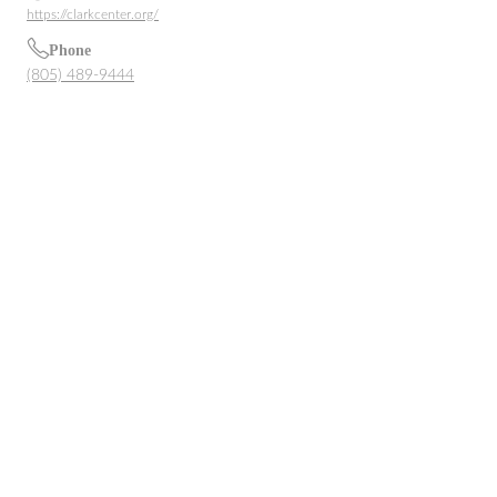
https://clarkcenter.org/
Phone
(805) 489-9444