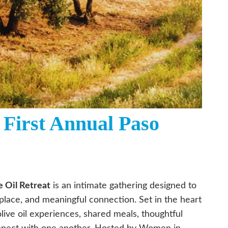
 First Annual Paso
 Oil Retreat
is an intimate gathering designed to
place, and meaningful connection. Set in the heart
live oil experiences, shared meals, thoughtful