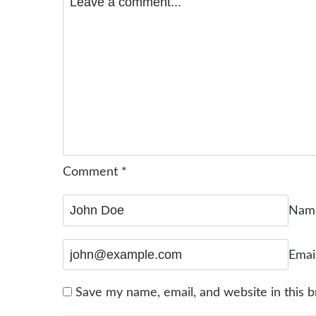
Comment
*
Na
Emai
Save my name, email, and website in this 