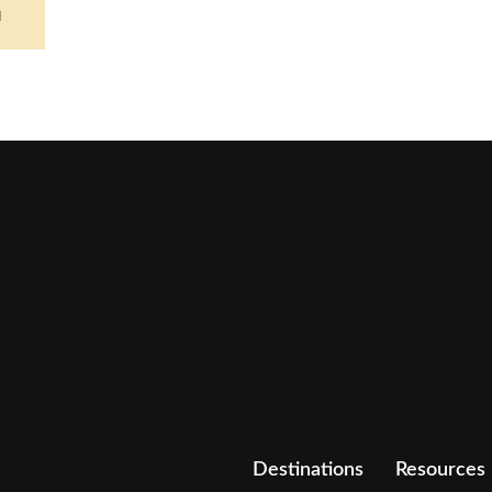
d
Destinations
Resources