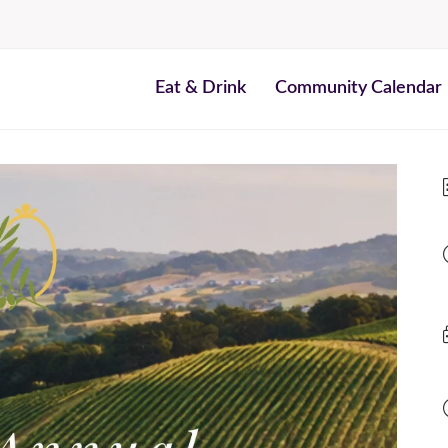
Eat & Drink
Community Calendar