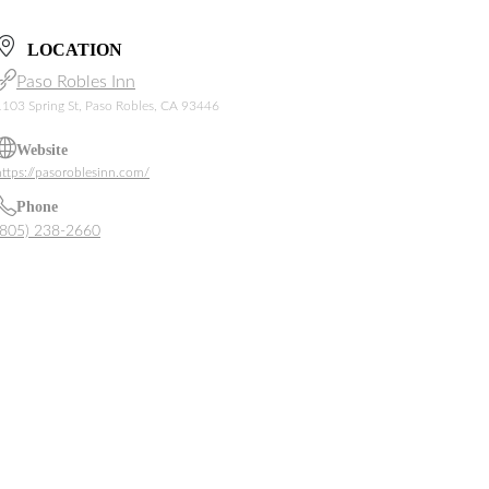
LOCATION
Paso Robles Inn
1103 Spring St, Paso Robles, CA 93446
Website
https://pasoroblesinn.com/
Phone
(805) 238-2660