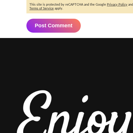
This site is protected by reCAPTCHA and the Google
Privacy Policy
an
Terms of Service
apply.