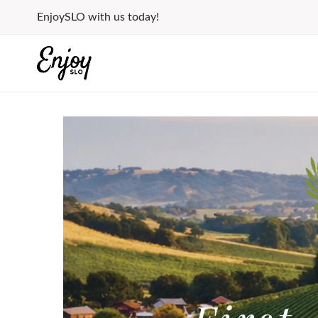
Skip
EnjoySLO with us today!
to
content