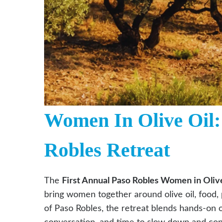
Women In Olive Oil:
Robles Retreat
The
First Annual Paso Robles Women in Olive
bring women together around olive oil, food, 
of Paso Robles, the retreat blends hands-on o