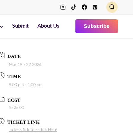
Subscribe
Submit
About Us
DATE
Mar 19 - 22 2026
TIME
5:00 pm - 1:00 pm
COST
$525.00
TICKET LINK
Tickets & Info - Click Here