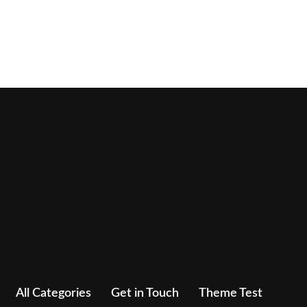
All Categories
Get in Touch
Theme Test