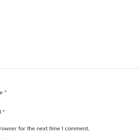
me
*
l
*
browser for the next time I comment.