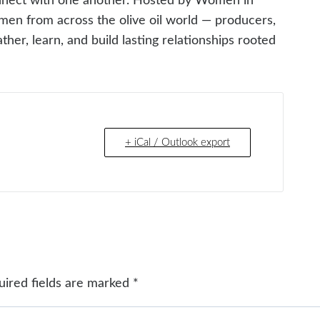
nnect with one another. Hosted by Women in
omen from across the olive oil world — producers,
her, learn, and build lasting relationships rooted
+ iCal / Outlook export
uired fields are marked
*