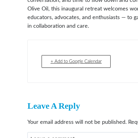
conversation, and time to slow down and co
Olive Oil, this inaugural retreat welcomes w
educators, advocates, and enthusiasts — to gat
in collaboration and care.
+ Add to Google Calendar
Leave A Reply
Your email address will not be published.
Req