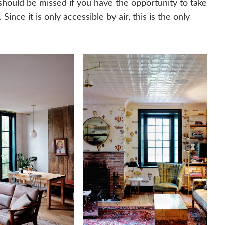
should be missed if you have the opportunity to take
Since it is only accessible by air, this is the only