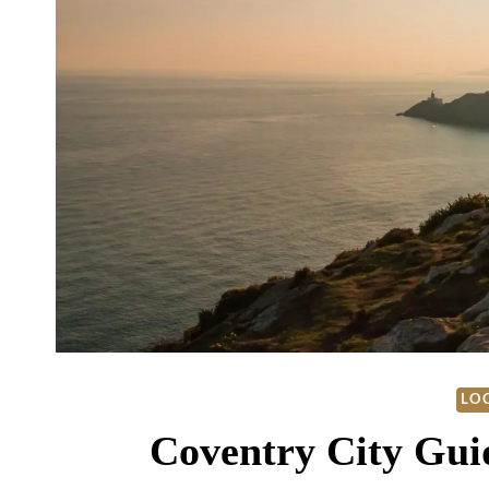
LOC
Coventry City Gui