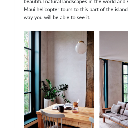
beautiful natural landscapes in the world and 
Maui helicopter tours to this part of the island. 
way you will be able to see it.