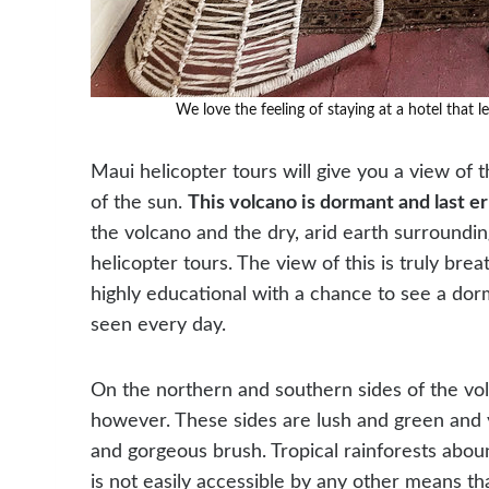
We love the feeling of staying at a hotel that l
Maui helicopter tours will give you a view of
of the sun.
This volcano is dormant and last e
the volcano and the dry, arid earth surroundin
helicopter tours. The view of this is truly breat
highly educational with a chance to see a dor
seen every day.
On the northern and southern sides of the volc
however. These sides are lush and green and 
and gorgeous brush. Tropical rainforests abound
is not easily accessible by any other means tha