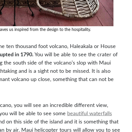
eaves us inspired from the design to the hospitality.
 the ten thousand foot volcano, Haleakala or House
rupted in 1790.
You will be able to see the crater of
g the south side of the volcano’s slop with Maui
htaking and is a sight not to be missed. It is also
mant volcano up close, something that can not be
ano, you will see an incredible different view,
you will be able to see some
beautiful waterfalls
 on this side of the island and it is something that
n by air. Maui helicopter tours will allow you to see