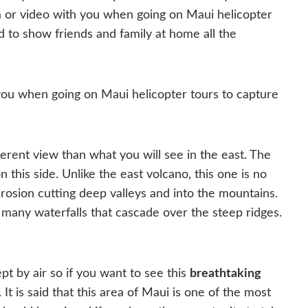
ra or video with you when going on Maui helicopter
d to show friends and family at home all the
you when going on Maui helicopter tours to capture
ferent view than what you will see in the east. The
n this side. Unlike the east volcano, this one is no
erosion cutting deep valleys and into the mountains.
 in many waterfalls that cascade over the steep ridges.
pt by air so if you want to see this
breathtaking
It is said that this area of Maui is one of the most