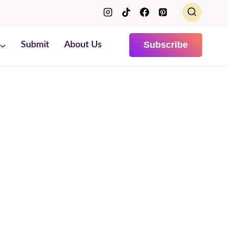
Subscribe
Submit
About Us