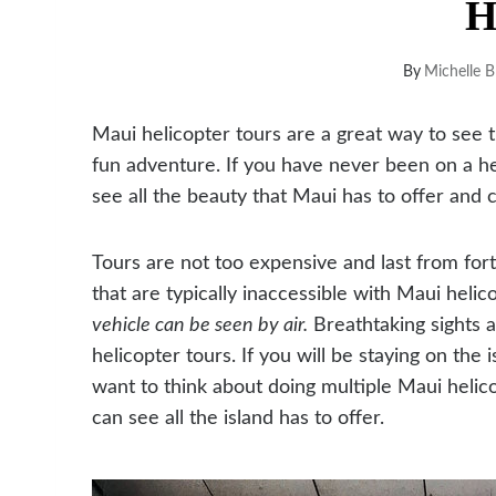
H
By
Michelle B
Maui helicopter tours are a great way to see 
fun adventure. If you have never been on a heli
see all the beauty that Maui has to offer and c
T
ours are not too expensive and last from for
that are typically inaccessible with Maui helic
vehicle can be seen by air.
Breathtaking sights 
helicopter tours. If you will be staying on the
want to think about doing multiple Maui helic
can see all the island has to offer.