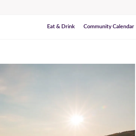
Eat & Drink
Community Calendar