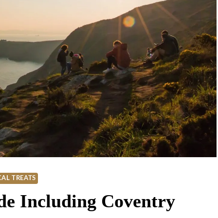
AL TREATS
de Including Coventry