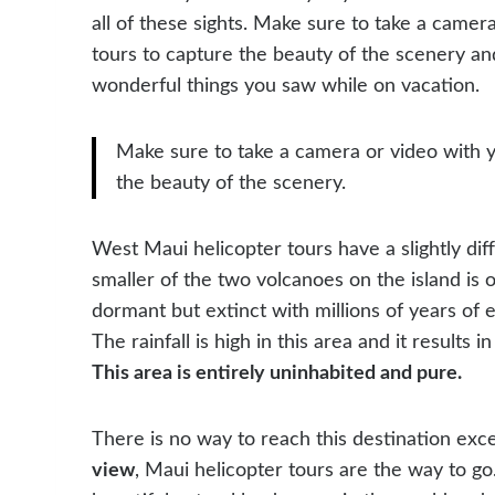
all of these sights. Make sure to take a came
tours to capture the beauty of the scenery an
wonderful things you saw while on vacation.
Make sure to take a camera or video with 
the beauty of the scenery.
West Maui helicopter tours have a slightly dif
smaller of the two volcanoes on the island is o
dormant but extinct with millions of years of 
The rainfall is high in this area and it results
This area is entirely uninhabited and pure.
There is no way to reach this destination exce
view
, Maui helicopter tours are the way to go. 