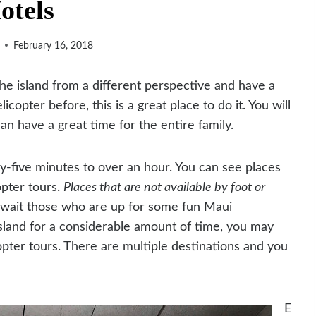
otels
February 16, 2018
the island from a different perspective and have a
copter before, this is a great place to do it. You will
an have a great time for the entire family.
ty-five minutes to over an hour. You can see places
opter tours.
Places that are not available by foot or
await those who are up for some fun Maui
 island for a considerable amount of time, you may
opter tours. There are multiple destinations and you
E