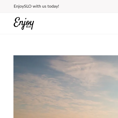
Skip
EnjoySLO with us today!
to
content