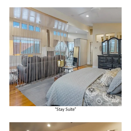
“Stay Suite”