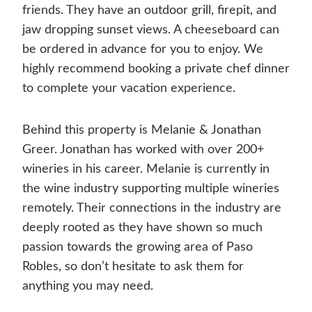
friends. They have an outdoor grill, firepit, and
jaw dropping sunset views. A cheeseboard can
be ordered in advance for you to enjoy. We
highly recommend booking a private chef dinner
to complete your vacation experience.
Behind this property is Melanie & Jonathan
Greer. Jonathan has worked with over 200+
wineries in his career. Melanie is currently in
the wine industry supporting multiple wineries
remotely. Their connections in the industry are
deeply rooted as they have shown so much
passion towards the growing area of Paso
Robles, so don’t hesitate to ask them for
anything you may need.