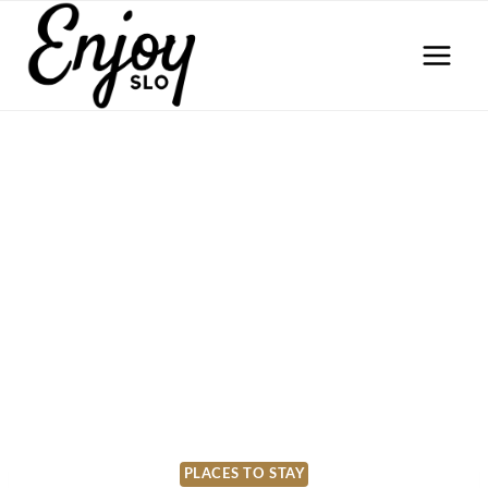
Skip
to
content
PLACES TO STAY