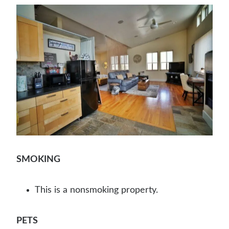
SMOKING
This is a nonsmoking property.
PETS