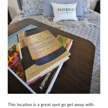
This location is a great spot go get away with