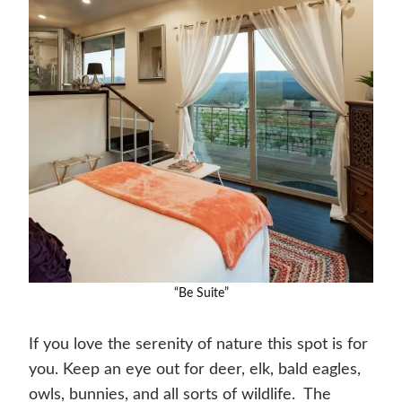
“Be Suite”
If you love the serenity of nature this spot is for
you. Keep an eye out for deer, elk, bald eagles,
owls, bunnies, and all sorts of wildlife. ​ The