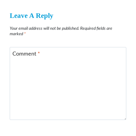
Leave A Reply
Your email address will not be published.
Required fields are
marked
*
Comment
*