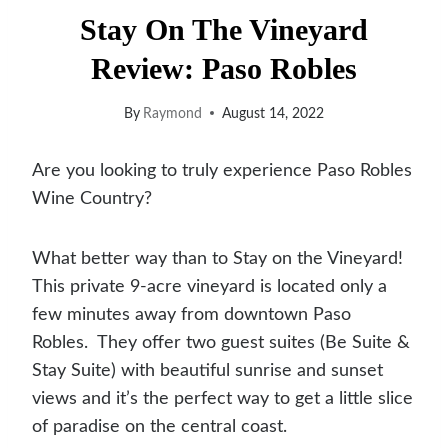
Stay On The Vineyard
Review: Paso Robles
By
Raymond
August 14, 2022
Are you looking to truly experience Paso Robles
Wine Country?
What better way than to Stay on the Vineyard!
This private 9-acre vineyard is located only a
few minutes away from downtown Paso
Robles. They offer two guest suites (Be Suite &
Stay Suite) with beautiful sunrise and sunset
views and it’s the perfect way to get a little slice
of paradise on the central coast.