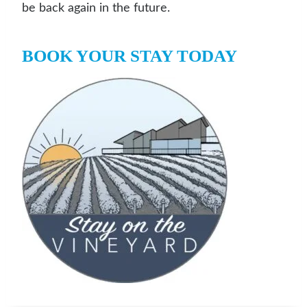
be back again in the future.
BOOK YOUR STAY TODAY