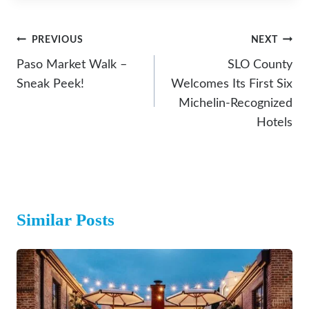
Post
PREVIOUS
NEXT
Navigation
Paso Market Walk –
SLO County
Sneak Peek!
Welcomes Its First Six
Michelin-Recognized
Hotels
Similar Posts