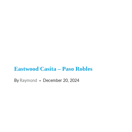
Eastwood Casita – Paso Robles
By
Raymond
December 20, 2024