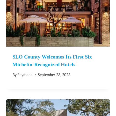
SLO County Welcomes Its First Six
Michelin-Recognized Hotels
By
Raymond
September 23, 2023