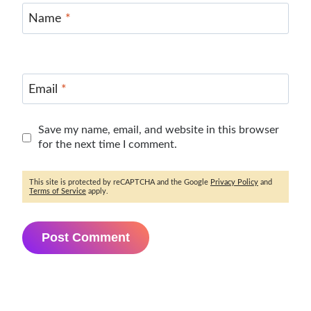
Name
*
Email
*
Save my name, email, and website in this browser
for the next time I comment.
This site is protected by reCAPTCHA and the Google
Privacy Policy
and
Terms of Service
apply.