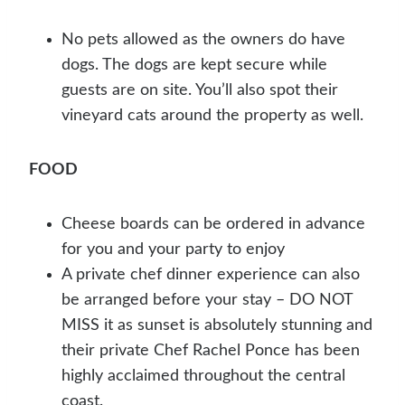
No pets allowed as the owners do have
dogs. The dogs are kept secure while
guests are on site. You’ll also spot their
vineyard cats around the property as well.
FOOD
Cheese boards can be ordered in advance
for you and your party to enjoy
A private chef dinner experience can also
be arranged before your stay – DO NOT
MISS it as sunset is absolutely stunning and
their private Chef Rachel Ponce has been
highly acclaimed throughout the central
coast.