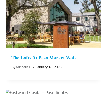
The Lofts At Paso Market Walk
By
Michelle B
January 18, 2025