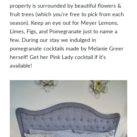
property is surrounded by beautiful flowers &
fruit trees (which you’re free to pick from each
season). Keep an eye out for Meyer Lemons,
Limes, Figs, and Pomegranate just to name a
few. During our stay we indulged in
pomegranate cocktails made by Melanie Greer
herself! Get her Pink Lady cocktail if it’s
available!