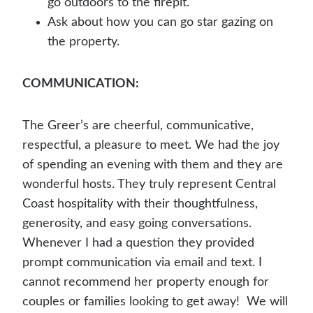
go outdoors to the firepit.
Ask about how you can go star gazing on
the property.
COMMUNICATION:
The Greer’s are cheerful, communicative,
respectful, a pleasure to meet. We had the joy
of spending an evening with them and they are
wonderful hosts. They truly represent Central
Coast hospitality with their thoughtfulness,
generosity, and easy going conversations.
Whenever I had a question they provided
prompt communication via email and text. I
cannot recommend her property enough for
couples or families looking to get away! We will