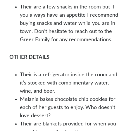
Their are a few snacks in the room but if
you always have an appetite I recommend
buying snacks and water while you are in
town. Don’t hesitate to reach out to the
Greer Family for any recommendations.
OTHER DETAILS
Their is a refrigerator inside the room and
it’s stocked with complimentary water,
wine, and beer.
Melanie bakes chocolate chip cookies for
each of her guests to enjoy. Who doesn’t
love dessert?
Their are blankets provided for when you