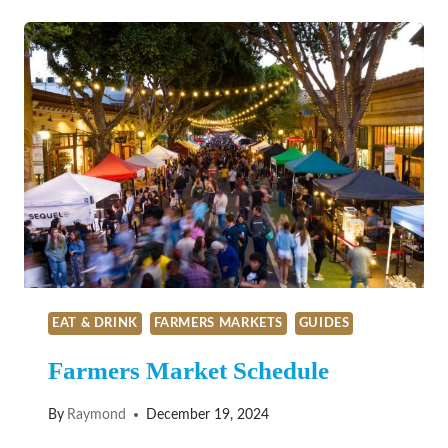
GEMS
EAT & DRINK
FARMERS MARKETS
GUIDES
Farmers Market Schedule
By
Raymond
December 19, 2024