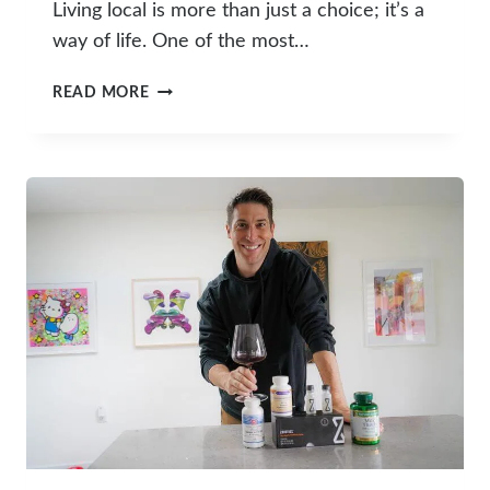
Living local is more than just a choice; it’s a
way of life. One of the most…
FARMERS
READ MORE
MARKET
SCHEDULE