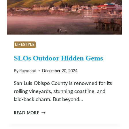
LIFESTYLE
SLOs Outdoor Hidden Gems
By
Raymond
December 20, 2024
San Luis Obispo County is renowned for its
rolling vineyards, stunning coastline, and
laid-back charm. But beyond…
SLOS
READ MORE
OUTDOOR
HIDDEN