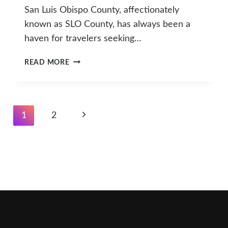
San Luis Obispo County, affectionately
known as SLO County, has always been a
haven for travelers seeking…
SLO
READ MORE
COUNTY
WELCOMES
ITS
FIRST
Page
Next
1
2
SIX
Navigation
MICHELIN-
Page
RECOGNIZED
HOTELS