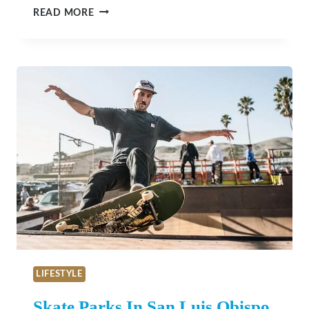
EASTWOOD
READ MORE
CASITA
–
PASO
ROBLES
LIFESTYLE
Skate Parks In San Luis Obispo