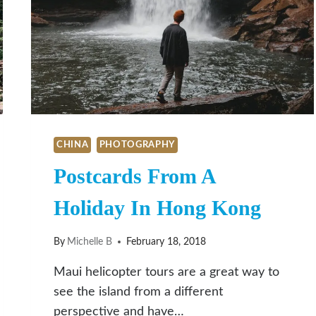
CHINA
PHOTOGRAPHY
Postcards From A
Holiday In Hong Kong
By
Michelle B
February 18, 2018
Maui helicopter tours are a great way to
see the island from a different
perspective and have…