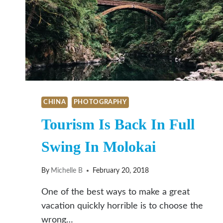
CHINA
PHOTOGRAPHY
Tourism Is Back In Full
Swing In Molokai
By
Michelle B
February 20, 2018
One of the best ways to make a great
vacation quickly horrible is to choose the
wrong…