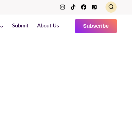
Subscribe
Submit
About Us