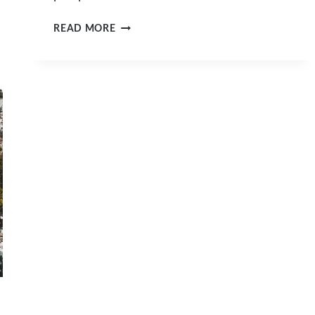
POSTCARDS
READ MORE
FROM
A
HOLIDAY
IN
HONG
KONG