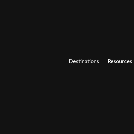
Destinations
Resources