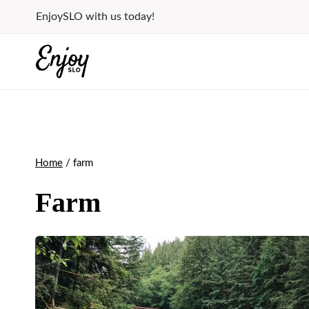
Skip
EnjoySLO with us today!
to
content
Home
/
farm
Farm