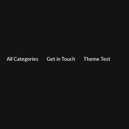
All Categories
Get in Touch
Theme Test