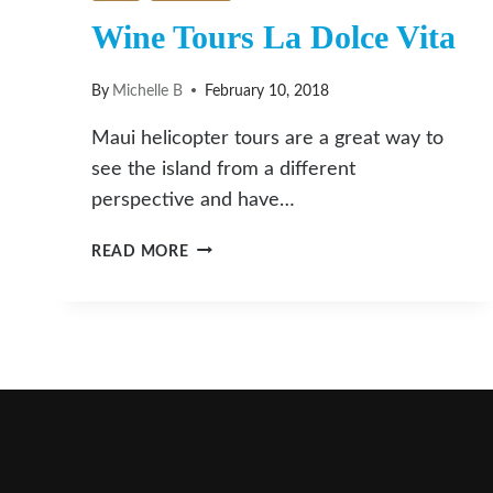
Wine Tours La Dolce Vita
By
Michelle B
February 10, 2018
Maui helicopter tours are a great way to
see the island from a different
perspective and have…
WINE
READ MORE
TOURS
LA
DOLCE
VITA