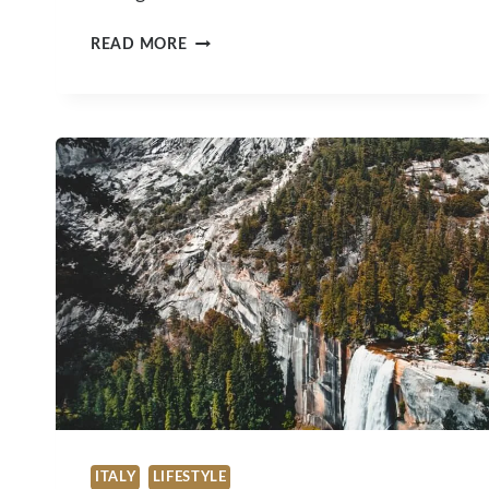
TOURISM
READ MORE
IS
BACK
IN
FULL
SWING
IN
MOLOKAI
ITALY
LIFESTYLE