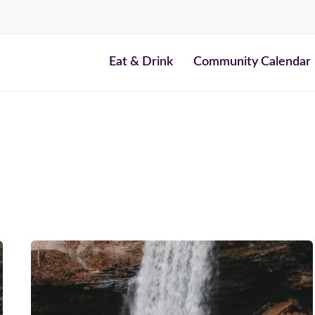
Eat & Drink
Community Calendar