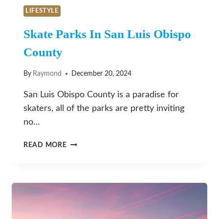
LIFESTYLE
Skate Parks In San Luis Obispo
County
By
Raymond
December 20, 2024
San Luis Obispo County is a paradise for
skaters, all of the parks are pretty inviting
no…
SKATE
READ MORE
PARKS
IN
SAN
LUIS
OBISPO
COUNTY