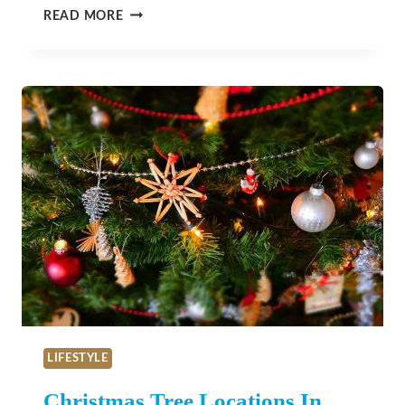
SLOS
READ MORE
OUTDOOR
HIDDEN
GEMS
LIFESTYLE
Christmas Tree Locations In