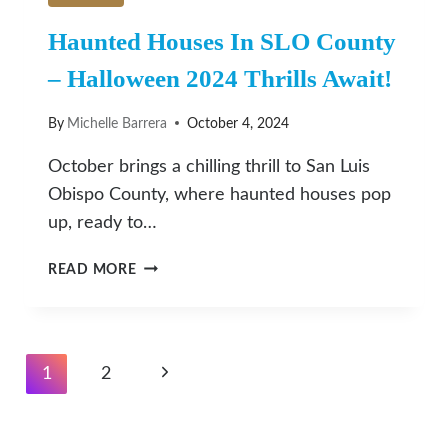
Haunted Houses In SLO County
– Halloween 2024 Thrills Await!
By
Michelle Barrera
October 4, 2024
October brings a chilling thrill to San Luis
Obispo County, where haunted houses pop
up, ready to…
HAUNTED
READ MORE
HOUSES
IN
SLO
COUNTY
Page
Next
1
2
–
Navigation
HALLOWEEN
Page
2024