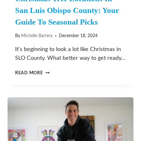
San Luis Obispo County: Your
Guide To Seasonal Picks
By
Michelle Barrera
December 18, 2024
It’s beginning to look a lot like Christmas in
SLO County. What better way to get ready…
CHRISTMAS
READ MORE
TREE
LOCATIONS
IN
SAN
LUIS
OBISPO
COUNTY:
YOUR
GUIDE