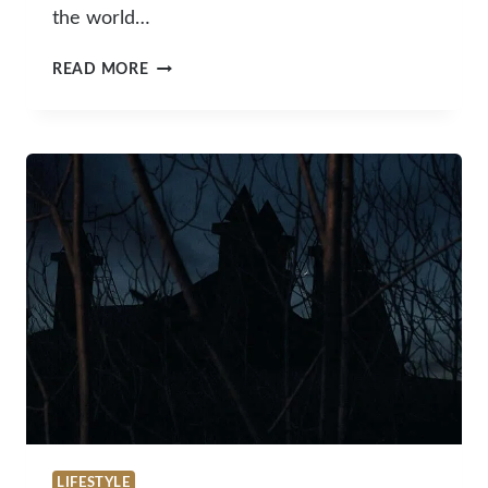
the world…
WINE
READ MORE
AND
WELLNESS:
A
WINEMAKER’S
EVIDENCE-
BASED
APPROACH
TO
HANGOVER
PREVENTION
LIFESTYLE