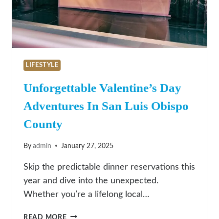
LIFESTYLE
Unforgettable Valentine’s Day
Adventures In San Luis Obispo
County
By
admin
January 27, 2025
Skip the predictable dinner reservations this
year and dive into the unexpected.
Whether you’re a lifelong local…
UNFORGETTABLE
READ MORE