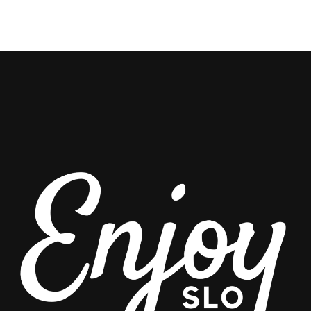
THRILLS
AWAIT!