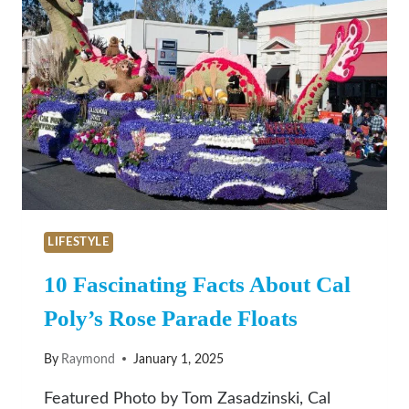
LIFESTYLE
10 Fascinating Facts About Cal
Poly’s Rose Parade Floats
By
Raymond
January 1, 2025
Featured Photo by Tom Zasadzinski, Cal