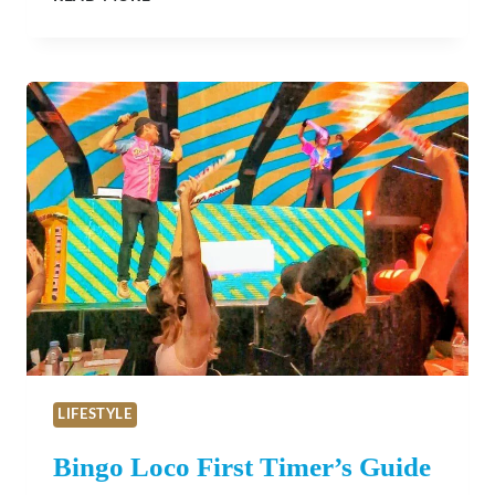
VALENTINE’S
DAY
ADVENTURES
IN
SAN
LUIS
OBISPO
COUNTY
LIFESTYLE
Bingo Loco First Timer’s Guide