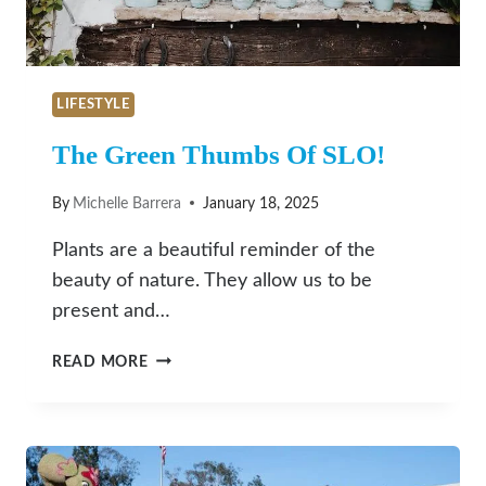
LIFESTYLE
The Green Thumbs Of SLO!
By
Michelle Barrera
January 18, 2025
Plants are a beautiful reminder of the
beauty of nature. They allow us to be
present and…
THE
READ MORE
GREEN
THUMBS
OF
SLO!