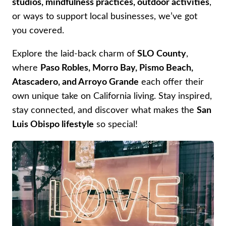
studios, mindfulness practices, outdoor activities
,
or ways to support local businesses, we’ve got
you covered.
Explore the laid-back charm of
SLO County
,
where
Paso Robles, Morro Bay, Pismo Beach,
Atascadero, and Arroyo Grande
each offer their
own unique take on California living. Stay inspired,
stay connected, and discover what makes the
San
Luis Obispo lifestyle
so special!