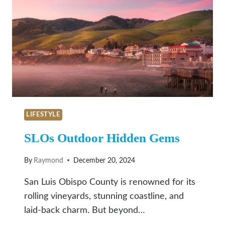
LIFESTYLE
SLOs Outdoor Hidden Gems
By
Raymond
December 20, 2024
San Luis Obispo County is renowned for its
rolling vineyards, stunning coastline, and
laid-back charm. But beyond…