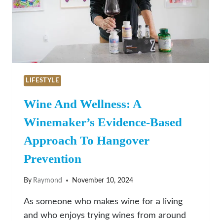
TO
SEASONAL
PICKS
LIFESTYLE
Wine And Wellness: A
Winemaker’s Evidence-Based
Approach To Hangover
Prevention
By
Raymond
November 10, 2024
As someone who makes wine for a living
and who enjoys trying wines from around