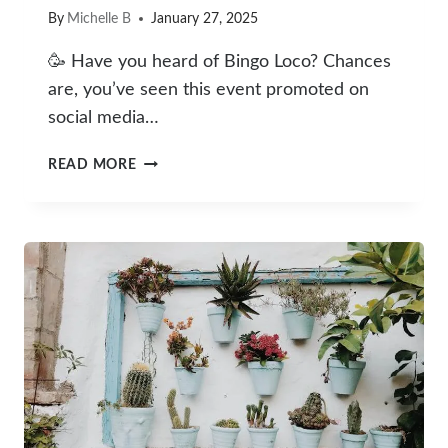
By
Michelle B
January 27, 2025
🥳 Have you heard of Bingo Loco? Chances
are, you’ve seen this event promoted on
social media…
BINGO
READ MORE
LOCO
FIRST
TIMER’S
GUIDE