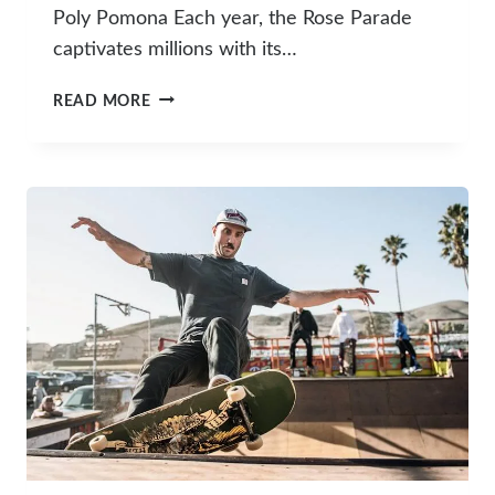
Poly Pomona Each year, the Rose Parade
captivates millions with its…
10
READ MORE
FASCINATING
FACTS
ABOUT
CAL
POLY’S
ROSE
PARADE
FLOATS