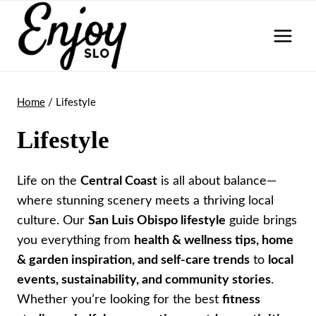
Skip
to
content
Home
/
Lifestyle
Lifestyle
Life on the
Central Coast
is all about balance—
where stunning scenery meets a thriving local
culture. Our
San Luis Obispo lifestyle
guide brings
you everything from
health & wellness tips, home
& garden inspiration, and self-care trends
to
local
events, sustainability, and community stories
.
Whether you’re looking for the best
fitness