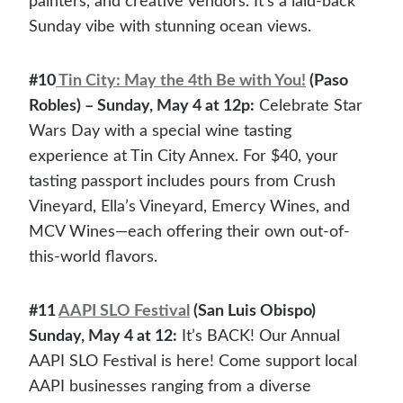
painters, and creative vendors. It’s a laid-back
Sunday vibe with stunning ocean views.
#10
Tin City: May the 4th Be with You!
(Paso
Robles) – Sunday, May 4 at 12p:
Celebrate Star
Wars Day with a special wine tasting
experience at Tin City Annex. For $40, your
tasting passport includes pours from Crush
Vineyard, Ella’s Vineyard, Emercy Wines, and
MCV Wines—each offering their own out-of-
this-world flavors.
#11
AAPI SLO Festival
(San Luis Obispo)
Sunday, May 4 at 12:
It’s BACK! Our Annual
AAPI SLO Festival is here! Come support local
AAPI businesses ranging from a diverse