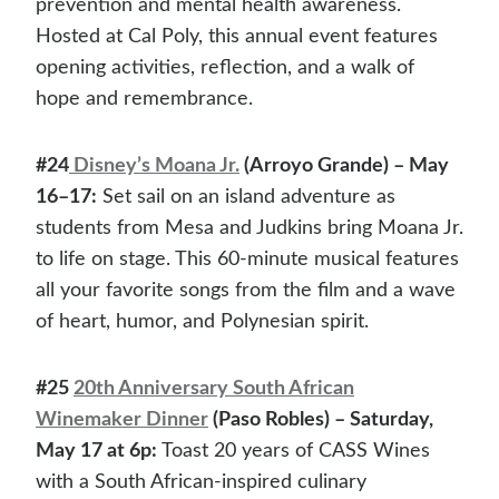
prevention and mental health awareness.
Hosted at Cal Poly, this annual event features
opening activities, reflection, and a walk of
hope and remembrance.
#24
Disney’s Moana Jr.
(Arroyo Grande) – May
16–17:
Set sail on an island adventure as
students from Mesa and Judkins bring Moana Jr.
to life on stage. This 60-minute musical features
all your favorite songs from the film and a wave
of heart, humor, and Polynesian spirit.
#25
20th Anniversary South African
Winemaker Dinner
(Paso Robles) – Saturday,
May 17 at 6p:
Toast 20 years of CASS Wines
with a South African-inspired culinary