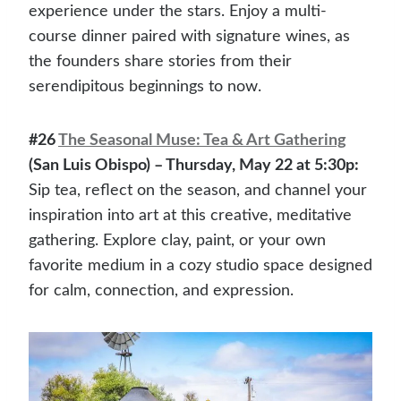
experience under the stars. Enjoy a multi-
course dinner paired with signature wines, as
the founders share stories from their
serendipitous beginnings to now.
#26
The Seasonal Muse: Tea & Art Gathering
(San Luis Obispo) – Thursday, May 22 at 5:30p:
Sip tea, reflect on the season, and channel your
inspiration into art at this creative, meditative
gathering. Explore clay, paint, or your own
favorite medium in a cozy studio space designed
for calm, connection, and expression.