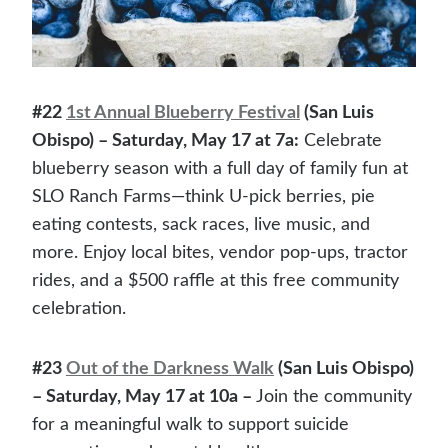
#22
1st Annual Blueberry Festival
(San Luis
Obispo) – Saturday, May 17 at 7a:
Celebrate
blueberry season with a full day of family fun at
SLO Ranch Farms—think U-pick berries, pie
eating contests, sack races, live music, and
more. Enjoy local bites, vendor pop-ups, tractor
rides, and a $500 raffle at this free community
celebration.
#23
Out of the Darkness Walk
(San Luis Obispo)
– Saturday, May 17 at 10a –
Join the community
for a meaningful walk to support suicide