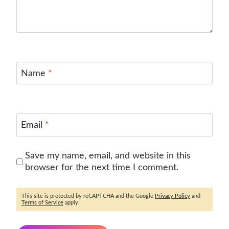
Name
*
Email
*
Save my name, email, and website in this
browser for the next time I comment.
This site is protected by reCAPTCHA and the Google
Privacy Policy
and
Terms of Service
apply.