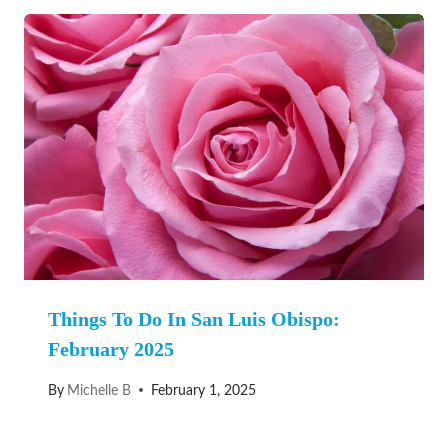
Things To Do In San Luis Obispo:
February 2025
By
Michelle B
February 1, 2025