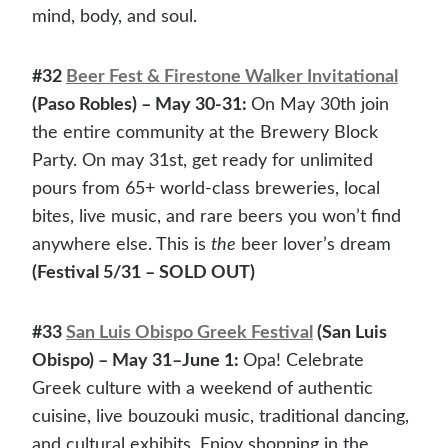
mind, body, and soul.
#32
Beer Fest & Firestone Walker Invitational
(Paso Robles) – May 30-31:
On May 30th join
the entire community at the Brewery Block
Party. On may 31st, get ready for unlimited
pours from 65+ world-class breweries, local
bites, live music, and rare beers you won’t find
anywhere else. This is
the
beer lover’s dream
(Festival 5/31 – SOLD OUT)
#33
San Luis Obispo Greek Festival
(San Luis
Obispo) – May 31–June 1:
Opa! Celebrate
Greek culture with a weekend of authentic
cuisine, live bouzouki music, traditional dancing,
and cultural exhibits. Enjoy shopping in the