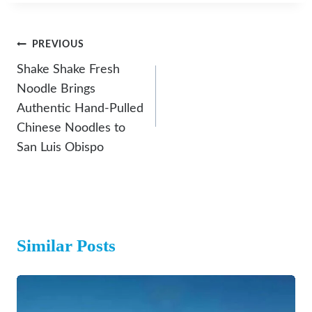
Post
PREVIOUS
Navigation
Shake Shake Fresh
Noodle Brings
Authentic Hand-Pulled
Chinese Noodles to
San Luis Obispo
Similar Posts