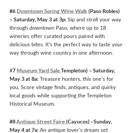
#6
Downtown Spring Wine Walk
(Paso Robles)
– Saturday, May 3 at 3p:
Sip and stroll your way
through downtown Paso, where up to 18
wineries offer curated pours paired with
delicious bites. It’s the perfect way to taste your
way through wine country in one afternoon.
#
7
Museum Yard Sale
Templeton) – Saturday,
May 3 at 8a:
Treasure hunters, this one’s for
you. Score vintage finds, antiques, and quirky
local goods while supporting the Templeton
Historical Museum.
#8
Antique Street Faire
(Cayucos) –Sunday,
May 4 at 7a:
An antique lover’s dream set