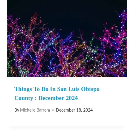
Things To Do In San Luis Obispo
County : December 2024
By
Michelle Barrera
December 18, 2024