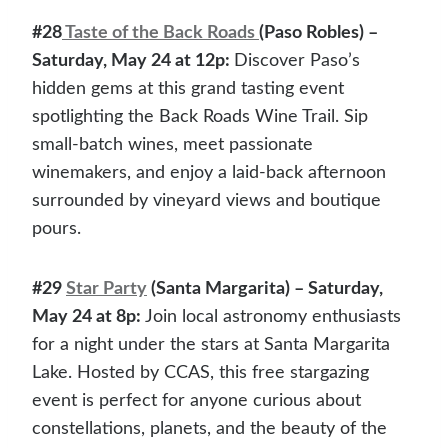
#28
Taste of the
B
ack Roads
(Paso Robles) –
Saturday, May 24 at 12p:
Discover Paso’s
hidden gems at this grand tasting event
spotlighting the Back Roads Wine Trail. Sip
small-batch wines, meet passionate
winemakers, and enjoy a laid-back afternoon
surrounded by vineyard views and boutique
pours.
#29
Star Party
(Santa Margarita) – Saturday,
May 24 at 8p:
Join local astronomy enthusiasts
for a night under the stars at Santa Margarita
Lake. Hosted by CCAS, this free stargazing
event is perfect for anyone curious about
constellations, planets, and the beauty of the