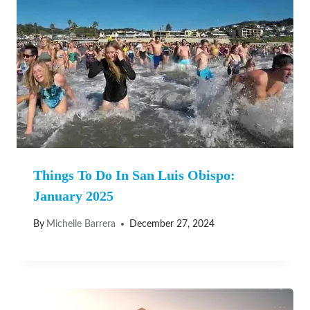
Things To Do In San Luis Obispo:
January 2025
By
Michelle Barrera
December 27, 2024