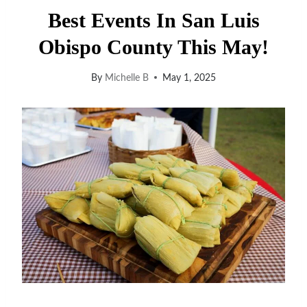
Best Events In San Luis
Obispo County This May!
By
Michelle B
May 1, 2025