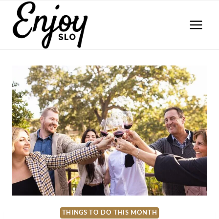
Skip
to
content
THINGS TO DO THIS MONTH