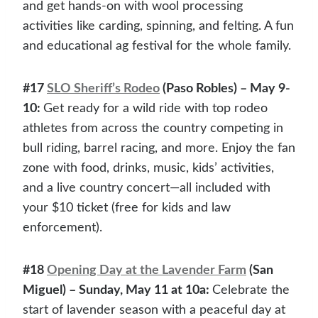
and get hands-on with wool processing
activities like carding, spinning, and felting. A fun
and educational ag festival for the whole family.
#17
SLO Sheriff’s Rodeo
(Paso Robles) – May 9-
10:
Get ready for a wild ride with top rodeo
athletes from across the country competing in
bull riding, barrel racing, and more. Enjoy the fan
zone with food, drinks, music, kids’ activities,
and a live country concert—all included with
your $10 ticket (free for kids and law
enforcement).
#18
Opening Day at the Lavender Farm
(San
Miguel) – Sunday, May 11 at 10a:
Celebrate the
start of lavender season with a peaceful day at