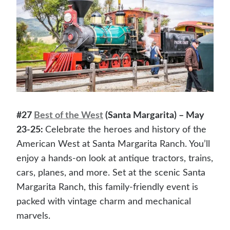
#27
Best of the West
(Santa Margarita) – May
23-25:
Celebrate the heroes and history of the
American West at Santa Margarita Ranch. You’ll
enjoy a hands-on look at antique tractors, trains,
cars, planes, and more. Set at the scenic Santa
Margarita Ranch, this family-friendly event is
packed with vintage charm and mechanical
marvels.