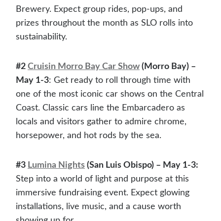
Brewery. Expect group rides, pop-ups, and
prizes throughout the month as SLO rolls into
sustainability.
#2
Cruisin Morro Bay Car Show
(Morro Bay) –
May 1-3
: Get ready to roll through time with
one of the most iconic car shows on the Central
Coast. Classic cars line the Embarcadero as
locals and visitors gather to admire chrome,
horsepower, and hot rods by the sea.
#3
Lumina Nights
(San Luis Obispo) – May 1-3:
Step into a world of light and purpose at this
immersive fundraising event. Expect glowing
installations, live music, and a cause worth
showing up for.