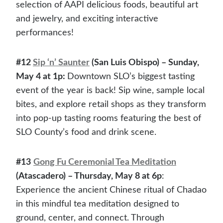
selection of AAPI delicious foods, beautiful art
and jewelry, and exciting interactive
performances!
#12
Sip ‘n’ Saunter
(San Luis Obispo) – Sunday,
May 4 at 1p:
Downtown SLO’s biggest tasting
event of the year is back! Sip wine, sample local
bites, and explore retail shops as they transform
into pop-up tasting rooms featuring the best of
SLO County’s food and drink scene.
#13
Gong Fu Ceremonial Tea Meditation
(Atascadero) – Thursday, May 8 at 6p
:
Experience the ancient Chinese ritual of Chadao
in this mindful tea meditation designed to
ground, center, and connect. Through