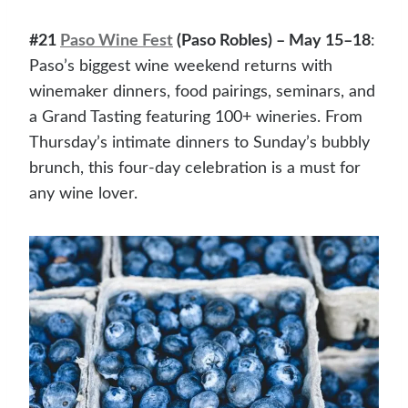
#21
Paso Wine Fest
(Paso Robles) – May 15–18
:
Paso’s biggest wine weekend returns with
winemaker dinners, food pairings, seminars, and
a Grand Tasting featuring 100+ wineries. From
Thursday’s intimate dinners to Sunday’s bubbly
brunch, this four-day celebration is a must for
any wine lover.