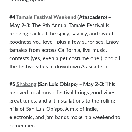
#4
Tamale Festival Weekend
(Atascadero) –
May 2-3:
The 9th Annual Tamale Festival is
bringing back all the spicy, savory, and sweet
goodness you love—plus a few surprises. Enjoy
tamales from across California, live music,
contests (yes, even a pet costume one!), and all
the festive vibes in downtown Atascadero.
#5
Shabang
(San Luis Obispo) – May 2-3:
This
beloved local music festival brings good vibes,
great tunes, and art installations to the rolling
hills of San Luis Obispo. A mix of indie,
electronic, and jam bands make it a weekend to
remember.