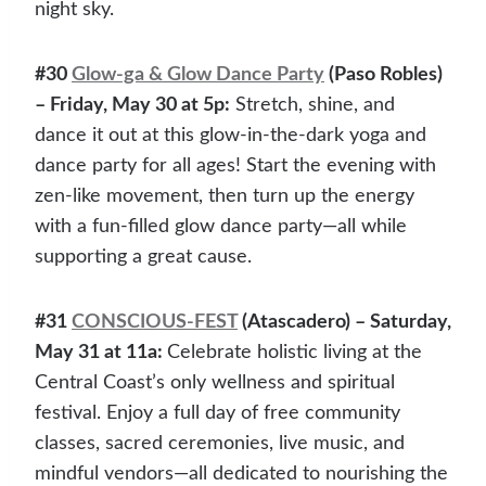
night sky.
#30
Glow-ga & Glow Dance Party
(Paso Robles)
– Friday, May 30 at 5p:
Stretch, shine, and
dance it out at this glow-in-the-dark yoga and
dance party for all ages! Start the evening with
zen-like movement, then turn up the energy
with a fun-filled glow dance party—all while
supporting a great cause.
#31
CONSCIOUS-FEST
(Atascadero) – Saturday,
May 31 at 11a:
Celebrate holistic living at the
Central Coast’s only wellness and spiritual
festival. Enjoy a full day of free community
classes, sacred ceremonies, live music, and
mindful vendors—all dedicated to nourishing the