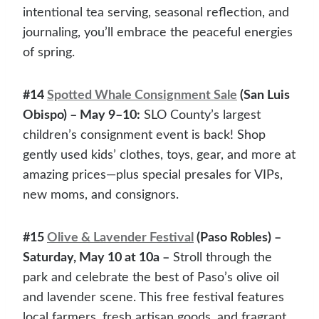
intentional tea serving, seasonal reflection, and
journaling, you’ll embrace the peaceful energies
of spring.
#14
Spotted Whale Consignment Sale
(San Luis
Obispo) – May 9–10:
SLO County’s largest
children’s consignment event is back! Shop
gently used kids’ clothes, toys, gear, and more at
amazing prices—plus special presales for VIPs,
new moms, and consignors.
#15
Olive & Lavender Festival
(Paso Robles) –
Saturday, May 10 at 10a –
Stroll through the
park and celebrate the best of Paso’s olive oil
and lavender scene. This free festival features
local farmers, fresh artisan goods, and fragrant