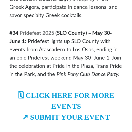
Greek Agora, participate in dance lessons, and
savor specialty Greek cocktails.
#34
Pridefest 2025
(SLO County) – May 30-
June 1:
Pridefest lights up SLO County with
events from Atascadero to Los Osos, ending in
an epic Pridefest weekend May 30–June 1. Join
the celebration at Pride in the Plaza, Trans Pride
in the Park, and the
Pink Pony Club Dance Party.
🗓️
CLICK HERE FOR MORE
EVENTS
↗️
SUBMIT YOUR EVENT