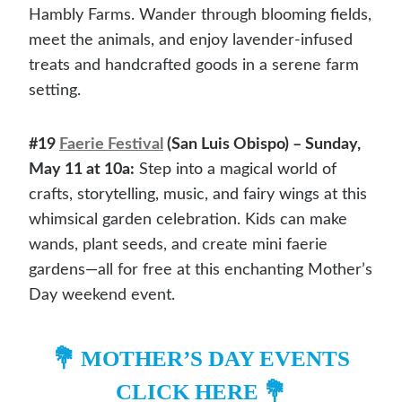
Hambly Farms. Wander through blooming fields,
meet the animals, and enjoy lavender-infused
treats and handcrafted goods in a serene farm
setting.
#19
Faerie Festival
(San Luis Obispo) – Sunday,
May 11 at 10a:
Step into a magical world of
crafts, storytelling, music, and fairy wings at this
whimsical garden celebration. Kids can make
wands, plant seeds, and create mini faerie
gardens—all for free at this enchanting Mother’s
Day weekend event.
💐
MOTHER’S DAY EVENTS
CLICK HERE
💐