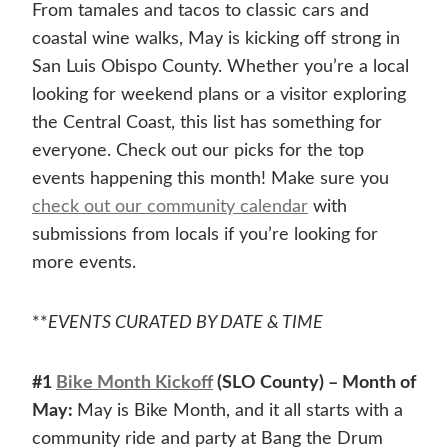
From tamales and tacos to classic cars and
coastal wine walks, May is kicking off strong in
San Luis Obispo County. Whether you’re a local
looking for weekend plans or a visitor exploring
the Central Coast, this list has something for
everyone. Check out our picks for the top
events happening this month! Make sure you
check out our community calendar
with
submissions from locals if you’re looking for
more events.
**
EVENTS CURATED BY DATE & TIME
#1
Bike Month Kickoff
(SLO County) – Month of
May:
May is Bike Month, and it all starts with a
community ride and party at Bang the Drum