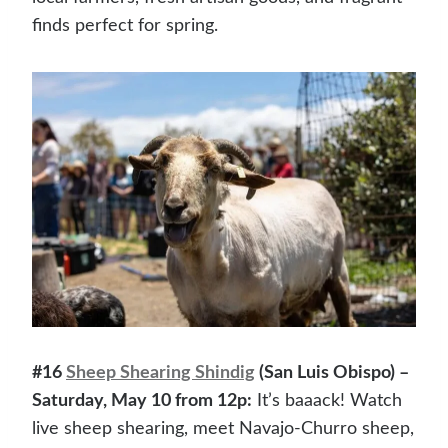
finds perfect for spring.
#16
Sheep Shearing Shindig
(San Luis Obispo) –
Saturday, May 10 from 12p:
It’s baaack! Watch
live sheep shearing, meet Navajo-Churro sheep,