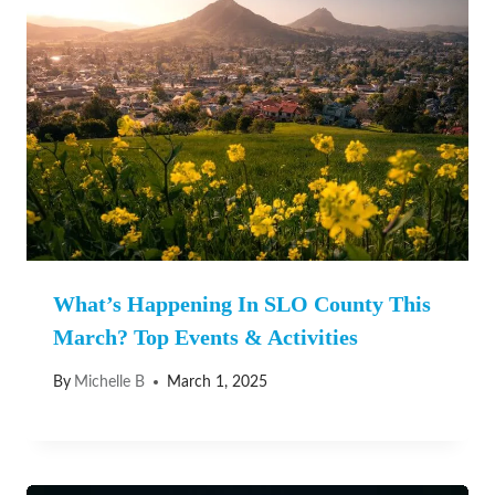
What’s Happening In SLO County This
March? Top Events & Activities
By
Michelle B
March 1, 2025