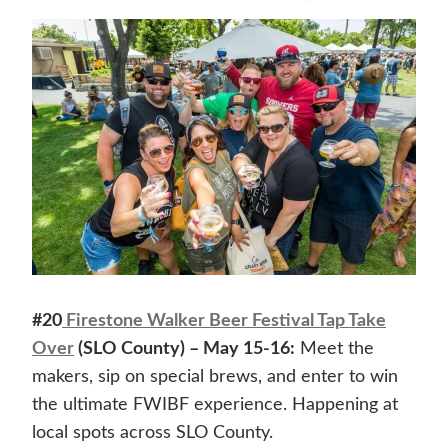
#20
Firestone Walker Beer Festival Tap Take
Over
(SLO County) – May 15-16:
Meet the
makers, sip on special brews, and enter to win
the ultimate FWIBF experience. Happening at
local spots across SLO County.