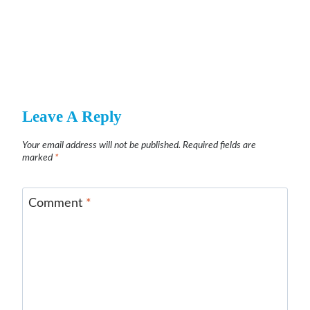
Leave A Reply
Your email address will not be published.
Required fields are
marked
*
Comment
*