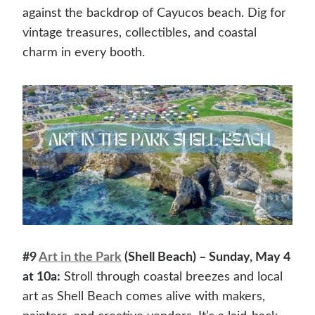
against the backdrop of Cayucos beach. Dig for
vintage treasures, collectibles, and coastal
charm in every booth.
#9
Art in the Park
(Shell Beach) – Sunday, May 4
at 10a:
Stroll through coastal breezes and local
art as Shell Beach comes alive with makers,