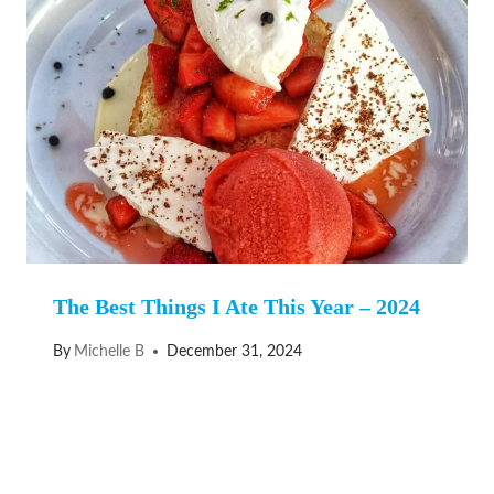
The Best Things I Ate This Year – 2024
By
Michelle B
December 31, 2024