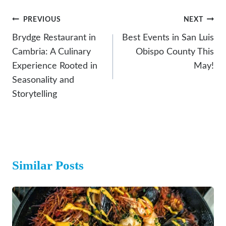
Post
PREVIOUS
NEXT
Navigation
Brydge Restaurant in
Best Events in San Luis
Cambria: A Culinary
Obispo County This
Experience Rooted in
May!
Seasonality and
Storytelling
Similar Posts