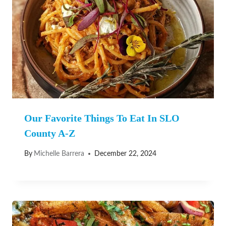
Our Favorite Things To Eat In SLO
County A-Z
By
Michelle Barrera
December 22, 2024