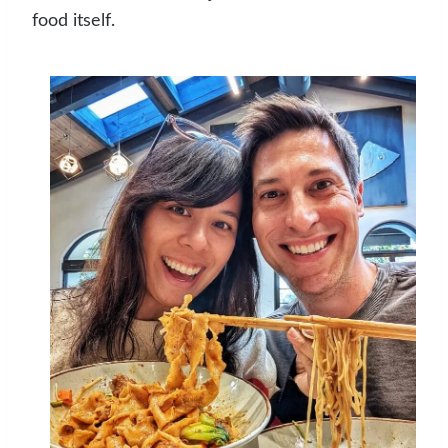
food itself.