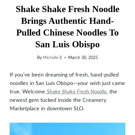
Shake Shake Fresh Noodle
Brings Authentic Hand-
Pulled Chinese Noodles To
San Luis Obispo
By
Michelle B
March 30, 2025
If you’ve been dreaming of fresh, hand-pulled
noodles in San Luis Obispo—your wish just came
true. Welcome
Shake Shake Fresh Noodle
, the
newest gem tucked inside the Creamery
Marketplace in downtown SLO.