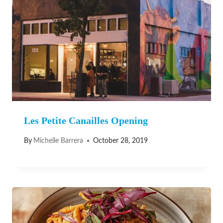
Les Petite Canailles Opening
By
Michelle Barrera
October 28, 2019