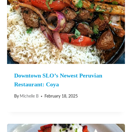
Downtown SLO’s Newest Peruvian
Restaurant: Coya
By
Michelle B
February 18, 2025