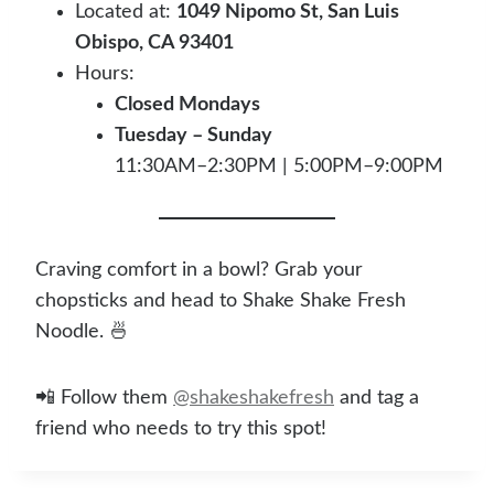
Located at:
1049 Nipomo St, San Luis
Obispo, CA 93401
Hours:
Closed Mondays
Tuesday – Sunday
11:30AM–2:30PM | 5:00PM–9:00PM
Craving comfort in a bowl? Grab your
chopsticks and head to Shake Shake Fresh
Noodle. 🍜
📲 Follow them
@shakeshakefresh
and tag a
friend who needs to try this spot!