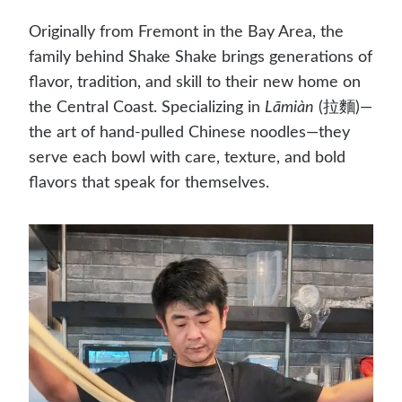
Originally from Fremont in the Bay Area, the
family behind Shake Shake brings generations of
flavor, tradition, and skill to their new home on
the Central Coast. Specializing in
Lāmiàn
(拉麵)—
the art of hand-pulled Chinese noodles—they
serve each bowl with care, texture, and bold
flavors that speak for themselves.