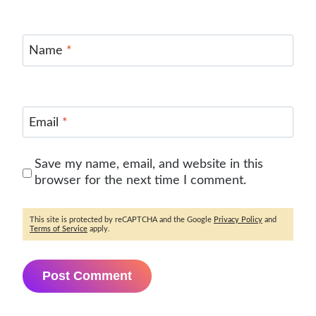
Name
*
Email
*
Save my name, email, and website in this
browser for the next time I comment.
This site is protected by reCAPTCHA and the Google
Privacy Policy
and
Terms of Service
apply.