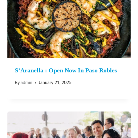
S’Aranella : Open Now In Paso Robles
By
admin
January 21, 2025