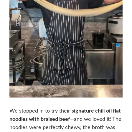
We stopped in to try their
signature chili oil flat
noodles with braised beef
—and we loved it! The
noodles were perfectly chewy, the broth was