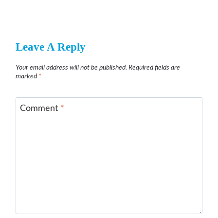
Leave A Reply
Your email address will not be published.
Required fields are
marked
*
Comment
*