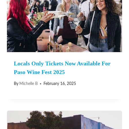
Locals Only Tickets Now Available For
Paso Wine Fest 2025
By
Michelle B
February 16, 2025