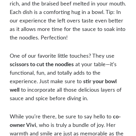
rich, and the braised beef melted in your mouth.
Each dish is a comforting hug in a bowl. Tip: In
our experience the left overs taste even better
as it allows more time for the sauce to soak into
the noodles. Perfection!
One of our favorite little touches? They use
scissors to cut the noodles
at your table—it’s
functional, fun, and totally adds to the
experience. Just make sure to
stir your bowl
well
to incorporate all those delicious layers of
sauce and spice before diving in.
While you’re there, be sure to say hello to
co-
owner Vivi
, who is truly a bundle of joy. Her
warmth and smile are just as memorable as the