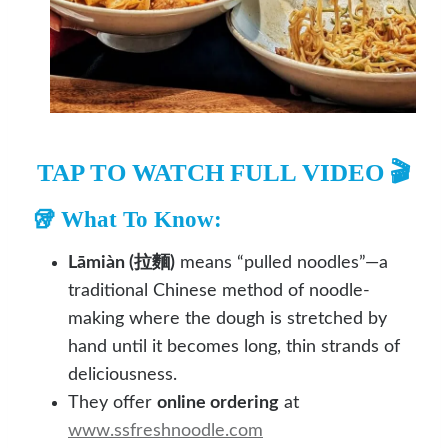
TAP TO WATCH FULL VIDEO 🎬
🥡 What To Know:
Lāmiàn (拉麵)
means “pulled noodles”—a
traditional Chinese method of noodle-
making where the dough is stretched by
hand until it becomes long, thin strands of
deliciousness.
They offer
online ordering
at
www.ssfreshnoodle.com