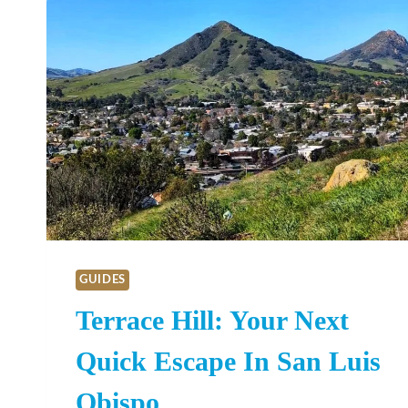
GUIDES
Terrace Hill: Your Next
Quick Escape In San Luis
Obispo