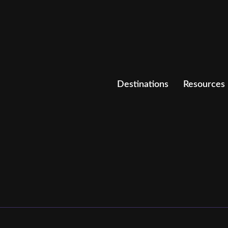
Destinations
Resources