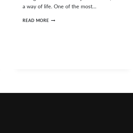
a way of life. One of the most…
FARMERS
READ MORE
MARKET
SCHEDULE