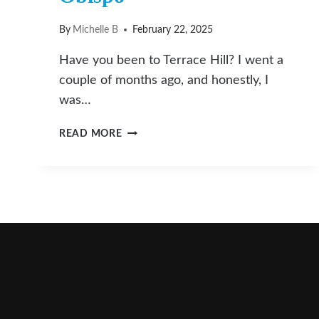
By
Michelle B
February 22, 2025
Have you been to Terrace Hill? I went a
couple of months ago, and honestly, I
was…
TERRACE
READ MORE
HILL:
YOUR
NEXT
QUICK
ESCAPE
IN
SAN
LUIS
OBISPO