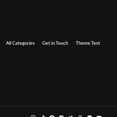
All Categories
Get in Touch
Theme Test