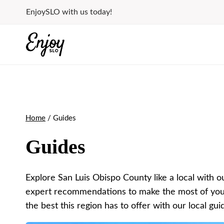
Skip
EnjoySLO with us today!
to
content
Home
/
Guides
Guides
Explore San Luis Obispo County like a local with ou
expert recommendations to make the most of your v
the best this region has to offer with our local gui