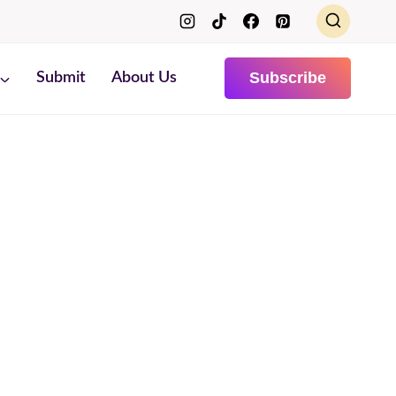
Subscribe
Submit
About Us