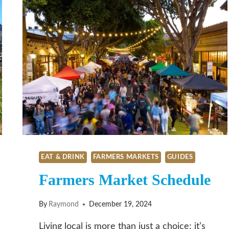
EAT & DRINK
FARMERS MARKETS
GUIDES
Farmers Market Schedule
By
Raymond
December 19, 2024
Living local is more than just a choice; it’s