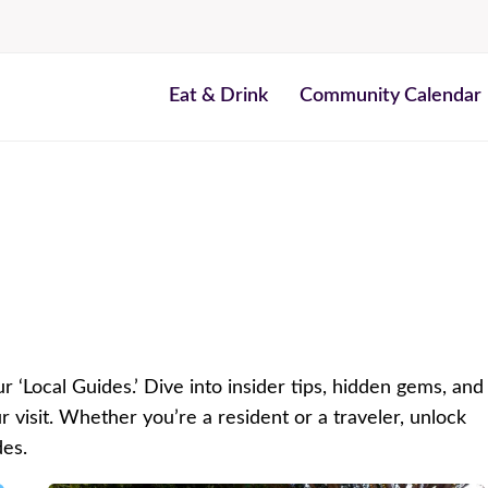
Eat & Drink
Community Calendar
r ‘Local Guides.’ Dive into insider tips, hidden gems, and
isit. Whether you’re a resident or a traveler, unlock
des.