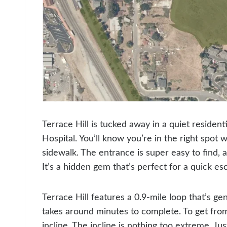
Terrace Hill is tucked away in a quiet residen
Hospital. You’ll know you’re in the right spot
sidewalk. The entrance is super easy to find, a
It’s a hidden gem that’s perfect for a quick es
Terrace Hill features a 0.9-mile loop that’s g
takes around minutes to complete. To get from
incline. The incline is nothing too extreme. 