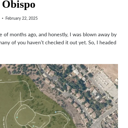
 Obispo
February 22, 2025
le of months ago, and honestly, I was blown away by
ny of you haven’t checked it out yet. So, I headed