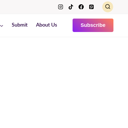
Subscribe
Submit
About Us