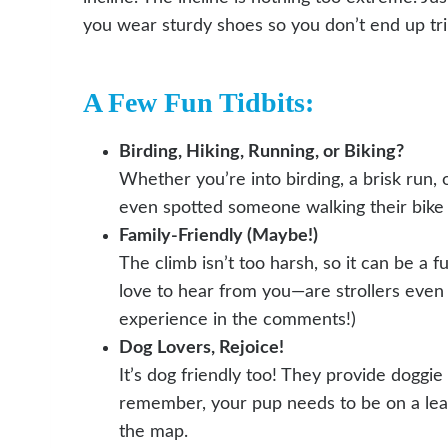
you wear sturdy shoes so you don’t end up tr
A Few Fun Tidbits:
Birding, Hiking, Running, or Biking?
Whether you’re into birding, a brisk run, 
even spotted someone walking their bike a
Family-Friendly (Maybe!)
The climb isn’t too harsh, so it can be a f
love to hear from you—are strollers even
experience in the comments!)
Dog Lovers, Rejoice!
It’s dog friendly too! They provide doggie 
remember, your pup needs to be on a leas
the map.