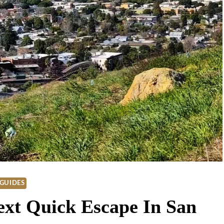
GUIDES
ext Quick Escape In San