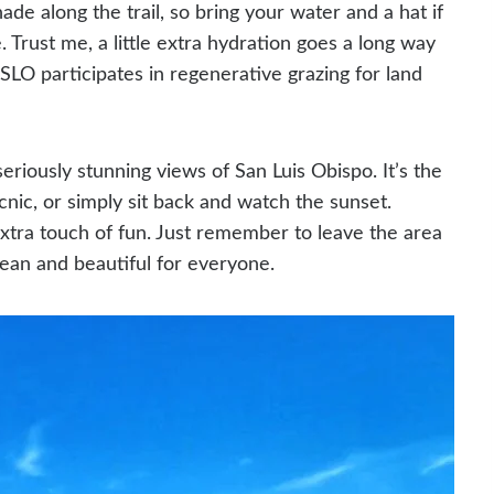
ade along the trail, so bring your water and a hat if
 Trust me, a little extra hydration goes a long way
 SLO participates in regenerative grazing for land
riously stunning views of San Luis Obispo. It’s the
icnic, or simply sit back and watch the sunset.
xtra touch of fun. Just remember to leave the area
clean and beautiful for everyone.