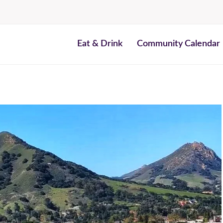
Eat & Drink
Community Calendar