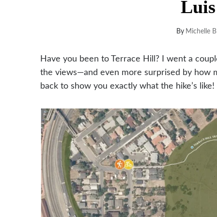
Luis
By
Michelle B
Have you been to Terrace Hill? I went a coup
the views—and even more surprised by how ma
back to show you exactly what the hike’s like!