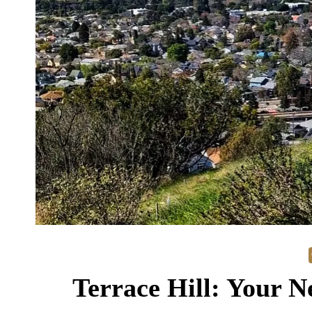
Terrace Hill: Your N