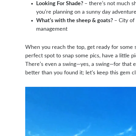
Looking For Shade?
– there’s not much sh
you’re planning on a sunny day adventure.
What’s with the sheep & goats?
– City of
management
When you reach the top, get ready for some se
perfect spot to snap some pics, have a little p
There’s even a swing—yes, a swing—for that e
better than you found it; let’s keep this gem 