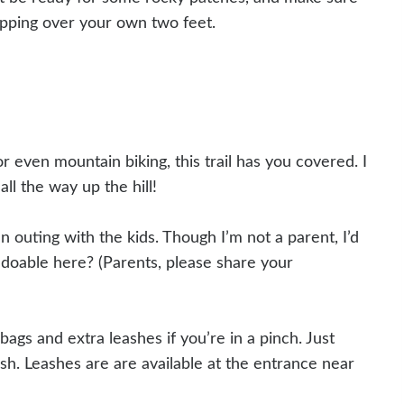
ipping over your own two feet.
or even mountain biking, this trail has you covered. I
ll the way up the hill!
un outing with the kids. Though I’m not a parent, I’d
 doable here? (Parents, please share your
bags and extra leashes if you’re in a pinch. Just
h. Leashes are are available at the entrance near