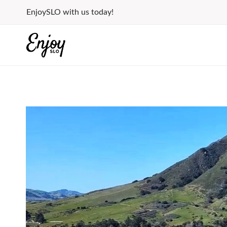
Skip
EnjoySLO with us today!
to
content