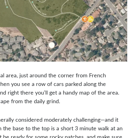
tial area, just around the corner from French
 when you see a row of cars parked along the
nd right there you’ll get a handy map of the area.
cape from the daily grind.
enerally considered moderately challenging—and it
 the base to the top is a short 3 minute walk at an
Just be ready for some rocky patches, and make sure