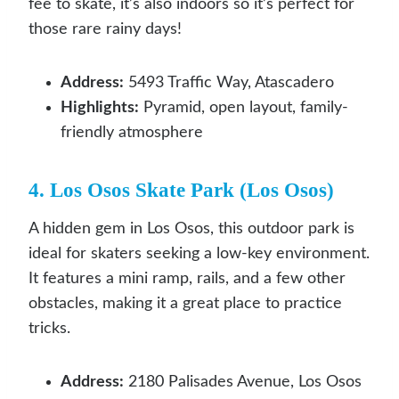
fee to skate, it’s also indoors so it’s perfect for
those rare rainy days!
Address:
5493 Traffic Way, Atascadero
Highlights:
Pyramid, open layout, family-
friendly atmosphere
4. Los Osos Skate Park (Los Osos)
A hidden gem in Los Osos, this outdoor park is
ideal for skaters seeking a low-key environment.
It features a mini ramp, rails, and a few other
obstacles, making it a great place to practice
tricks.
Address:
2180 Palisades Avenue, Los Osos