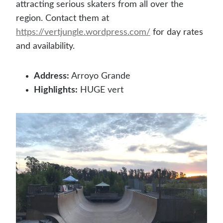
attracting serious skaters from all over the
region. Contact them at
https://vertjungle.wordpress.com/
for day rates
and availability.
Address:
Arroyo Grande
Highlights:
HUGE vert