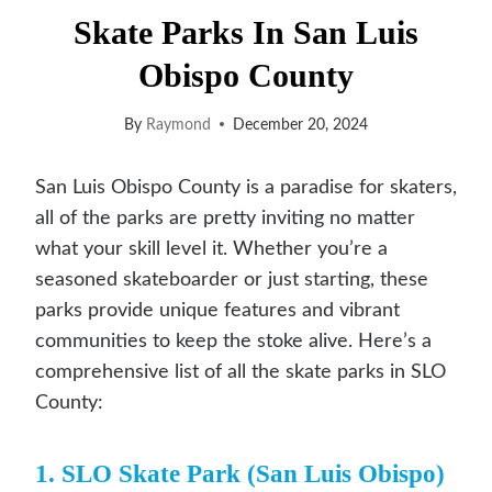
Skate Parks In San Luis
Obispo County
By
Raymond
December 20, 2024
San Luis Obispo County is a paradise for skaters,
all of the parks are pretty inviting no matter
what your skill level it. Whether you’re a
seasoned skateboarder or just starting, these
parks provide unique features and vibrant
communities to keep the stoke alive. Here’s a
comprehensive list of all the skate parks in SLO
County:
1. SLO Skate Park (San Luis Obispo)