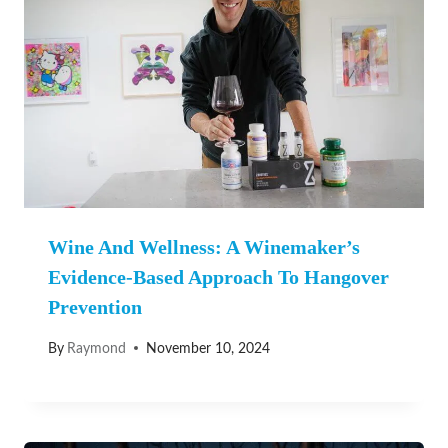
Wine And Wellness: A Winemaker’s
Evidence-Based Approach To Hangover
Prevention
By
Raymond
November 10, 2024