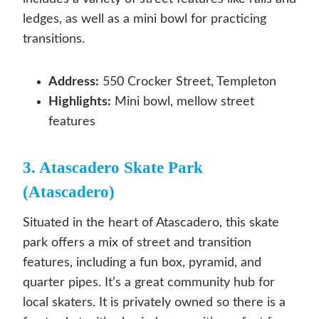
ledges, as well as a mini bowl for practicing
transitions.
Address:
550 Crocker Street, Templeton
Highlights:
Mini bowl, mellow street
features
3. Atascadero Skate Park
(Atascadero)
Situated in the heart of Atascadero, this skate
park offers a mix of street and transition
features, including a fun box, pyramid, and
quarter pipes. It’s a great community hub for
local skaters. It is privately owned so there is a