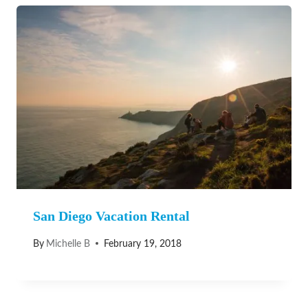
San Diego Vacation Rental
By
Michelle B
February 19, 2018