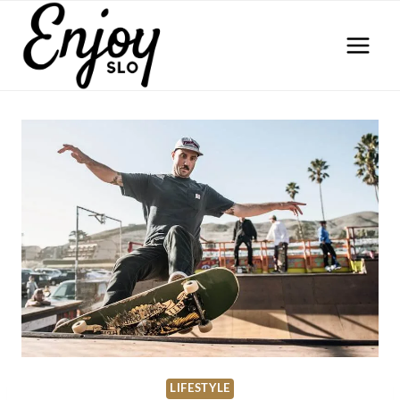
Skip
to
content
LIFESTYLE