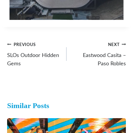
Post
PREVIOUS
NEXT
Navigation
SLOs Outdoor Hidden
Eastwood Casita –
Gems
Paso Robles
Similar Posts