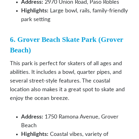
Address:
2970 Union Road, Paso Robles
Highlights:
Large bowl, rails, family-friendly
park setting
6. Grover Beach Skate Park (Grover
Beach)
This park is perfect for skaters of all ages and
abilities. It includes a bowl, quarter pipes, and
several street-style features. The coastal
location also makes it a great spot to skate and
enjoy the ocean breeze.
Address:
1750 Ramona Avenue, Grover
Beach
Highlights:
Coastal vibes, variety of