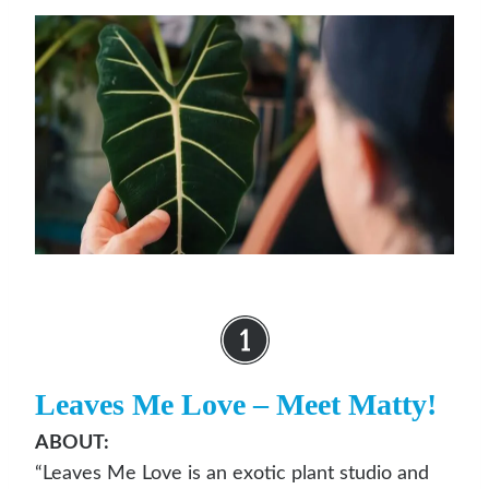
Leaves Me Love
– Meet Matty!
ABOUT:
“Leaves Me Love is an exotic plant studio and