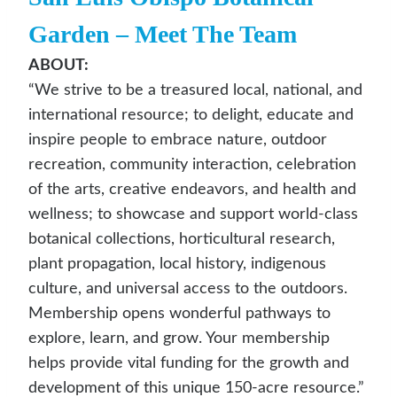
Garden
– Meet The Team
ABOUT:
“We strive to be a treasured local, national, and
international resource; to delight, educate and
inspire people to embrace nature, outdoor
recreation, community interaction, celebration
of the arts, creative endeavors, and health and
wellness; to showcase and support world-class
botanical collections, horticultural research,
plant propagation, local history, indigenous
culture, and universal access to the outdoors.
Membership opens wonderful pathways to
explore, learn, and grow. Your membership
helps provide vital funding for the growth and
development of this unique 150-acre resource.”