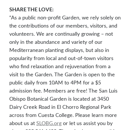
SHARE THE LOVE:
“As a public non-profit Garden, we rely solely on
the contributions of our members, visitors, and
volunteers. We are continually growing – not
only in the abundance and variety of our
Mediterranean planting displays, but also in
popularity from local and out-of-town visitors
who find relaxation and rejuvenation from a
visit to the Garden. The Garden is open to the
public daily from 10AM to 4PM for a $5
admission fee. Members are free! The San Luis
Obispo Botanical Garden is located at 3450
Dairy Creek Road in El Chorro Regional Park
across from Cuesta College. Please learn more
about us at
SLOBG.org
or let us assist you by