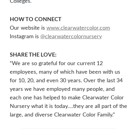
Colleges.
HOW TO CONNECT
Our website is
www.clearwatercolor.com
Instagram is
@clearwatercolornursery
SHARE THE LOVE:
“We are so grateful for our current 12
employees, many of which have been with us
for 10, 20, and even 30 years. Over the last 34
years we have employed many people, and
each one has helped to make Clearwater Color
Nursery what it is today….they are all part of the
large, and diverse Clearwater Color Family.”