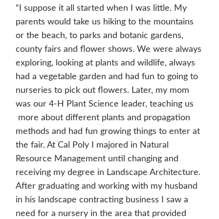
“I suppose it all started when I was little. My
parents would take us hiking to the mountains
or the beach, to parks and botanic gardens,
county fairs and flower shows. We were always
exploring, looking at plants and wildlife, always
had a vegetable garden and had fun to going to
nurseries to pick out flowers. Later, my mom
was our 4-H Plant Science leader, teaching us
more about different plants and propagation
methods and had fun growing things to enter at
the fair. At Cal Poly I majored in Natural
Resource Management until changing and
receiving my degree in Landscape Architecture.
After graduating and working with my husband
in his landscape contracting business I saw a
need for a nursery in the area that provided