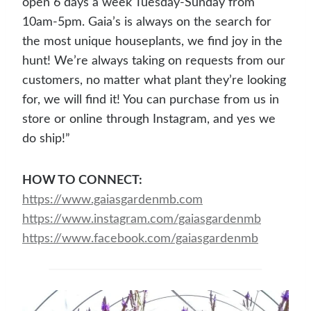
open 6 days a week Tuesday-Sunday from
10am-5pm. Gaia’s is always on the search for
the most unique houseplants, we find joy in the
hunt! We’re always taking on requests from our
customers, no matter what plant they’re looking
for, we will find it! You can purchase from us in
store or online through Instagram, and yes we
do ship!”
HOW TO CONNECT:
https://www.gaiasgardenmb.co
m
https:
//www.instagram.com/gaiasgardenmb
https://www.facebook.co
m/gaiasgardenmb