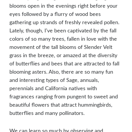
blooms open in the evenings right before your
eyes followed by a flurry of wood bees
gathering up strands of freshly revealed pollen.
Lately, though, I’ve been captivated by the fall
colors of so many trees, fallen in love with the
movement of the tall blooms of Slender Velt
grass in the breeze, or amazed at the diversity
of butterflies and bees that are attracted to fall
blooming asters. Also, there are so many fun
and interesting types of Sage, annuals,
perennials and California natives with
fragrances ranging from pungent to sweet and
beautiful flowers that attract hummingbirds,
butterflies and many pollinators.
We can learn so much by observing and