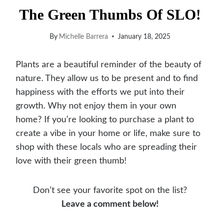
The Green Thumbs Of SLO!
By
Michelle Barrera
January 18, 2025
Plants are a beautiful reminder of the beauty of
nature. They allow us to be present and to find
happiness with the efforts we put into their
growth. Why not enjoy them in your own
home? If you’re looking to purchase a plant to
create a vibe in your home or life, make sure to
shop with these locals who are spreading their
love with their green thumb!
Don’t see your favorite spot on the list?
Leave a comment below!