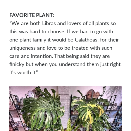
FAVORITE PLANT:
“We are both Libras and lovers of all plants so
this was hard to choose. If we had to go with
one plant family it would be Calatheas, for their
uniqueness and love to be treated with such
care and intention. That being said they are
finicky but when you understand them just right,
it’s worth it.”