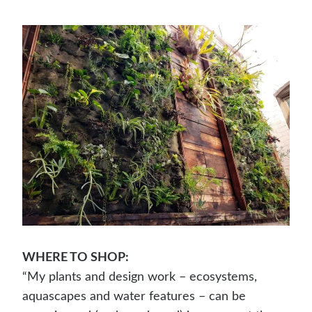
WHERE TO SHOP:
“My plants and design work – ecosystems,
aquascapes and water features – can be