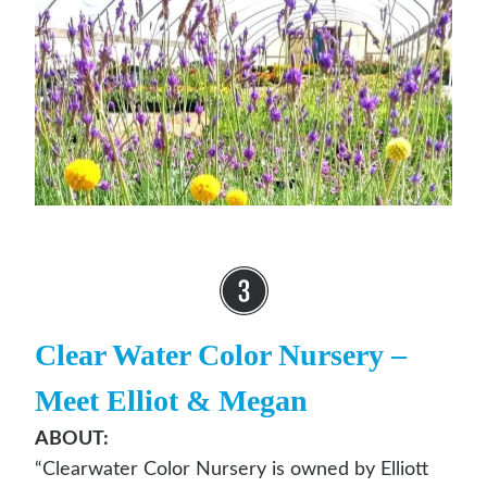
Clear Water Color Nursery
–
Meet Elliot & Megan
ABOUT:
“Clearwater Color Nursery is owned by Elliott