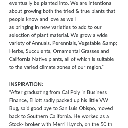
eventually be planted into. We are intentional
about growing both the tried & true plants that
people know and love as well
as bringing in new varieties to add to our
selection of plant material. We grow a wide
variety of Annuals, Perennials, Vegetable &amp;
Herbs, Succulents, Ornamental Grasses and
California Native plants, all of which is suitable
to the varied climate zones of our region.”
INSPIRATION:
“After graduating from Cal Poly in Business
Finance, Elliott sadly packed up his little VW
Bug, said good bye to San Luis Obispo, moved
back to Southern California. He worked as a
Stock- broker with Merrill Lynch, on the 50 th