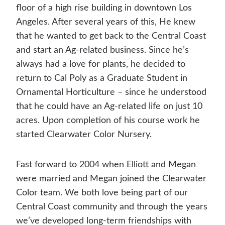
floor of a high rise building in downtown Los
Angeles. After several years of this, He knew
that he wanted to get back to the Central Coast
and start an Ag-related business. Since he’s
always had a love for plants, he decided to
return to Cal Poly as a Graduate Student in
Ornamental Horticulture – since he understood
that he could have an Ag-related life on just 10
acres. Upon completion of his course work he
started Clearwater Color Nursery.
Fast forward to 2004 when Elliott and Megan
were married and Megan joined the Clearwater
Color team. We both love being part of our
Central Coast community and through the years
we’ve developed long-term friendships with