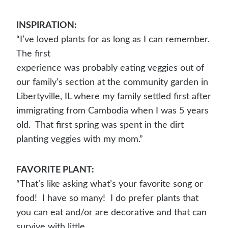
INSPIRATION:
“I’ve loved plants for as long as I can remember.
The first
experience was probably eating veggies out of
our family’s section at the community garden in
Libertyville, IL where my family settled first after
immigrating from Cambodia when I was 5 years
old. That first spring was spent in the dirt
planting veggies with my mom.”
FAVORITE PLANT:
“That’s like asking what’s your favorite song or
food! I have so many! I do prefer plants that
you can eat and/or are decorative and that can
survive with little