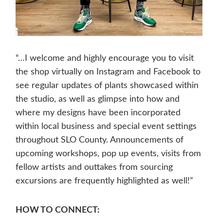
“…I welcome and highly encourage you to visit
the shop virtually on Instagram and Facebook to
see regular updates of plants showcased within
the studio, as well as glimpse into how and
where my designs have been incorporated
within local business and special event settings
throughout SLO County. Announcements of
upcoming workshops, pop up events, visits from
fellow artists and outtakes from sourcing
excursions are frequently highlighted as well!”
HOW TO CONNECT: