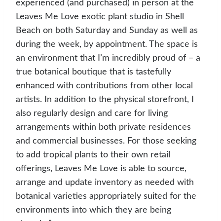
experienced (and purchased) in person at the
Leaves Me Love exotic plant studio in Shell
Beach on both Saturday and Sunday as well as
during the week, by appointment. The space is
an environment that I’m incredibly proud of – a
true botanical boutique that is tastefully
enhanced with contributions from other local
artists. In addition to the physical storefront, I
also regularly design and care for living
arrangements within both private residences
and commercial businesses. For those seeking
to add tropical plants to their own retail
offerings, Leaves Me Love is able to source,
arrange and update inventory as needed with
botanical varieties appropriately suited for the
environments into which they are being