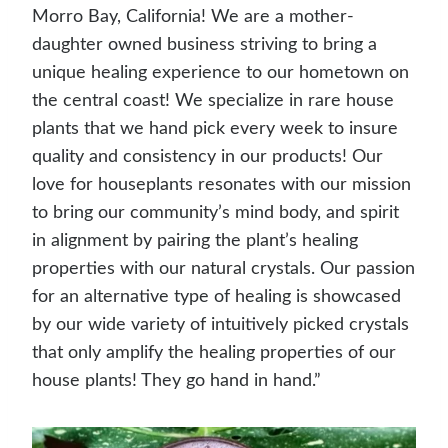
Morro Bay, California! We are a mother-
daughter owned business striving to bring a
unique healing experience to our hometown on
the central coast! We specialize in rare house
plants that we hand pick every week to insure
quality and consistency in our products! Our
love for houseplants resonates with our mission
to bring our community’s mind body, and spirit
in alignment by pairing the plant’s healing
properties with our natural crystals. Our passion
for an alternative type of healing is showcased
by our wide variety of intuitively picked crystals
that only amplify the healing properties of our
house plants! They go hand in hand.”