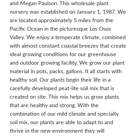
and Megan Paulson. This wholesale plant
nursery was established on January 1, 1987. We
are located approximately 5 miles from the
Pacific Ocean in the picturesque Los Osos
Valley. We enjoy a temperate climate, combined
with almost constant coastal breezes that create
ideal growing conditions for our greenhouse
and outdoor growing facility. We grow our plant
material in pots, packs, gallons. It all starts with
healthy soil. Our plants begin their life in a
carefully developed peat-lite soil mix that is
created on site. This mix helps us grow plants
that are healthy and strong. With the
combination of our mild climate and specialty
soil mix, our plants are able to adapt to and
thrive in the new environment they will