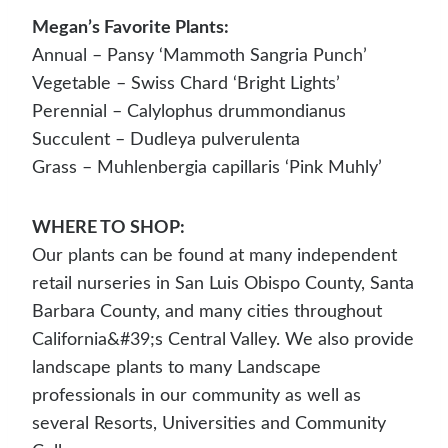
Megan’s Favorite Plants:
Annual – Pansy ‘Mammoth Sangria Punch’
Vegetable – Swiss Chard ‘Bright Lights’
Perennial – Calylophus drummondianus
Succulent – Dudleya pulverulenta
Grass – Muhlenbergia capillaris ‘Pink Muhly’
WHERE TO SHOP:
Our plants can be found at many independent
retail nurseries in San Luis Obispo County, Santa
Barbara County, and many cities throughout
California&#39;s Central Valley. We also provide
landscape plants to many Landscape
professionals in our community as well as
several Resorts, Universities and Community