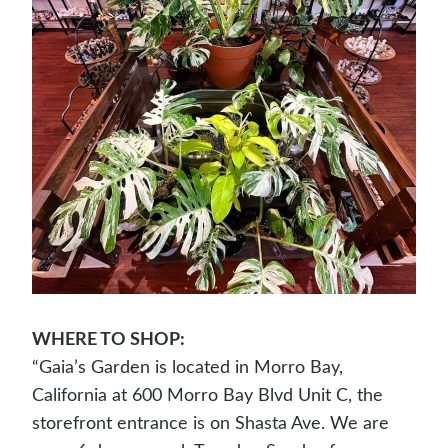
WHERE TO SHOP:
“Gaia’s Garden is located in Morro Bay,
California at 600 Morro Bay Blvd Unit C, the
storefront entrance is on Shasta Ave. We are