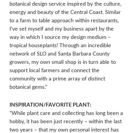
botanical design service inspired by the culture,
energy and beauty of the Central Coast. Similar
to a farm to table approach within restaurants,
I’ve set myself and my business apart by the
way in which I source my design medium –
tropical houseplants! Through an incredible
network of SLO and Santa Barbara County
growers, my own small shop is in turn able to
support local farmers and connect the
community with a prime array of distinct
botanical gems.”
INSPIRATION/FAVORITE PLANT:
“While plant care and collecting has long been a
hobby, it has been just recently – within the last
two years – that my own personal interest has