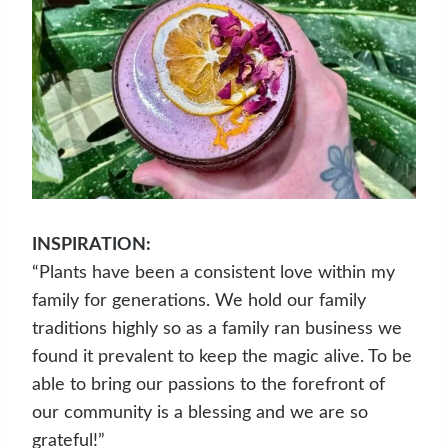
INSPIRATION:
“Plants have been a consistent love within my
family for generations. We hold our family
traditions highly so as a family ran business we
found it prevalent to keep the magic alive. To be
able to bring our passions to the forefront of
our community is a blessing and we are so
grateful!”