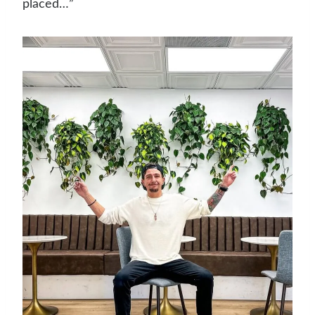
placed…”