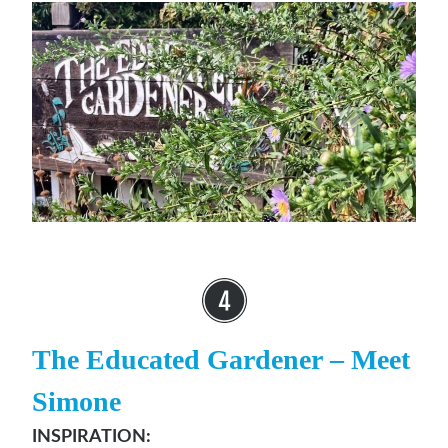
The Educated Gardener
– Meet
Simone
INSPIRATION: