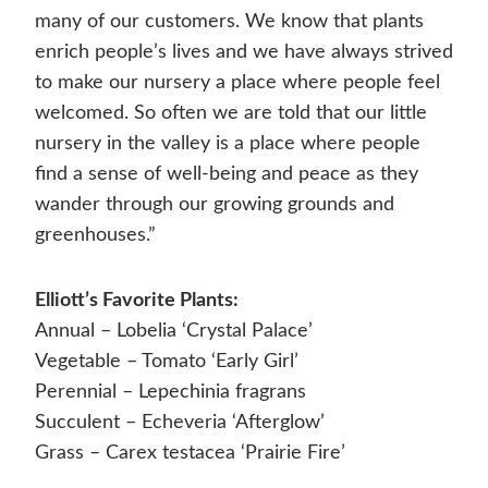
many of our customers. We know that plants
enrich people’s lives and we have always strived
to make our nursery a place where people feel
welcomed. So often we are told that our little
nursery in the valley is a place where people
find a sense of well-being and peace as they
wander through our growing grounds and
greenhouses.”
Elliott’s Favorite Plants:
Annual – Lobelia ‘Crystal Palace’
Vegetable – Tomato ‘Early Girl’
Perennial – Lepechinia fragrans
Succulent – Echeveria ‘Afterglow’
Grass – Carex testacea ‘Prairie Fire’