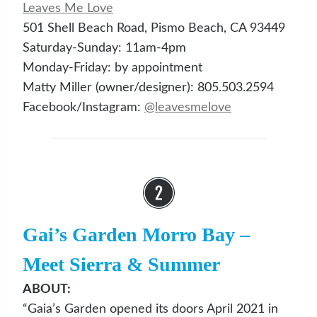
Leaves Me Lo
ve
501 Shell Beach Road, Pismo Beach, CA 93449
Saturday-Sunday: 11am-4pm
Monday-Friday: by appointment
Matty Miller (owner/designer): 805.503.2594
Facebook/Instagram:
@leav
esmelove
Gai’s Garden Morro Bay
–
Meet Sierra & Summer
ABOUT:
“Gaia’s Garden opened its doors April 2021 in