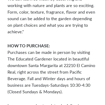
working with nature and plants are so exciting.
Form, color, texture, fragrance, flavor and even
sound can be added to the garden depending
on plant choices and what you are trying to
achieve.”
HOW TO PURCHASE:
Purchases can be made in person by visiting
The Educated Gardener located in beautiful
downtown Santa Margarita at 22210 El Camino
Real, right across the street from Pacific
Beverage. Fall and Winter days and hours of
business are Tuesdays-Saturdays 10:30-4:30
(Closed Sundays & Mondays).