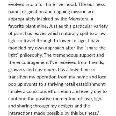
evolved into a full time livelihood. The business
name, origination and ongoing mission are
appropriately inspired by the Monstera, a
favorite plant mine. Just as this particular variety
of plant has leaves which naturally split to allow
light to travel through to lower foliage, I have
modeled my own approach after the “share the
light” philosophy. The tremendous support and
the encouragement I’ve received from friends,
growers and customers has allowed me to
transition my operation from my home and local
pop up events to a thriving retail establishment.
I make a conscious effort each and every day to
continue the positive momentum of love, light
and sharing through my designs and the
interactions made possible by this business.”