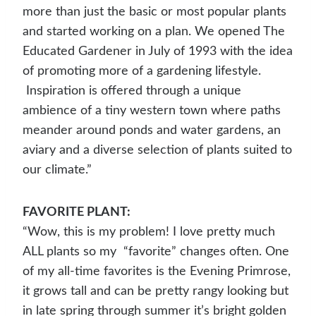
more than just the basic or most popular plants
and started working on a plan. We opened The
Educated Gardener in July of 1993 with the idea
of promoting more of a gardening lifestyle.
Inspiration is offered through a unique
ambience of a tiny western town where paths
meander around ponds and water gardens, an
aviary and a diverse selection of plants suited to
our climate.”
FAVORITE PLANT:
“Wow, this is my problem! I love pretty much
ALL plants so my “favorite” changes often. One
of my all-time favorites is the Evening Primrose,
it grows tall and can be pretty rangy looking but
in late spring through summer it’s bright golden