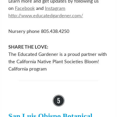
Learn more and get updates by following us
on
Facebook
and
Instagram
http://www.educatedgardener.com/
Nursery phone 805.438.4250
SHARE THE LOVE:
The Educated Gardener is a proud partner with
the California Native Plant Societies Bloom!
California program
San Luis Obispo Botanical