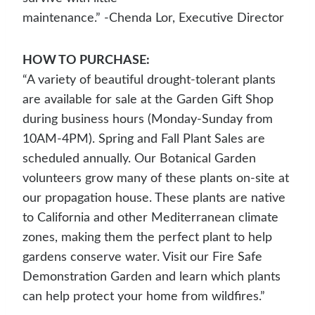
maintenance.” -Chenda Lor, Executive Director
HOW TO PURCHASE:
“A variety of beautiful drought-tolerant plants
are available for sale at the Garden Gift Shop
during business hours (Monday-Sunday from
10AM-4PM). Spring and Fall Plant Sales are
scheduled annually. Our Botanical Garden
volunteers grow many of these plants on-site at
our propagation house. These plants are native
to California and other Mediterranean climate
zones, making them the perfect plant to help
gardens conserve water. Visit our Fire Safe
Demonstration Garden and learn which plants
can help protect your home from wildfires.”