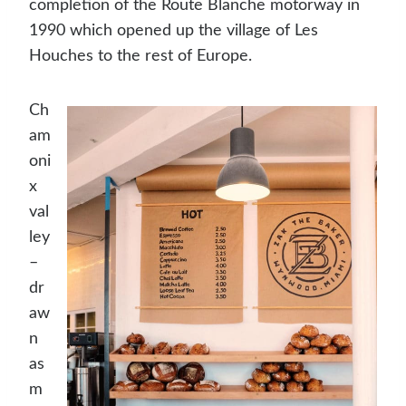
completion of the Route Blanche motorway in
1990 which opened up the village of Les
Houches to the rest of Europe.
Ch
am
oni
x
val
ley
–
dr
aw
n
as
m