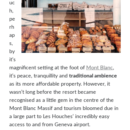
uc
h,
pe
rh
ap
s,
by
it’s
magnificent setting at the foot of
Mont Blanc
,
it’s peace, tranquillity and
traditional ambience
as its more affordable property. However, it
wasn’t long before the resort became
recognised as a little gem in the centre of the
Mont Blanc Massif and tourism bloomed due in
a large part to Les Houches’ incredibly easy
access to and from Geneva airport.