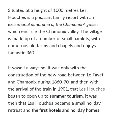
Situated at a height of 1000 metres Les
Houches is a pleasant family resort with an
exceptional panorama of the Chamonix Aiguilles
which encircle the Chamonix valley. The village
is made up of a number of small hamlets, with
numerous old farms and chapels and enjoys
fantastic 360.
It wasn’t always so. It was only with the
construction of the new road between Le Fayet
and Chamonix during 1860-70, and then with
the arrival of the train in 1901, that
Les Houches
began to open up to
summer tourism
. It was
then that Les Houches became a small holiday
retreat and t
he first hotels and holiday homes