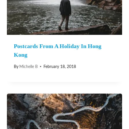
Postcards From A Holiday In Hong
Kong
By
Michelle B
February 18, 2018