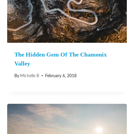
The Hidden Gem Of The Chamonix
Valley
By
Michelle B
February 6, 2018