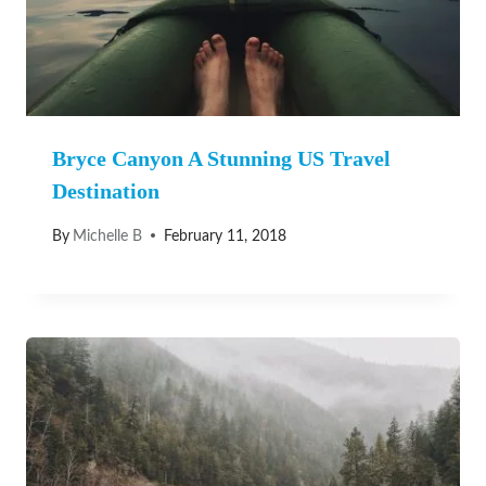
Bryce Canyon A Stunning US Travel
Destination
By
Michelle B
February 11, 2018