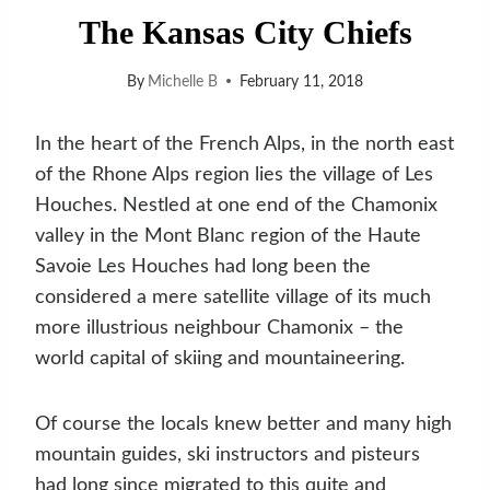
The Kansas City Chiefs
By
Michelle B
February 11, 2018
In the heart of the French Alps, in the north east
of the Rhone Alps region lies the village of Les
Houches. Nestled at one end of the Chamonix
valley in the Mont Blanc region of the Haute
Savoie Les Houches had long been the
considered a mere satellite village of its much
more illustrious neighbour Chamonix – the
world capital of skiing and mountaineering.
O
f course the locals knew better and many high
mountain guides, ski instructors and pisteurs
had long since migrated to this quite and