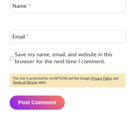
Name
*
Email
*
Save my name, email, and website in this
browser for the next time I comment.
This site is protected by reCAPTCHA and the Google
Privacy Policy
and
Terms of Service
apply.