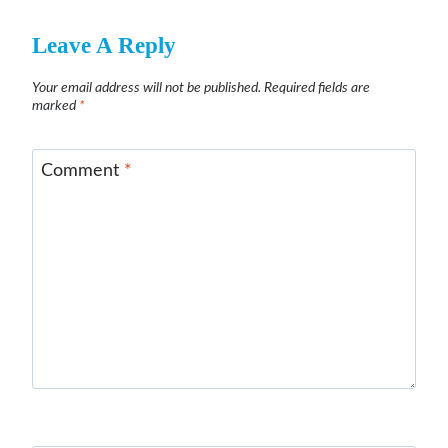
Leave A Reply
Your email address will not be published.
Required fields are
marked
*
Comment
*