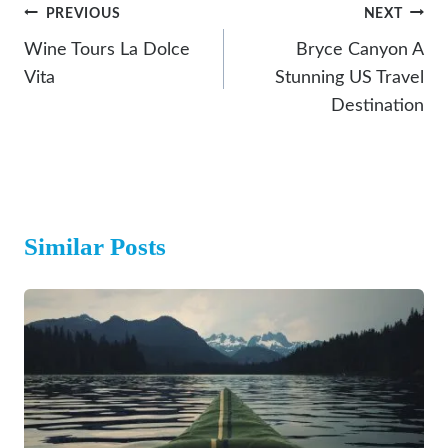
Post
PREVIOUS
NEXT
Navigation
Wine Tours La Dolce
Bryce Canyon A
Vita
Stunning US Travel
Destination
Similar Posts