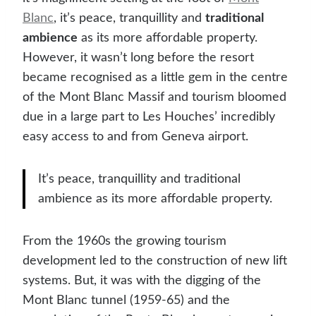
Blanc
, it’s peace, tranquillity and
traditional
ambience
as its more affordable property.
However, it wasn’t long before the resort
became recognised as a little gem in the centre
of the Mont Blanc Massif and tourism bloomed
due in a large part to Les Houches’ incredibly
easy access to and from Geneva airport.
It’s peace, tranquillity and traditional
ambience as its more affordable property.
From the 1960s the growing tourism
development led to the construction of new lift
systems. But, it was with the digging of the
Mont Blanc tunnel (1959-65) and the