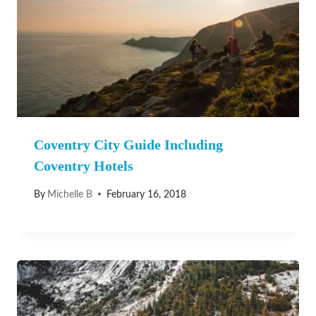
Coventry City Guide Including
Coventry Hotels
By
Michelle B
February 16, 2018