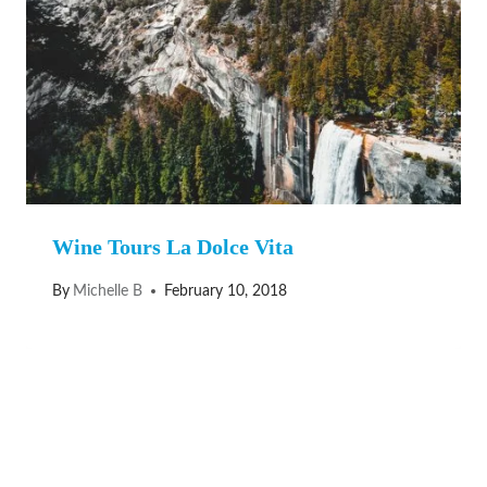
Wine Tours La Dolce Vita
By
Michelle B
February 10, 2018