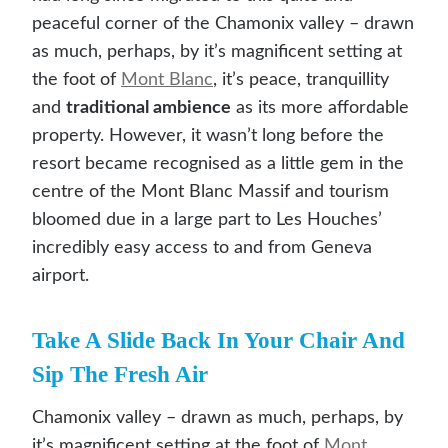
peaceful corner of the Chamonix valley – drawn
as much, perhaps, by it’s magnificent setting at
the foot of
Mont Blanc
, it’s peace, tranquillity
and
traditional ambience
as its more affordable
property. However, it wasn’t long before the
resort became recognised as a little gem in the
centre of the Mont Blanc Massif and tourism
bloomed due in a large part to Les Houches’
incredibly easy access to and from Geneva
airport.
Take A Slide Back In Your Chair And
Sip The Fresh Air
Chamonix valley – drawn as much, perhaps, by
it’s magnificent setting at the foot of
Mont