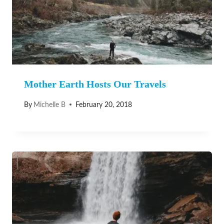
Mother Earth Hosts Our Travels
By
Michelle B
February 20, 2018