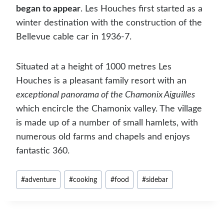
began to appear
. Les Houches first started as a
winter destination with the construction of the
Bellevue cable car in 1936-7.
Situated at a height of 1000 metres Les
Houches is a pleasant family resort with an
exceptional panorama of the Chamonix Aiguilles
which encircle the Chamonix valley. The village
is made up of a number of small hamlets, with
numerous old farms and chapels and enjoys
fantastic 360.
Post
#
adventure
#
cooking
#
food
#
sidebar
Tags: