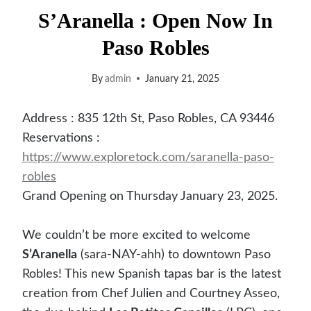
S’Aranella : Open Now In
Paso Robles
By
admin
January 21, 2025
Address : 835 12th St, Paso Robles, CA 93446
Reservations :
https://www.exploretock.com/saranella-paso-
robles
Grand Opening on Thursday January 23, 2025.
We couldn’t be more excited to welcome
S’Aranella
(sara-NAY-ahh) to downtown Paso
Robles! This new Spanish tapas bar is the latest
creation from Chef Julien and Courtney Asseo,