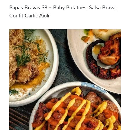
Papas Bravas $8 – Baby Potatoes, Salsa Brava,
Confit Garlic Aioli