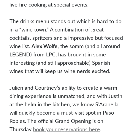
live fire cooking at special events.
The drinks menu stands out which is hard to do
in a “wine town.” A combination of great
cocktails, spritzers and a impressive but focused
wine list.
Alex Wolfe
, the somm (and all around
LEGEND) from LPC, has brought in some
interesting (and still approachable) Spanish
wines that will keep us wine nerds excited.
Julien and Courtney’s ability to create a warm
dining experience is unmatched, and with Justin
at the helm in the kitchen, we know S’Aranella
will quickly become a must-visit spot in Paso
Robles. The official Grand Opening is on
Thursday
book your reservations here
.