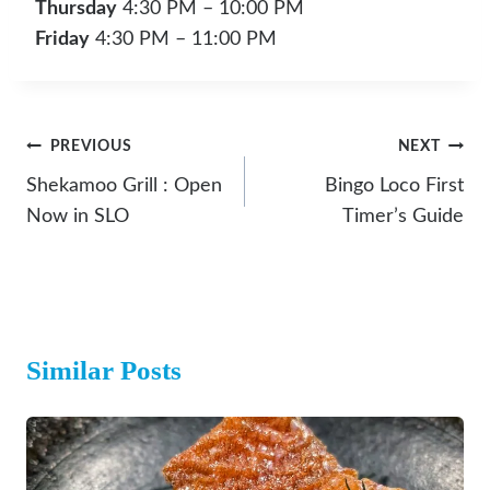
Thursday
4:30 PM – 10:00 PM
Friday
4:30 PM – 11:00 PM
Post
PREVIOUS
NEXT
Navigation
Shekamoo Grill : Open
Bingo Loco First
Now in SLO
Timer’s Guide
Similar Posts