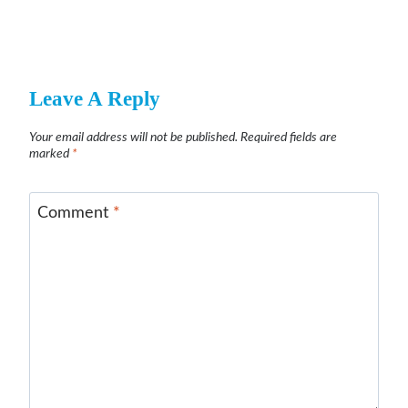
Leave A Reply
Your email address will not be published.
Required fields are
marked
*
Comment
*