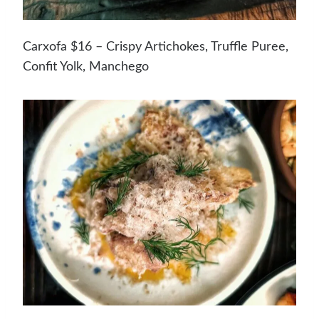
Carxofa $16 – Crispy Artichokes, Truffle Puree,
Confit Yolk, Manchego