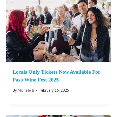
Locals Only Tickets Now Available For
Paso Wine Fest 2025
By
Michelle B
February 16, 2025