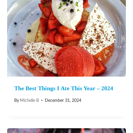
The Best Things I Ate This Year – 2024
By
Michelle B
December 31, 2024