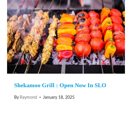
Shekamoo Grill : Open Now In SLO
By
Raymond
January 18, 2025