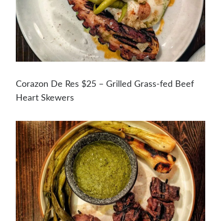
Corazon De Res $25 – Grilled Grass-fed Beef
Heart Skewers