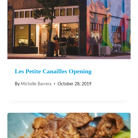
Les Petite Canailles Opening
By
Michelle Barrera
October 28, 2019