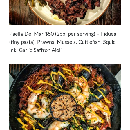
Paella Del Mar $50 (2ppl per serving) – Fiduea
(tiny pasta), Prawns, Mussels, Cuttlefish, Squid
Ink, Garlic Saffron Aioli