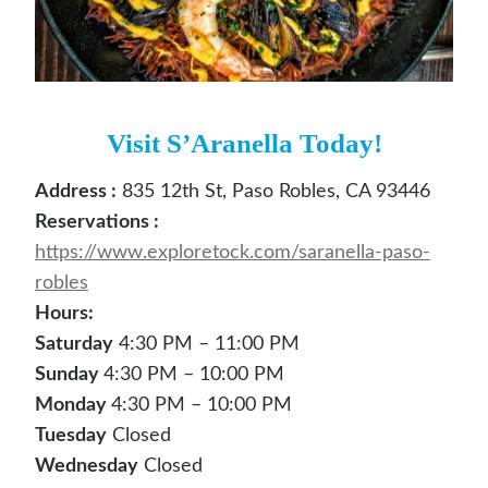
Visit S’Aranella Today!
Address :
835 12th St, Paso Robles, CA 93446
Reservations :
https://www.exploretock.com/saranella-paso-
robles
Hours:
Saturday
4:30 PM – 11:00 PM
Sunday
4:30 PM – 10:00 PM
Monday
4:30 PM – 10:00 PM
Tuesday
Closed
Wednesday
Closed