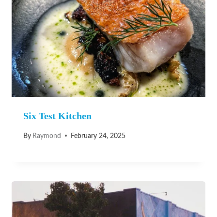
Six Test Kitchen
By
Raymond
February 24, 2025