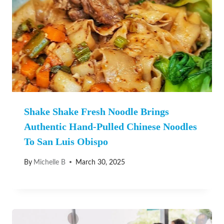
Shake Shake Fresh Noodle Brings
Authentic Hand-Pulled Chinese Noodles
To San Luis Obispo
By
Michelle B
March 30, 2025