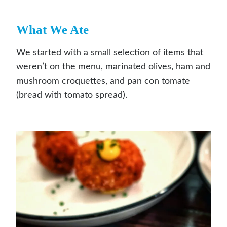
What We Ate
We started with a small selection of items that
weren’t on the menu, marinated olives, ham and
mushroom croquettes, and pan con tomate
(bread with tomato spread).