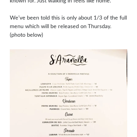
known for. Just walking in feels like home.
We’ve been told this is only about 1/3 of the full
menu which will be released on Thursday.
(photo below)