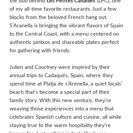
the duo behind
Les Petites Canailles
(LPC), one
of my all-time favorite restaurants. Just a few
blocks from the beloved French hang out,
S’Aranella is bringing the vibrant flavors of Spain
to the Central Coast, with a menu centered on
authentic pintxos and shareable plates perfect
for gathering with friends.
Julien and Courtney were inspired by their
annual trips to Cadaqués, Spain, where they
spend time at Platja de s’Arenella, a quiet locals’
beach that’s become a special part of their
family story. With this new venture, they’re
weaving those experiences into a menu that
celebrates Spanish culture and cuisine, all while
staying true to the warm hospitality they’re