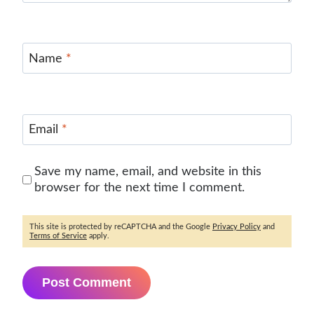
Name
*
Email
*
Save my name, email, and website in this
browser for the next time I comment.
This site is protected by reCAPTCHA and the Google
Privacy Policy
and
Terms of Service
apply.