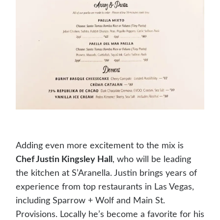
Adding even more excitement to the mix is
Chef Justin Kingsley Hall
, who will be leading
the kitchen at S’Aranella. Justin brings years of
experience from top restaurants in Las Vegas,
including Sparrow + Wolf and Main St.
Provisions. Locally he’s become a favorite for his