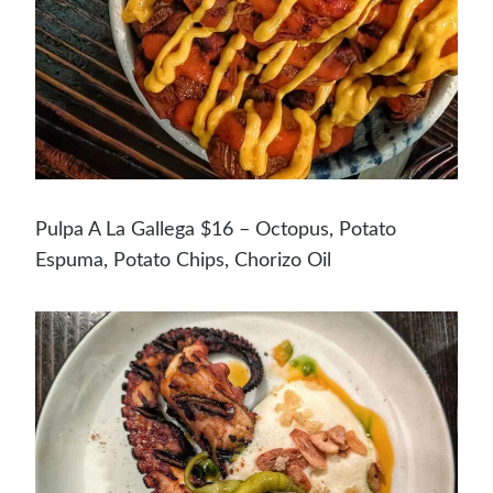
Pulpa A La Gallega $16 – Octopus, Potato
Espuma, Potato Chips, Chorizo Oil